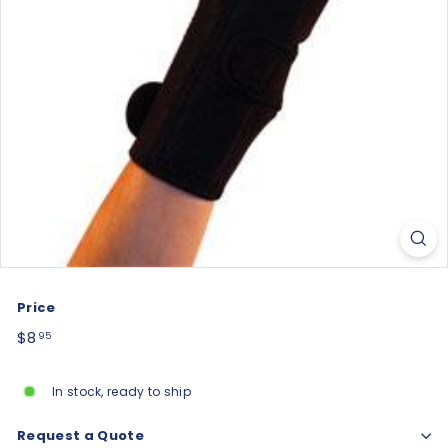
Price
Regular
$8.95
$8
95
price
In stock, ready to ship
Request a Quote