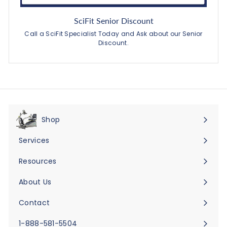
SciFit Senior Discount
Call a SciFit Specialist Today and Ask about our Senior
Discount.
Shop
Expand
submenu
Services
Expand
submenu
Resources
Expand
submenu
About Us
Expand
submenu
Contact
Expand
submenu
1-888-581-5504