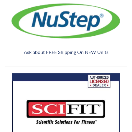
Ask about FREE Shipping On NEW Units