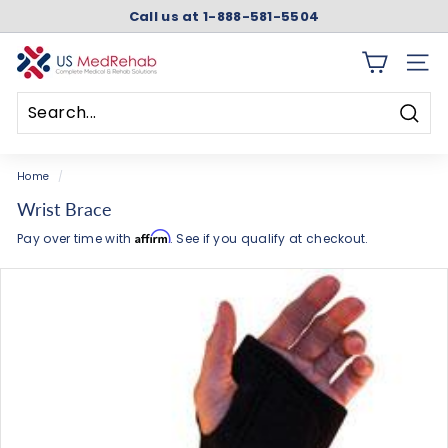
Skip
Call us at 1-888-581-5504
to
Pause
content
slideshow
U
SITE 
S
M
Searc
e
Search
Close
d
Home
/
R
Wrist Brace
e
Affirm
Pay over time with
. See if you qualify at checkout.
h
a
b