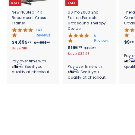
SALE
SALE
New NuStep T4R
US Pro 2000 2nd
Thera
Recumbent Cross
Edition Portable
Cond
Trainer
Ultrasound Therapy
Ultra
Device
5
140
.
Reviews
4
6
0
.
Reviews
S
$
R
$4,895
$9
00
00
$
$4,905
00
s
8
a
e
S
$
R
$166
4
4
99
$
$199
Save $10
95
t
s
l
g
,
a
e
1
1
,
Save $32.96
.
a
t
Pay o
9
e
u
l
g
9
6
r
8
a
Affirm
Pay over time with
0
9
p
l
e
u
r
r
6
Affirm
. See if you
Pay over time with
quali
9
5
.
r
a
p
l
a
r
.
Affirm
qualify at checkout.
. See if you
.
9
5
i
r
r
a
t
a
0
5
qualify at checkout.
9
c
.
p
i
r
i
t
0
e
r
c
9
p
0
n
i
i
e
r
g
n
0
c
i
g
e
c
e