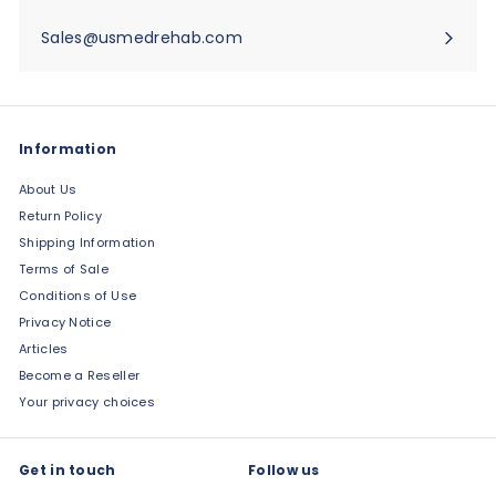
Sales@usmedrehab.com
Information
About Us
Return Policy
Shipping Information
Terms of Sale
Conditions of Use
Privacy Notice
Articles
Become a Reseller
Your privacy choices
Get in touch
Follow us