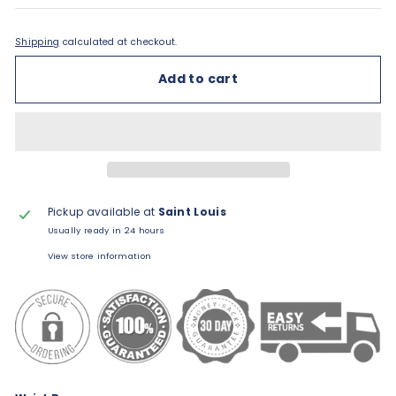
Shipping
calculated at checkout.
Add to cart
Pickup available at
Saint Louis
Usually ready in 24 hours
View store information