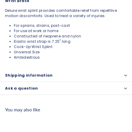
Wrist Brace
Deluxe wrist splint provides comfortable relief from repetitive
motion discomforts. Used to treat a variety of injuries.
For sprains, strains, post-cast
For use at work or home
Constructed of neoprene and nylon
Elastic wrist strap is 7.25" long
Cock-Up Wrist Splint
Universal Size
Ambidextrous
Shipping information
Ask a question
You may also like