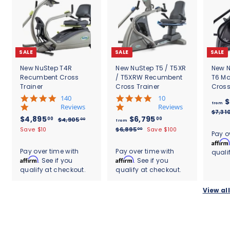
SALE
SALE
SALE
New NuStep T4R
New NuStep T5 / T5XR
New N
Recumbent Cross
/ T5XRW Recumbent
T6 M
Trainer
Cross Trainer
Cross
5
5
140
10
$
from
.
.
Reviews
Reviews
$7,31
0
0
S
$
R
f
R
$4,895
$6,795
00
00
$
$4,905
00
from
s
s
a
e
e
4
4
r
$
Save $10
$6,895
Save $100
00
t
t
Pay o
l
g
,
g
6
,
o
a
a
Affirm
9
e
u
u
,
r
r
8
m
Pay over time with
Pay over time with
quali
0
8
p
l
l
r
r
Affirm
Affirm
. See if you
. See if you
9
5
$
9
r
a
a
a
a
.
qualify at checkout.
qualify at checkout.
5
5
6
i
r
r
t
t
0
.
c
.
p
,
p
i
i
0
0
View all
e
r
r
0
n
n
7
0
i
i
g
g
0
9
c
c
5
e
e
.