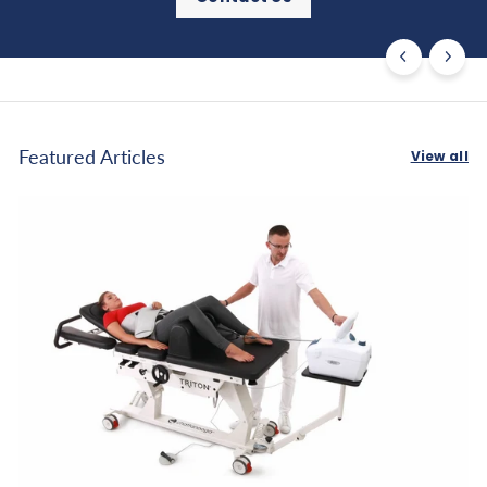
Featured Articles
View all