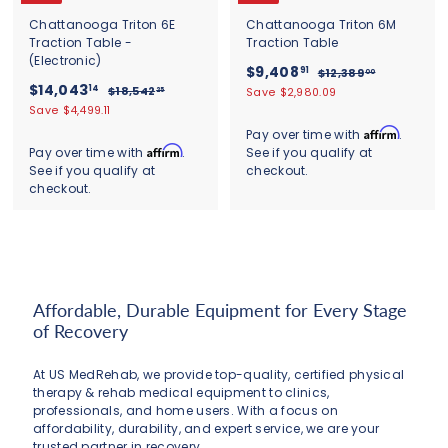
Chattanooga Triton 6E
Chattanooga Triton 6M
Traction Table -
Traction Table
(Electronic)
S
$
R
$9,408
91
$
$12,389
00
S
$
R
a
e
$14,043
1
9
14
$
$18,542
Save $2,980.09
25
a
e
l
g
2
1
1
Save $4,499.11
,
,
l
g
8
e
u
4
4
Affirm
Pay over time with
.
3
,
e
u
p
l
,
Affirm
Pay over time with
.
See if you qualify at
0
8
5
p
l
r
a
9
See if you qualify at
checkout.
0
4
8
r
a
i
r
.
2
checkout.
4
i
r
c
.
p
0
.
c
3
p
e
r
9
0
2
e
r
i
.
5
1
i
c
1
c
e
4
e
Affordable, Durable Equipment for Every Stage
of Recovery
At US MedRehab, we provide top-quality, certified physical
therapy & rehab medical equipment to clinics,
professionals, and home users. With a focus on
affordability, durability, and expert service, we are your
trusted partner in recovery.