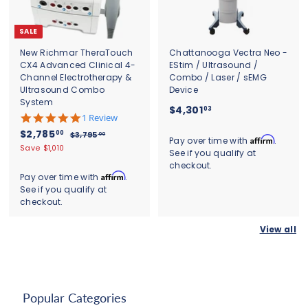
0
SALE
New Richmar TheraTouch
Chattanooga Vectra Neo -
CX4 Advanced Clinical 4-
EStim / Ultrasound /
Channel Electrotherapy &
Combo / Laser / sEMG
Ultrasound Combo
Device
System
$
$4,301
03
5
1 Review
4
.
S
$
R
$2,785
00
$
$3,795
00
,
0
Affirm
Pay over time with
.
a
e
3
2
Save $1,010
s
3
See if you qualify at
l
g
,
,
t
checkout.
0
7
e
u
a
7
Affirm
Pay over time with
.
9
1
p
l
r
See if you qualify at
8
5
r
a
.
r
.
checkout.
5
i
r
0
a
0
c
.
p
t
0
3
View all
e
r
0
i
i
n
0
c
g
e
Popular Categories