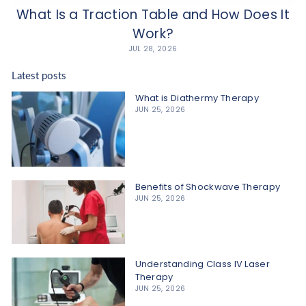
What Is a Traction Table and How Does It
Work?
JUL 28, 2026
Latest posts
What is Diathermy Therapy
JUN 25, 2026
Benefits of Shockwave Therapy
JUN 25, 2026
Understanding Class IV Laser
Therapy
JUN 25, 2026