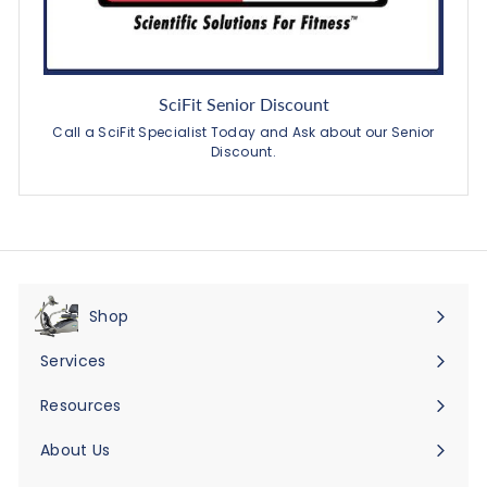
SciFit Senior Discount
Call a SciFit Specialist Today and Ask about our Senior
Discount.
Shop
Expand
submenu
Services
Expand
submenu
Resources
Expand
submenu
About Us
Expand
submenu