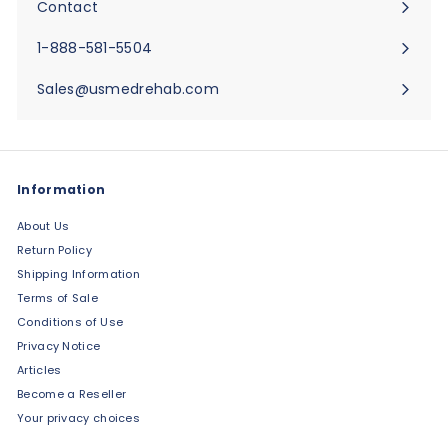
Contact
Expand
submenu
1-888-581-5504
Sales@usmedrehab.com
Information
About Us
Return Policy
Shipping Information
Terms of Sale
Conditions of Use
Privacy Notice
Articles
Become a Reseller
Your privacy choices