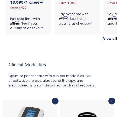
s
7
S
$
R
a
e
a
$3,595
4
3
00
$
$3,995
Save $1,000
Save 
00
t
s
a
e
l
g
,
l
3
3
Save $400
,
a
t
9
l
g
,
e
u
e
,
r
a
9
Pay over time with
Pay o
9
9
e
u
p
l
p
r
r
5
Affirm
Affirm
Pay over time with
. See if you
9
5
9
p
l
r
a
r
a
r
Affirm
.
. See if you
qualify at checkout.
quali
9
5
5
r
a
i
r
i
t
a
0
.
qualify at checkout.
5
i
r
c
.
p
c
i
t
0
0
c
.
p
e
r
e
0
n
i
0
View all
e
r
i
g
0
n
0
i
c
g
0
c
e
e
Clinical Modalities
Optimize patient care with clinical modalities like
shockwave therapy, ultrasound therapy, and
electrotherapy units—designed for clinical recovery.
Add to cart
Add to cart