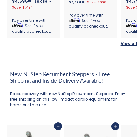
S
$
R
S
$4,595
e
$4,7
00
$
r
$6,089
$
00
$6,926
Save $660
00
s
s
a
e
a
g
6
4
6
Save $1,494
Save 
o
t
t
l
g
,
l
u
,
,
a
a
m
Pay over time with
0
e
u
9
e
l
r
r
5
Pay over time with
Affirm
Pay o
. See if you
$
8
2
p
l
p
a
r
r
Affirm
Affirm
. See if you
9
9
qualify at checkout.
6
6
r
a
r
r
a
a
.
qualify at checkout.
quali
.
5
i
r
i
,
p
t
t
0
0
c
.
p
c
r
i
i
2
0
0
View all
e
r
e
i
0
n
n
6
i
c
g
g
0
6
c
e
.
e
0
0
New NuStep Recumbent Steppers - Free
Shipping and Inside Delivery Available!
Boost recovery with new NuStep Recumbent Steppers. Enjoy
free shipping on this low-impact cardio equipment for
home or clinic use.
Add to cart
Add to cart