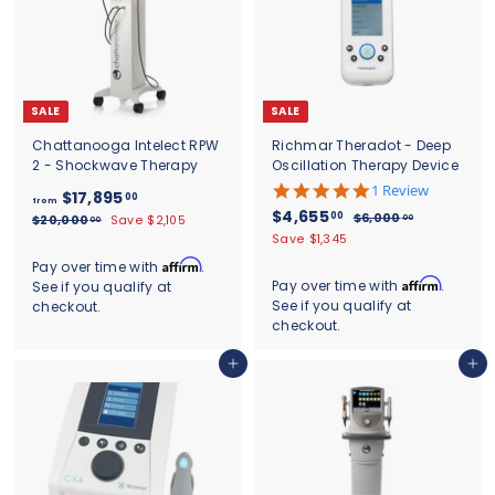
0
SALE
SALE
Chattanooga Intelect RPW
Richmar Theradot - Deep
2 - Shockwave Therapy
Oscillation Therapy Device
5
1 Review
f
R
$17,895
00
from
.
S
$
R
e
$4,655
00
r
$
$6,000
$
00
$20,000
Save $2,105
00
0
a
e
g
6
4
2
Save $1,345
o
s
l
g
,
u
0
,
t
m
Affirm
Pay over time with
.
0
,
e
u
l
a
6
Affirm
Pay over time with
.
See if you qualify at
$
0
0
p
l
a
r
See if you qualify at
checkout.
5
0
0
1
r
a
r
r
.
checkout.
0
5
i
r
7
p
a
0
.
c
.
p
r
,
t
0
0
Add to cart
Add to cart
e
r
i
0
i
0
8
i
c
n
0
9
c
e
g
5
e
.
0