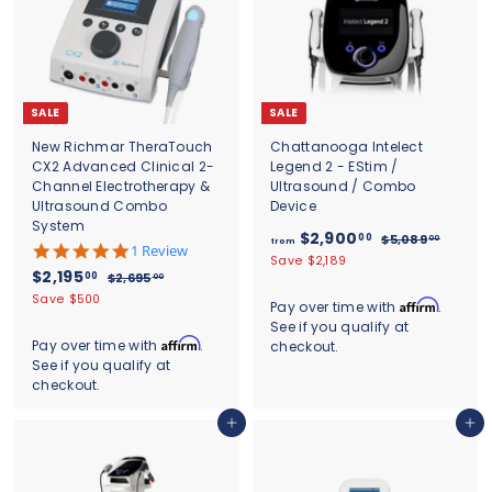
SALE
SALE
New Richmar TheraTouch
Chattanooga Intelect
CX2 Advanced Clinical 2-
Legend 2 - EStim /
Channel Electrotherapy &
Ultrasound / Combo
Ultrasound Combo
Device
System
f
R
$2,900
00
$
$5,089
00
from
5
1 Review
e
5
r
Save $2,189
.
S
$
R
$2,195
g
,
00
$
$2,695
00
o
0
0
a
e
u
2
2
Save $500
s
m
Affirm
Pay over time with
.
8
l
g
,
l
,
t
See if you qualify at
$
9
6
e
u
a
a
1
Affirm
Pay over time with
.
.
checkout.
9
2
p
l
r
r
0
See if you qualify at
9
5
r
a
,
p
r
0
.
checkout.
5
i
r
r
9
a
0
c
.
p
i
t
0
0
Add to cart
Add to cart
e
r
c
0
i
0
i
e
n
0
.
c
g
0
e