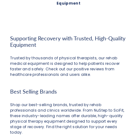
Equipment
Supporting Recovery with Trusted, High-Quality
Equipment
Trusted by thousands of physical therapists, our rehab
medical equipment is designed to help patients recover
faster and safely. Check out our positive reviews from
healthcare professionals and users alike.
Best Selling Brands
Shop our best-selling brands, trusted by rehab
professionals and clinics worldwide. From NuStep to SciFit,
these industry-leading names offer durable, high-quality
physical therapy equipment designed to support every
stage of recovery. Find the right solution for your needs
today.