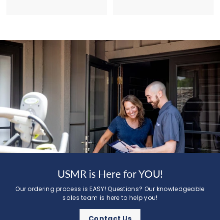
USMR is Here for YOU!
Our ordering process is EASY! Questions? Our knowledgeable
sales team is here to help you!
Contact Us