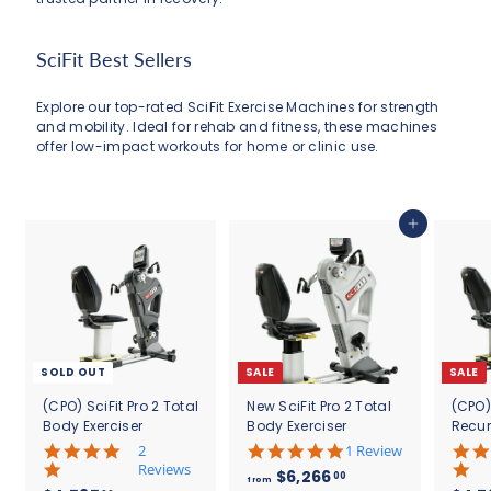
SciFit Best Sellers
Explore our top-rated SciFit Exercise Machines for strength
and mobility. Ideal for rehab and fitness, these machines
offer low-impact workouts for home or clinic use.
Add to cart
SOLD OUT
SALE
SALE
(CPO) SciFit Pro 2 Total
New SciFit Pro 2 Total
(CPO)
Body Exerciser
Body Exerciser
Recu
5
5
2
1 Review
.
.
Reviews
f
R
$6,266
00
from
0
0