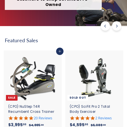
Owned
Featured Sales
Add to cart
SALE
SOLD OUT
(CPO) NuStep T4R
(CPO) SciFit Pro 2 Total
Recumbent Cross Trainer
Body Exerciser
5
5
20 Reviews
2 Reviews
.
.
S
$
R
S
$
R
$3,995
$4,595
00
00
$
$
$4,995
$6,089
00
00