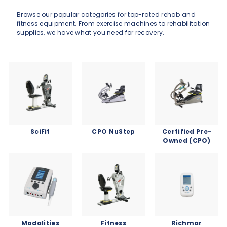
Browse our popular categories for top-rated rehab and
fitness equipment. From exercise machines to rehabilitation
supplies, we have what you need for recovery.
SciFit
CPO NuStep
Certified Pre-
Owned (CPO)
Modalities
Fitness
Richmar