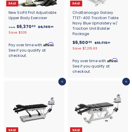
SALE
SALE
New SciFit Pro1 Adjustable
Chattanooga Galaxy
Upper Body Exerciser
TTET-400 Traction Table
Navy Blue Upholstery w/
f
R
$6,370
00
$
$6,705
00
from
Traction Unit Bolster
e
6
r
Save $335
Package
g
,
o
7
u
S
$
R
$6,500
00
$
$13,715
63
m
Affirm
Pay over time with
.
0
l
a
e
1
6
Save $7,215.63
See if you qualify at
$
5
a
l
g
3
,
.
checkout.
6
,
r
e
u
0
5
Affirm
Pay over time with
.
7
,
p
p
l
0
See if you qualify at
0
1
r
r
a
3
5
checkout.
0
i
i
r
7
.
c
c
.
p
6
0
Add to cart
Add to cart
e
e
r
0
3
.
i
0
0
c
0
e
SALE
SALE