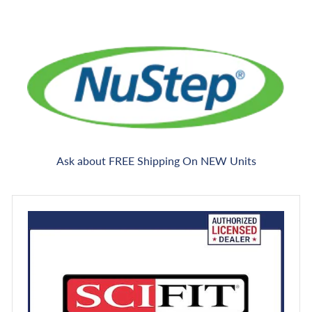
Ask about FREE Shipping On NEW Units