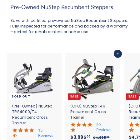
0
Pre-Owned NuStep Recumbent Steppers
0
Save with certified pre-owned NuStep Recumbent Steppers.
Fully inspected for performance and backed by a warranty
—perfect for rehab centers or home use.
Add to cart
SOLD OUT
SALE
SALE
(Pre-Owned) NuStep
(CPO) NuStep T4R
(CPO)
TRS4000/T4
Recumbent Cross
Recu
Recumbent Cross
Trainer
Train
Trainer
5
20
.
4
Reviews
15
0
.
Reviews
S
$
R
S
$3,995
$4,7
00
$
$4,995
00