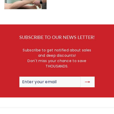
SUBSCRIBE TO OUR NEWS LETTER!
Subscribe to get notified about sales
and deep discounts!
Don't miss your chance to save
THOUSANDS.
Enter
Subscribe
your
email