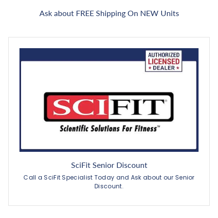
Ask about FREE Shipping On NEW Units
SciFit Senior Discount
Call a SciFit Specialist Today and Ask about our Senior
Discount.