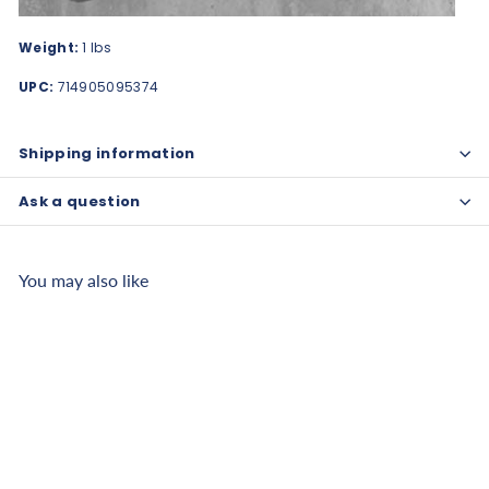
Weight:
1 lbs
UPC:
714905095374
Shipping information
Ask a question
You may also like