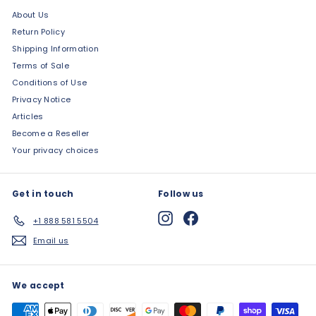
About Us
Return Policy
Shipping Information
Terms of Sale
Conditions of Use
Privacy Notice
Articles
Become a Reseller
Your privacy choices
Get in touch
Follow us
Instagram
Facebook
+1 888 581 5504
Email us
We accept