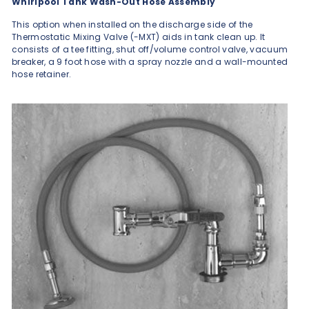
Whirlpool Tank Wash-Out Hose Assembly
This option when installed on the discharge side of the
Thermostatic Mixing Valve (-MXT) aids in tank clean up. It
consists of a tee fitting, shut off/volume control valve, vacuum
breaker, a 9 foot hose with a spray nozzle and a wall-mounted
hose retainer.