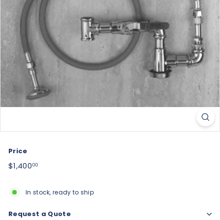
Price
Regular
$1,400.00
$1,400
00
price
In stock, ready to ship
Request a Quote