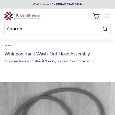
Skip
Call us at 1-888-581-5504
to
Pause
content
slideshow
U
SITE 
S
M
Searc
e
Search
Close
d
Home
/
R
Whirlpool Tank Wash-Out Hose Assembly
e
Affirm
Pay over time with
. See if you qualify at checkout.
h
a
b