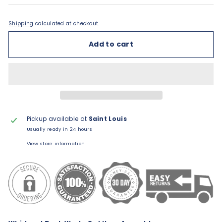
Shipping
calculated at checkout.
Add to cart
Pickup available at
Saint Louis
Usually ready in 24 hours
View store information