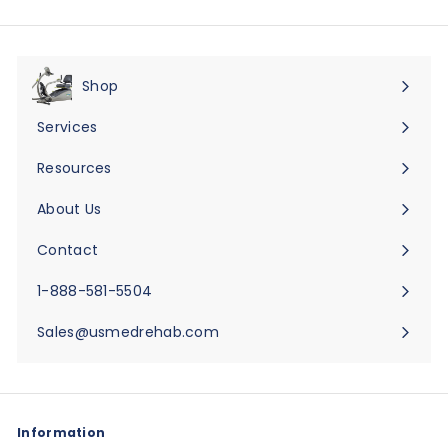
Shop
Expand
submenu
Services
Expand
submenu
Resources
Expand
submenu
About Us
Expand
submenu
Contact
Expand
submenu
1-888-581-5504
Sales@usmedrehab.com
Information