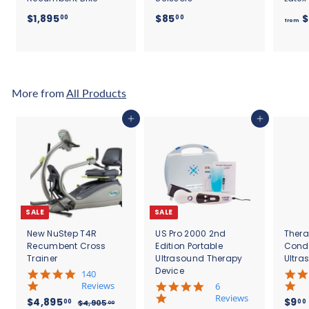
$
$
$1,895
$85
$
00
00
from
1
8
,
5
8
.
9
0
5
0
More from
All Products
.
0
Add to cart
Add to cart
0
SALE
SALE
New NuStep T4R
US Pro 2000 2nd
Thera
Recumbent Cross
Edition Portable
Cond
Trainer
Ultrasound Therapy
Ultra
Device
5
140
.
Reviews
4
6
0
.
Reviews
S
$
R
$4,895
$9
00
00
$
$4,905
00
s