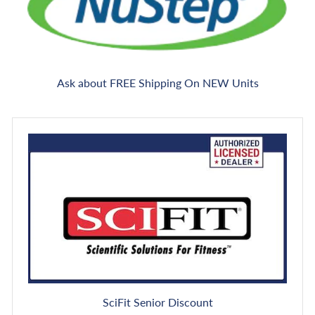
Ask about FREE Shipping On NEW Units
SciFit Senior Discount