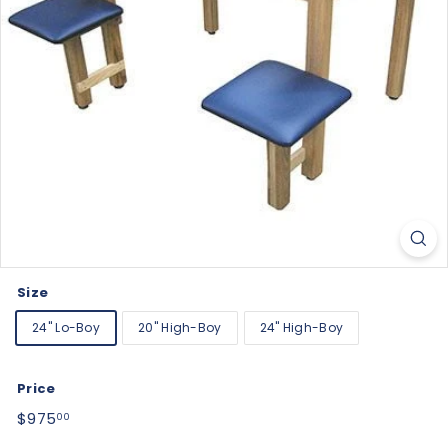
Size
24" Lo-Boy
20" High-Boy
24" High-Boy
Price
Regular
$975.00
$975
00
price