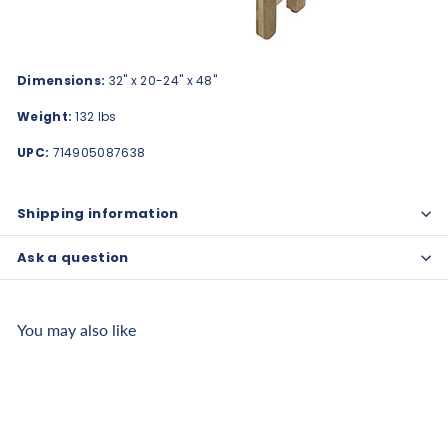
Dimensions:
32" x 20-24" x 48"
Weight:
132 lbs
UPC:
714905087638
Shipping information
Ask a question
You may also like