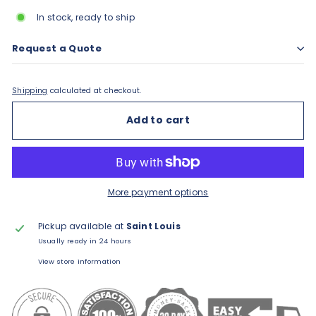
In stock, ready to ship
Request a Quote
Shipping
calculated at checkout.
Add to cart
More payment options
Pickup available at
Saint Louis
Usually ready in 24 hours
View store information