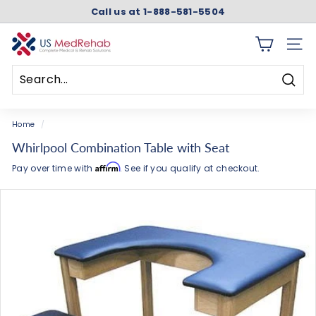
Skip
Call us at 1-888-581-5504
to
Pause
content
slideshow
U
SITE 
S
M
Searc
e
Search
Close
d
Home
/
R
Whirlpool Combination Table with Seat
e
Affirm
Pay over time with
. See if you qualify at checkout.
h
a
b