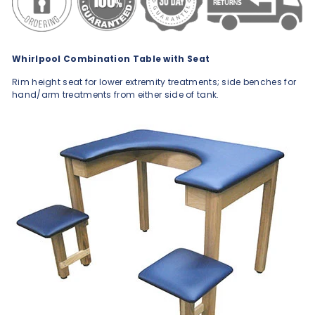
Whirlpool Combination Table with Seat
Rim height seat for lower extremity treatments; side benches for
hand/arm treatments from either side of tank.