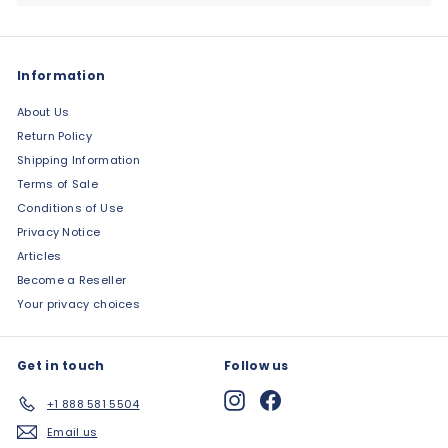
Information
About Us
Return Policy
Shipping Information
Terms of Sale
Conditions of Use
Privacy Notice
Articles
Become a Reseller
Your privacy choices
Get in touch
Follow us
Instagram
Facebook
+1 888 581 5504
Email us