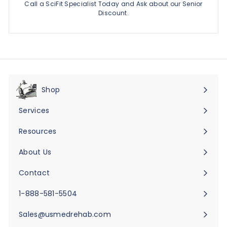
Call a SciFit Specialist Today and Ask about our Senior
Discount.
Shop
Expand
submenu
Services
Expand
submenu
Resources
Expand
submenu
About Us
Expand
submenu
Contact
Expand
submenu
1-888-581-5504
Sales@usmedrehab.com