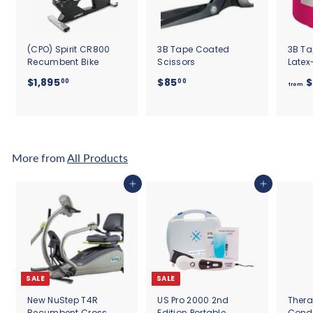
(CPO) Spirit CR800
3B Tape Coated
3B Ta
Recumbent Bike
Scissors
Latex
$
$
$1,895
$85
$
00
00
from
1
8
,
5
8
.
9
0
5
0
More from
All Products
.
0
Add to cart
Add to cart
0
SALE
SALE
New NuStep T4R
US Pro 2000 2nd
Thera
Recumbent Cross
Edition Portable
Cond