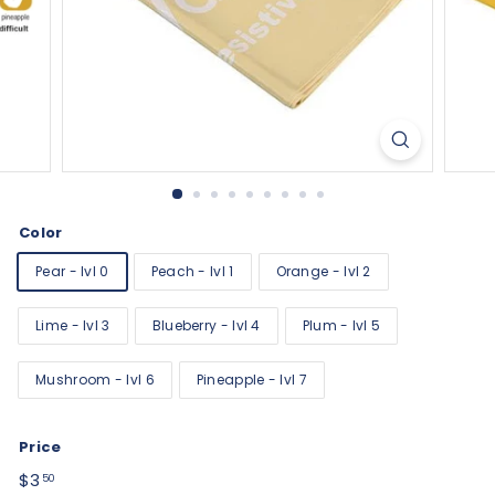
Color
Pear - lvl 0
Peach - lvl 1
Orange - lvl 2
Lime - lvl 3
Blueberry - lvl 4
Plum - lvl 5
Mushroom - lvl 6
Pineapple - lvl 7
Price
Regular
$3.50
$3
50