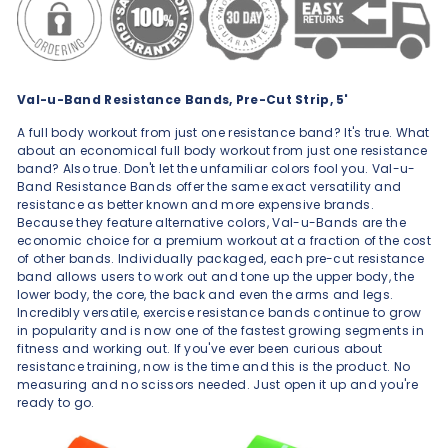
Val-u-Band Resistance Bands, Pre-Cut Strip, 5'
A full body workout from just one resistance band? It's true. What
about an economical full body workout from just one resistance
band? Also true. Don't let the unfamiliar colors fool you. Val-u-
Band Resistance Bands offer the same exact versatility and
resistance as better known and more expensive brands.
Because they feature alternative colors, Val-u-Bands are the
economic choice for a premium workout at a fraction of the cost
of other bands. Individually packaged, each pre-cut resistance
band allows users to work out and tone up the upper body, the
lower body, the core, the back and even the arms and legs.
Incredibly versatile, exercise resistance bands continue to grow
in popularity and is now one of the fastest growing segments in
fitness and working out. If you've ever been curious about
resistance training, now is the time and this is the product. No
measuring and no scissors needed. Just open it up and you're
ready to go.