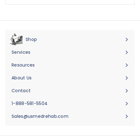
Shop
Expand
submenu
Services
Expand
submenu
Resources
Expand
submenu
About Us
Expand
submenu
Contact
Expand
submenu
1-888-581-5504
Sales@usmedrehab.com