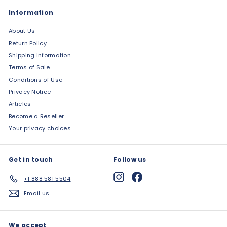
Information
About Us
Return Policy
Shipping Information
Terms of Sale
Conditions of Use
Privacy Notice
Articles
Become a Reseller
Your privacy choices
Get in touch
Follow us
Instagram
Facebook
+1 888 581 5504
Email us
We accept