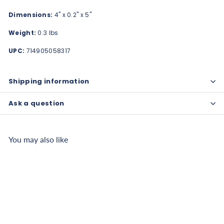
Dimensions:
4" x 0.2" x 5"
Weight:
0.3 lbs
UPC:
714905058317
Shipping information
Ask a question
You may also like