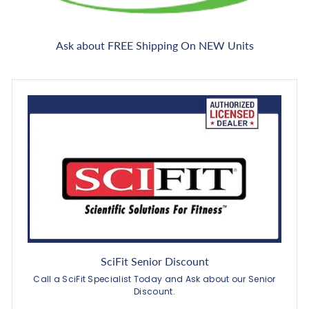
Ask about FREE Shipping On NEW Units
SciFit Senior Discount
Call a SciFit Specialist Today and Ask about our Senior
Discount.