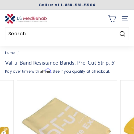
Skip
Call us at 1-888-581-5504
to
Pause
content
slideshow
U
SITE 
S
M
Searc
e
Search
Close
d
Home
/
R
Val-u-Band Resistance Bands, Pre-Cut Strip, 5'
e
Affirm
Pay over time with
. See if you qualify at checkout.
h
a
b