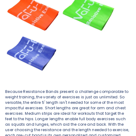
Because Resistance Bands present a challenge comparable to
weight training, the variety of exercises is just as unlimited. So
versatile, the entire 5' length isn't needed for some of the most
impactful exercises. Short lengths are great for arm and chest
exercises. Medium strips are ideal for workouts that target the
feet to the hips. Longer lengths enable full body exercises such
as squats and lunges, which aid the core and back. With the
user choosing the resistance and the length needed to exercise,
each pre-cut band is its own personalized and customized