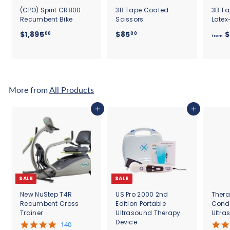
(CPO) Spirit CR800
3B Tape Coated
3B Ta
Recumbent Bike
Scissors
Latex
$
$
$1,895
$85
$
00
00
from
1
8
,
5
8
.
9
0
5
0
More from
All Products
.
0
Add to cart
Add to cart
0
SALE
SALE
New NuStep T4R
US Pro 2000 2nd
Thera
Recumbent Cross
Edition Portable
Cond
Trainer
Ultrasound Therapy
Ultra
Device
5
140