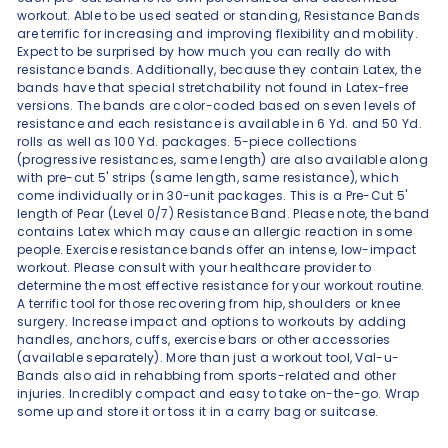
workout. Able to be used seated or standing, Resistance Bands
are terrific for increasing and improving flexibility and mobility.
Expect to be surprised by how much you can really do with
resistance bands. Additionally, because they contain Latex, the
bands have that special stretchability not found in Latex-free
versions. The bands are color-coded based on seven levels of
resistance and each resistance is available in 6 Yd. and 50 Yd.
rolls as well as 100 Yd. packages. 5-piece collections
(progressive resistances, same length) are also available along
with pre-cut 5' strips (same length, same resistance), which
come individually or in 30-unit packages. This is a Pre-Cut 5'
length of Pear (Level 0/7) Resistance Band. Please note, the band
contains Latex which may cause an allergic reaction in some
people. Exercise resistance bands offer an intense, low-impact
workout. Please consult with your healthcare provider to
determine the most effective resistance for your workout routine.
A terrific tool for those recovering from hip, shoulders or knee
surgery. Increase impact and options to workouts by adding
handles, anchors, cuffs, exercise bars or other accessories
(available separately). More than just a workout tool, Val-u-
Bands also aid in rehabbing from sports-related and other
injuries. Incredibly compact and easy to take on-the-go. Wrap
some up and store it or toss it in a carry bag or suitcase.