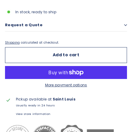
price
In stock, ready to ship
Request a Quote
Shipping
calculated at checkout.
Add to cart
More payment options
Pickup available at
Saint Louis
Usually ready in 24 hours
View store information