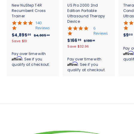
New NuStep T4R
US Pro 2000 2nd
Thera
Recumbent Cross
Edition Portable
Cond
Trainer
Ultrasound Therapy
Ultra
Device
5
140
.
Reviews
4
6
0
.
Reviews
S
$
R
$4,895
$9
00
00
$
$4,905
00
s
8
a
e
S
$
R
$166
4
4
99
$
$199
Save $10
95
t
s
l
g
,
a
e
1
1
,
Save $32.96
.
a
t
Pay o
9
e
u
l
g
9
6
r
8
a
Affirm
Pay over time with
0
9
p
l
e
u
r
r
6
Affirm
. See if you
Pay over time with
quali
9
5
.
r
a
p
l
a
r
.
Affirm
qualify at checkout.
. See if you
.
9
5
i
r
r
a
t
a
0
5
qualify at checkout.
9
c
.
p
i
r
i
t
0
e
r
c
9
p
0
n
i
i
e
r
g
n
0
c
i
g
e
c
e