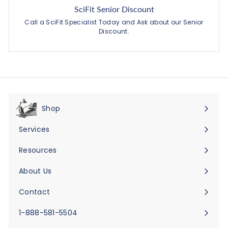
SciFit Senior Discount
Call a SciFit Specialist Today and Ask about our Senior
Discount.
Shop
Expand
submenu
Services
Expand
submenu
Resources
Expand
submenu
About Us
Expand
submenu
Contact
Expand
submenu
1-888-581-5504