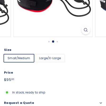
Size
Small/Medium
Large/X-Large
Price
Regular
$95.00
$95
00
price
In stock, ready to ship
Request a Quote