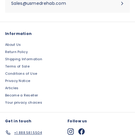
Sales@usmedrehab.com
Information
About Us
Return Policy
Shipping Information
Terms of Sale
Conditions of Use
Privacy Notice
Articles
Become a Reseller
Your privacy choices
Get in touch
Follow us
Instagram
Facebook
+1 888 581 5504