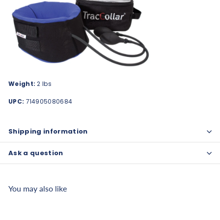
Weight:
2 lbs
UPC:
714905080684
Shipping information
Ask a question
You may also like