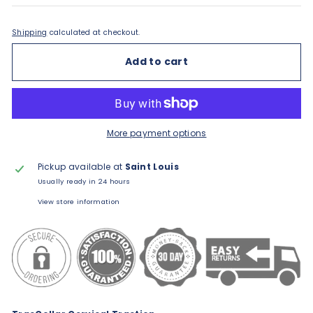
Shipping
calculated at checkout.
Add to cart
More payment options
Pickup available at
Saint Louis
Usually ready in 24 hours
View store information