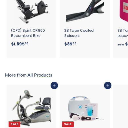
(CPO) Spirit CR800
3B Tape Coated
3B Ta
Recumbent Bike
Scissors
Latex
$
$
$1,895
$85
$
00
00
from
1
8
,
5
8
.
9
0
5
0
More from
All Products
.
0
Add to cart
Add to cart
0
SALE
SALE