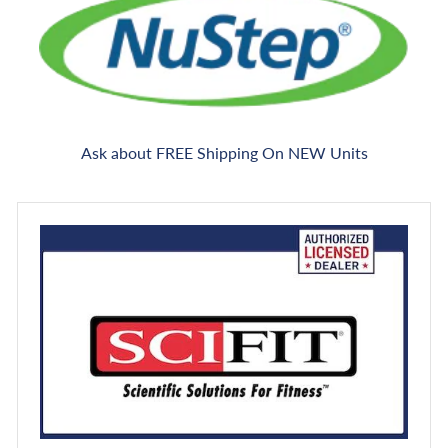
Ask about FREE Shipping On NEW Units