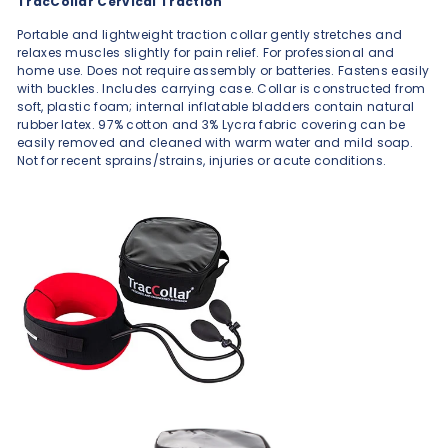
TracCollar Cervical Traction
Portable and lightweight traction collar gently stretches and
relaxes muscles slightly for pain relief. For professional and
home use. Does not require assembly or batteries. Fastens easily
with buckles. Includes carrying case. Collar is constructed from
soft, plastic foam; internal inflatable bladders contain natural
rubber latex. 97% cotton and 3% Lycra fabric covering can be
easily removed and cleaned with warm water and mild soap.
Not for recent sprains/strains, injuries or acute conditions.