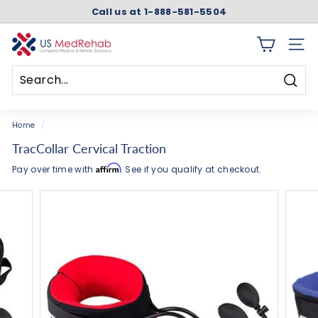
Skip
Call us at 1-888-581-5504
to
Pause
content
slideshow
U
SITE 
S
M
Searc
e
Search
Close
d
Home
/
R
TracCollar Cervical Traction
e
Affirm
Pay over time with
. See if you qualify at checkout.
h
a
b