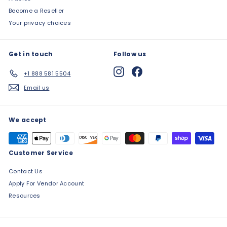
Become a Reseller
Your privacy choices
Get in touch
Follow us
Instagram
Facebook
+1 888 581 5504
Email us
We accept
Customer Service
Contact Us
Apply For Vendor Account
Resources