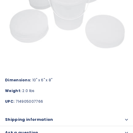
Dimensions:
10" x 6" x 8"
Weight:
2.0 lbs
UPC:
714905007766
Shipping information
Ask a question