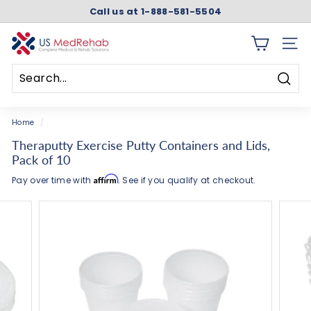
Skip
Call us at 1-888-581-5504
to
Pause
content
slideshow
U
SITE 
S
M
Searc
e
Search
Close
d
Home
/
R
Theraputty Exercise Putty Containers and Lids,
e
Pack of 10
h
Affirm
Pay over time with
. See if you qualify at checkout.
a
b