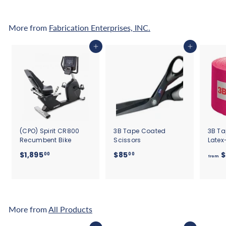
2
.
More from
Fabrication Enterprises, INC.
5
0
Add to cart
Add to cart
(CPO) Spirit CR800
3B Tape Coated
3B Ta
Recumbent Bike
Scissors
Latex
$
$
$1,895
$85
$
00
00
from
1
8
,
5
8
.
9
0
5
0
More from
All Products
.