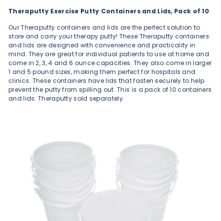
Theraputty Exercise Putty Containers and Lids, Pack of 10
Our Theraputty containers and lids are the perfect solution to
store and carry your therapy putty! These Theraputty containers
and lids are designed with convenience and practicality in
mind. They are great for individual patients to use at home and
come in 2, 3, 4 and 6 ounce capacities. They also come in larger
1 and 5 pound sizes, making them perfect for hospitals and
clinics. These containers have lids that fasten securely to help
prevent the putty from spilling out. This is a pack of 10 containers
and lids. Theraputty sold separately.