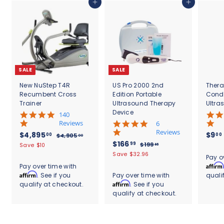
0
Add to cart
Add to cart
0
SALE
SALE
New NuStep T4R
US Pro 2000 2nd
Thera
Recumbent Cross
Edition Portable
Cond
Trainer
Ultrasound Therapy
Ultra
Device
5
140
.
Reviews
4
6
0
.
Reviews
S
$
R
$4,895
$9
00
00
$
$4,905
00
s
8
a
e
S
$
R
$166
4
4
99
$
$199
Save $10
95
t
s
l
g
,
a
e
1
1
,
Save $32.96
.
a
t
Pay o
9
e
u
l
g
9
6
r
8
a
Affirm
Pay over time with
0
9
p
l
e
u
r
r
6
Affirm
. See if you
Pay over time with
quali
9
5
.
r
a
p
l
a
r
.
Affirm
qualify at checkout.
. See if you
.
9
5
i
r
r
a
t
a
0
5
qualify at checkout.
9
c
.
p
i
r
i
t
0
e
r
c
9
p
0
n
i
i
e
r
g
n
0
c
i