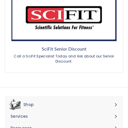
SciFit Senior Discount
Call a SciFit Specialist Today and Ask about our Senior
Discount.
Shop
Expand
submenu
Services
Expand
submenu
Resources