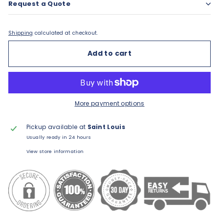
Request a Quote
Shipping
calculated at checkout.
Add to cart
More payment options
Pickup available at
Saint Louis
Usually ready in 24 hours
View store information