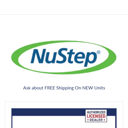
g
e
c
e
Ask about FREE Shipping On NEW Units