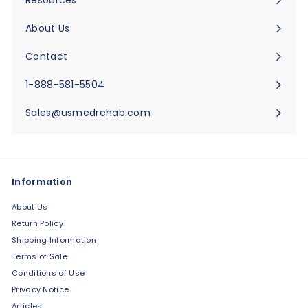
Expand
submenu
About Us
Expand
submenu
Contact
Expand
submenu
1-888-581-5504
Sales@usmedrehab.com
Information
About Us
Return Policy
Shipping Information
Terms of Sale
Conditions of Use
Privacy Notice
Articles