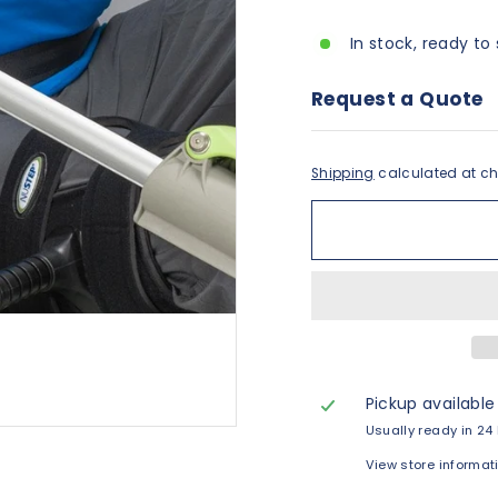
In stock, ready to 
Request a Quote
Shipping
calculated at ch
Pickup available
Usually ready in 24
View store informat