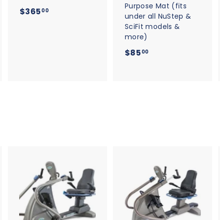
Purpose Mat (fits
$
$365
00
under all NuStep &
3
SciFit models &
6
more)
5
$
$85
00
.
8
0
5
0
.
0
0
A
A
A
d
d
d
d
d
d
t
t
o
o
o