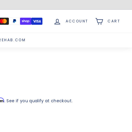
ACCOUNT
CART
REHAB.COM
irm
. See if you qualify at checkout.