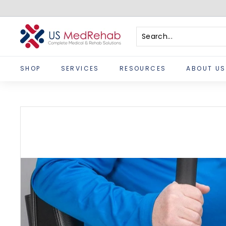
Skip
to
content
U
S
Search
Close
M
SHOP
SERVICES
RESOURCES
ABOUT US
e
d
R
e
h
a
b