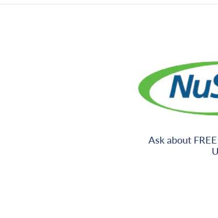
Ask about FREE
U