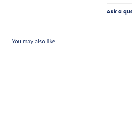
Ask a qu
You may also like
T6 Lap Belt
$
$156
26