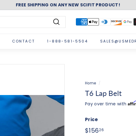
ASK ABOUT FREE SHIPPING ON A NEW NUSTEP!
Pause
slideshow
Search
CONTACT
1-888-581-5504
SALES@USMED
Home
/
T6 Lap Belt
Aff
Pay over time with
Price
Regular
$156.26
$156
26
price