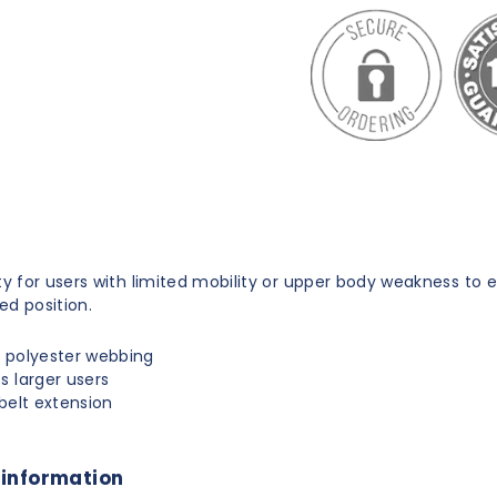
t
ity for users with limited mobility or upper body weakness to 
ed position.
 polyester webbing
s larger users
 belt extension
 information