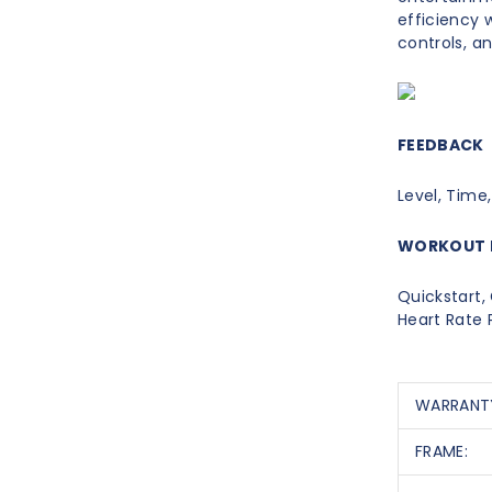
efficiency w
controls, a
FEEDBACK
Level, Time,
WORKOUT 
Quickstart, 
Heart Rate
WARRANT
FRAME: