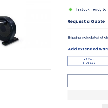
In stock, ready to 
Request a Quote
Shipping
calculated at ch
Add extended war
+2 Year
$1039.99