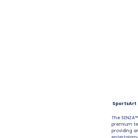
SportsArt E
The SENZA™ 
premium te
providing a
entertainme