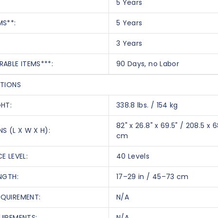
5 Years
MS**:
5 Years
3 Years
RABLE ITEMS***:
90 Days, no Labor
ATIONS
GHT:
338.8 lbs. / 154 kg
82" x 26.8" x 69.5" / 208.5 x 6
S (L X W X H):
cm
E LEVEL:
40 Levels
NGTH:
17–29 in / 45–73 cm
QUIREMENT:
N/A
UIREMENTS:
N/A