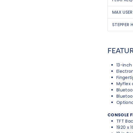
MAX USER
STEPPER H
FEATU
13-inc
Electro
Fingert
MyFlex 
Bluetoo
Blueto
Optiona
CONSOLE F
TFT Bac
1920 x 