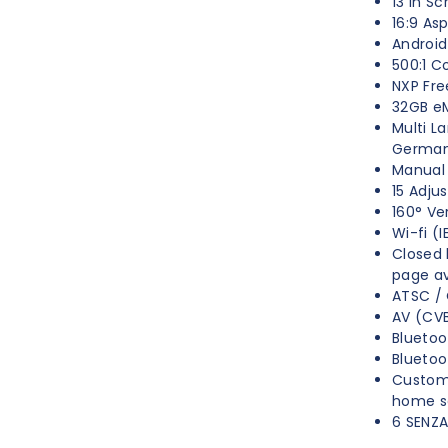
13 in Sc
16:9 As
Android
500:1 C
NXP Fre
32GB 
Multi L
Germa
Manual 
15 Adju
160° Ve
Wi-fi (
Closed 
page ava
ATSC / 
AV (CVB
Bluetoo
Blueto
Custom
home s
6 SENZ