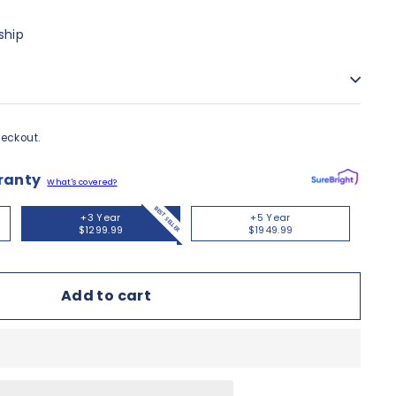
ship
eckout.
ranty
What's covered?
BEST SELLER
+3 Year
+5 Year
$1299.99
$1949.99
Add to cart