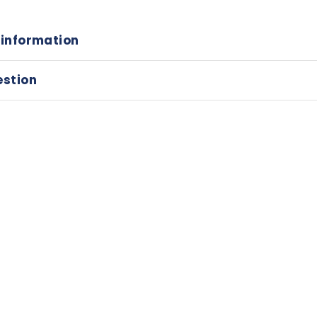
 information
estion