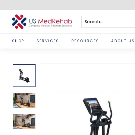
Skip
to
content
U
S
Search
Close
M
SHOP
SERVICES
RESOURCES
ABOUT US
e
d
R
e
h
a
b