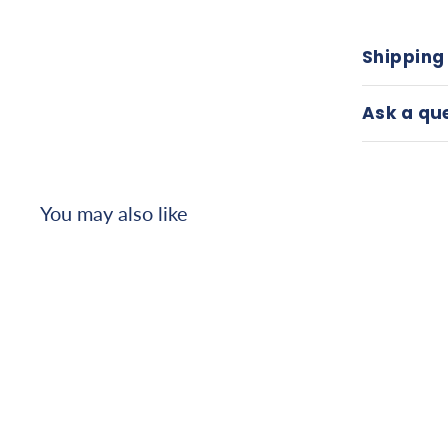
Shipping
Ask a qu
You may also like