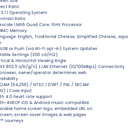
reen Size
pect Ratio
 5.1.1 Operating System
ontrast Ratio
escale I.MX6 Quad Core, 1GHz Processor
eMMC Memory
anguage: English, Traditional Chinese, Simplified Chinese, Jap
n
USB or Push (via Wi-fi opt-in) System Updates
stable Settings (300 cd/m2)
rtical & Horizontal Viewing Angle
IEEE 802.11 a/b/g/n) | LAN Ethernet (10/100Mbps) Connectivity
browser, owner/operator determines web
ilability
QAM (64,256) / NTSC | DVBT / PAL / SECAM
S) | Coax Input
th 4.0 heart rate support
oth-AVRCP iOS & Android music compatible
izable home screen logo, embedded URL on
creen, screen saver images & web pages
A™ Journeys