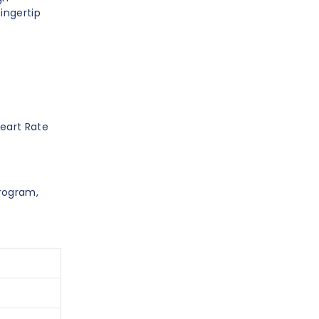
fingertip
Heart Rate
Program,