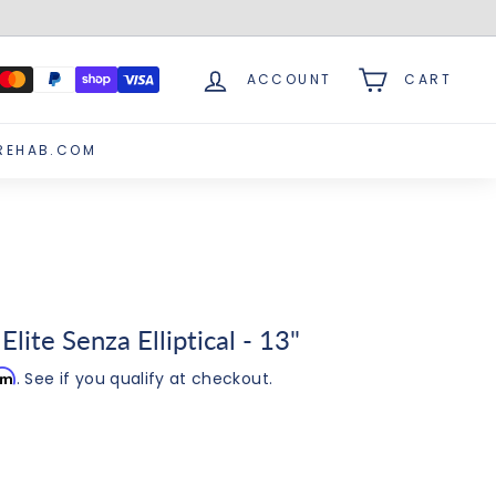
ACCOUNT
CART
REHAB.COM
lite Senza Elliptical - 13"
irm
. See if you qualify at checkout.
.00