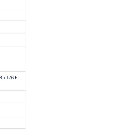
8 x 176.5