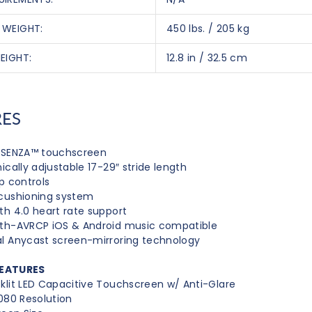
 WEIGHT:
450 lbs. / 205 kg
EIGHT:
12.8 in / 32.5 cm
RES
h SENZA™ touchscreen
nically adjustable 17-29″ stride length
ip controls
cushioning system
th 4.0 heart rate support
oth-AVRCP iOS & Android music compatible
l Anycast screen-mirroring technology
EATURES
klit LED Capacitive Touchscreen w/ Anti-Glare
1080 Resolution