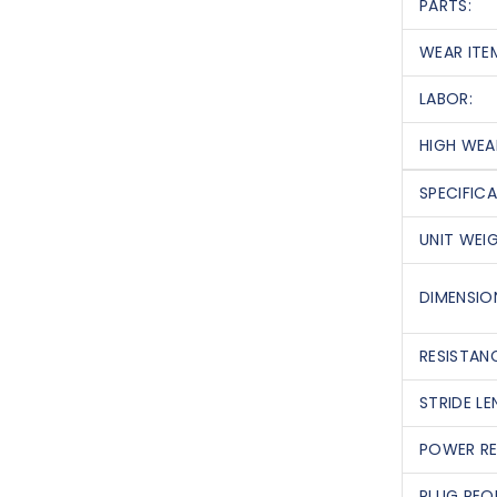
PARTS:
WEAR ITE
LABOR:
HIGH WEA
SPECIFIC
UNIT WEI
DIMENSION
RESISTANC
STRIDE LE
POWER RE
PLUG REQ