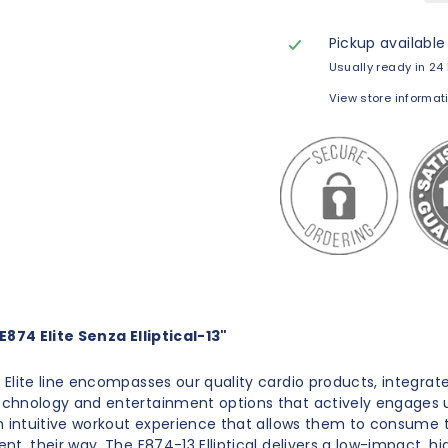
Pickup available
Usually ready in 24
View store informat
874 Elite Senza Elliptical-13"
Elite line encompasses our quality cardio products, integrat
chnology and entertainment options that actively engages 
n intuitive workout experience that allows them to consume t
nt, their way. The E874-13 Elliptical delivers a low-impact, hi