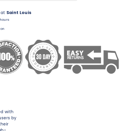
 at
Saint Louis
 hours
ion
ed with
users by
heir
gh-