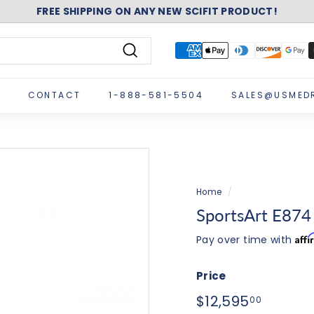
FREE SHIPPING ON ANY NEW SCIFIT PRODUCT!
Pause
slideshow
Search
CONTACT
1-888-581-5504
SALES@USMED
Home
/
SportsArt E874 E
Aff
Pay over time with
Price
Regular
$12,595
$12,595
00
price