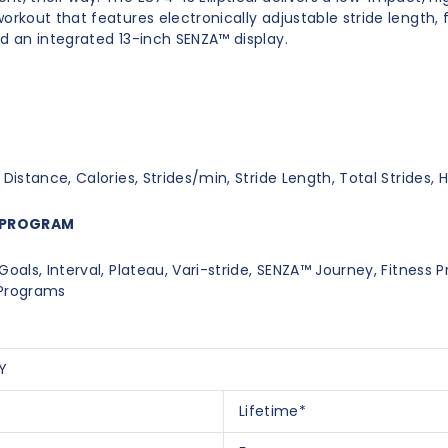
orkout that features electronically adjustable stride length, 
nd an integrated 13-inch SENZA™ display.
 Distance, Calories, Strides/min, Stride Length, Total Strides, 
PROGRAM
Goals, Interval, Plateau, Vari-stride, SENZA™ Journey, Fitness 
 Programs
Y
Lifetime*