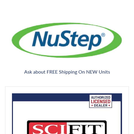
Ask about FREE Shipping On NEW Units