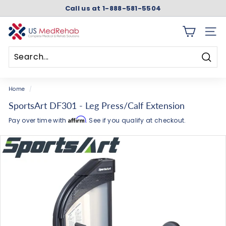
Skip
Call us at 1-888-581-5504
to
Pause
content
slideshow
U
SITE 
S
M
Searc
e
Search
Close
d
Home
/
R
SportsArt DF301 - Leg Press/Calf Extension
e
Affirm
Pay over time with
. See if you qualify at checkout.
h
a
b