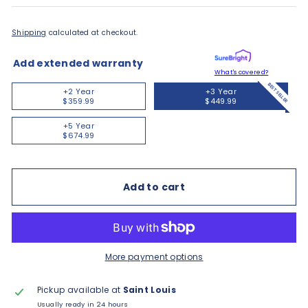
Shipping
calculated at checkout.
Add extended warranty
What's covered?
BEST SELLER
+2 Year
+3 Year
$359.99
$449.99
+5 Year
$674.99
Add to cart
More payment options
Pickup available at
Saint Louis
Usually ready in 24 hours