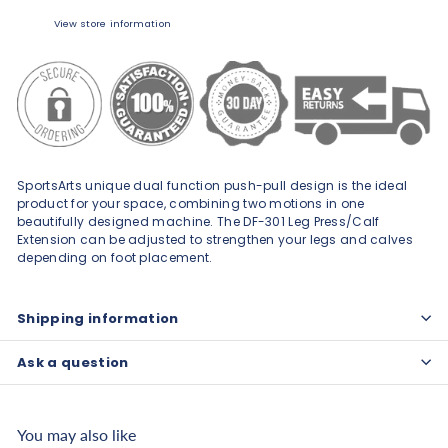
View store information
SportsArts unique dual function push-pull design is the ideal
product for your space, combining two motions in one
beautifully designed machine. The DF-301 Leg Press/Calf
Extension can be adjusted to strengthen your legs and calves
depending on foot placement.
Shipping information
Ask a question
You may also like