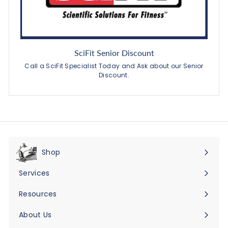
SciFit Senior Discount
Call a SciFit Specialist Today and Ask about our Senior
Discount.
Shop
Expand
submenu
Services
Expand
submenu
Resources
Expand
submenu
About Us
Expand