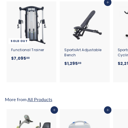
Add to cart
SOLD OUT
Functional Trainer
SportsArt Adjustable
Sport
Bench
Cycli
$
$7,095
00
$
$1,295
$2,2
7
00
1
,
,
0
2
9
9
5
5
.
.
More from
All Products
0
0
0
0
Add to cart
Add to cart