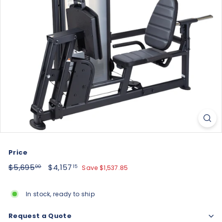
Price
Regular
$5,695.00
Sale
$4,157.15
$5,695
$4,157
Save $1,537.85
00
15
price
price
In stock, ready to ship
Request a Quote