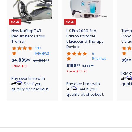
SALE
SALE
New NuStep T4R
US Pro 2000 2nd
Thera
Recumbent Cross
Edition Portable
Cond
Trainer
Ultrasound Therapy
Ultra
Device
5
140
.
Reviews
4
6
0
.
Reviews
S
$
R
$4,895
$9
00
00
$
$4,905
00
s
8
a
e
S
$
R
$166
4
4
99
$
$199
Save $10
95
t
s
l
g
,
a
e
1
1
,
Save $32.96
.
a
t
Pay o
9
e
u
l
g
9
6
r
8
a
Affirm
Pay over time with
0
9
p
l
e
u
r
r
6
Affirm
. See if you
Pay over time with
quali
9
5
.
r
a
p
l
a
r
.
Affirm
qualify at checkout.
. See if you
.
9
5
i
r
r
a
t
a
0
5
qualify at checkout.
9
c
.
p
i
r
i
t
0
e
r
c
9
p
0
n
i
i
e
r
g
n
0
c
i
g
e
c
e