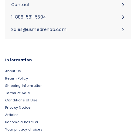
submenu
Contact
Expand
submenu
1-888-581-5504
Sales@usmedrehab.com
Information
About Us
Return Policy
Shipping Information
Terms of Sale
Conditions of Use
Privacy Notice
Articles
Become a Reseller
Your privacy choices