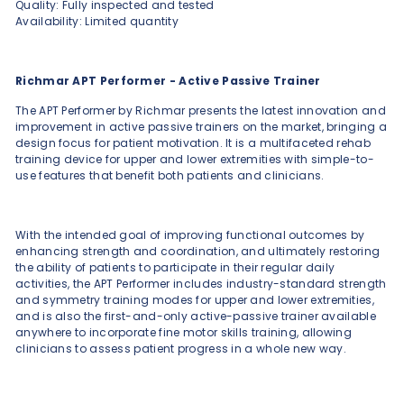
Quality: Fully inspected and tested
Availability: Limited quantity
Richmar APT Performer - Active Passive Trainer
The APT Performer by Richmar presents the latest innovation and
improvement in active passive trainers on the market, bringing a
design focus for patient motivation. It is a multifaceted rehab
training device for upper and lower extremities with simple-to-
use features that benefit both patients and clinicians.
With the intended goal of improving functional outcomes by
enhancing strength and coordination, and ultimately restoring
the ability of patients to participate in their regular daily
activities, the APT Performer includes industry-standard strength
and symmetry training modes for upper and lower extremities,
and is also the first-and-only active-passive trainer available
anywhere to incorporate fine motor skills training, allowing
clinicians to assess patient progress in a whole new way.