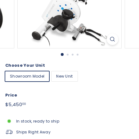
Choose Your Unit
Showroom Model
New Unit
Price
Regular
$5,450.00
$5,450
00
price
In stock, ready to ship
Ships Right Away