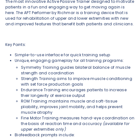
The most innovative Active Passive Trainer designed to motivate
patients in a fun and engaging way to get moving again is
here. The APT Performer by Richmar is a training device that is
used for rehabilitation of upper and lower extremities with new
and improved features that benefit both patients and clinicians.
Key Points:
Simple-to-use interface for quick training setup
Unique, engaging gameplay for all training programs:
Symmetry Training guides bilateral balance of muscle
strength and coordination
Strength Training aims to improve muscle conditioning
with set force production goals
Endurance Training encourages patients to increase
their longevity of exercise output
ROM Training maintains muscle and soft-tissue
pliability, improves joint mobility, and helps prevent
muscle atrophy
Fine Motor Training measures hand-eye coordination on
the basis of reaction time and accuracy
(available for
upper extremities only)
Biofeedback prompts include: