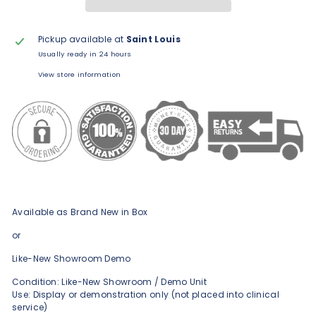
Pickup available at
Saint Louis
Usually ready in 24 hours
View store information
Available as Brand New in Box
or
Like-New Showroom Demo
Condition: Like-New Showroom / Demo Unit
Use: Display or demonstration only (not placed into clinical
service)