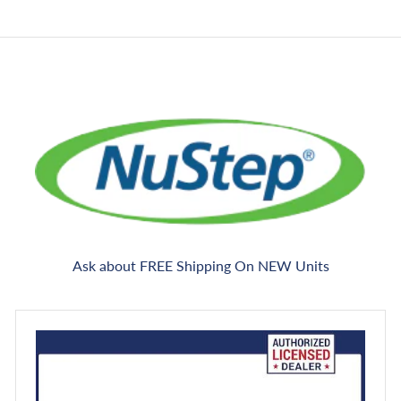
e
c
e
Ask about FREE Shipping On NEW Units