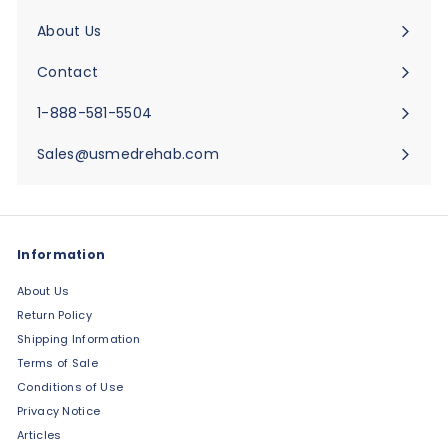
submenu
About Us
Expand
submenu
Contact
Expand
submenu
1-888-581-5504
Sales@usmedrehab.com
Information
About Us
Return Policy
Shipping Information
Terms of Sale
Conditions of Use
Privacy Notice
Articles