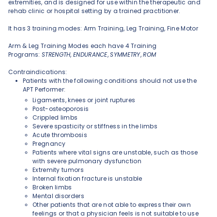
extremities, and is designed for use within the therapeutic and
rehab clinic or hospital setting by a trained practitioner.
It has 3 training modes: Arm Training, Leg Training, Fine Motor
Arm & Leg Training Modes each have 4 Training
Programs:
STRENGTH
,
ENDURANCE
,
SYMMETRY
,
ROM
Contraindications:
Patients with the following conditions should not use the
APT Performer:
Ligaments, knees or joint ruptures
Post-osteoporosis
Crippled limbs
Severe spasticity or stiffness in the limbs
Acute thrombosis
Pregnancy
Patients where vital signs are unstable, such as those
with severe pulmonary dysfunction
Extremity tumors
Internal fixation fracture is unstable
Broken limbs
Mental disorders
Other patients that are not able to express their own
feelings or that a physician feels is not suitable to use