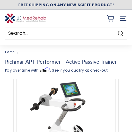
Skip
ASK ABOUT FREE SHIPPING ON ANY NEW NUSTEP!
to
Pause
content
slideshow
U
SITE 
S
M
Searc
e
Search
Close
d
Home
/
R
Richmar APT Performer - Active Passive Trainer
e
Affirm
Pay over time with
. See if you qualify at checkout.
h
a
b