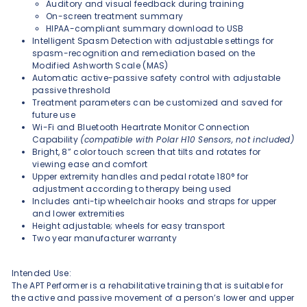
Auditory and visual feedback during training
On-screen treatment summary
HIPAA-compliant summary download to USB
Intelligent Spasm Detection with adjustable settings for
spasm-recognition and remediation based on the
Modified Ashworth Scale (MAS)
Automatic active-passive safety control with adjustable
passive threshold
Treatment parameters can be customized and saved for
future use
Wi-Fi and Bluetooth Heartrate Monitor Connection
Capability
(compatible with Polar H10 Sensors, not included)
Bright, 8” color touch screen that tilts and rotates for
viewing ease and comfort
Upper extremity handles and pedal rotate 180° for
adjustment according to therapy being used
Includes anti-tip wheelchair hooks and straps for upper
and lower extremities
Height adjustable; wheels for easy transport
Two year manufacturer warranty
Intended Use:
The APT Performer is a rehabilitative training that is suitable for
the active and passive movement of a person’s lower and upper