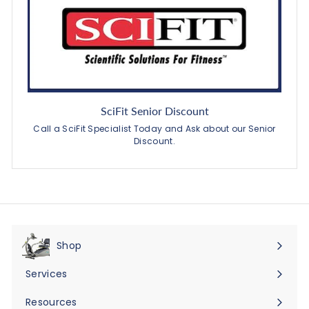
SciFit Senior Discount
Call a SciFit Specialist Today and Ask about our Senior
Discount.
Shop
Expand
submenu
Services
Expand
submenu
Resources
Expand