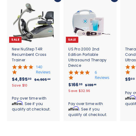
SALE
SALE
New NuStep T4R
US Pro 2000 2nd
Thera
Recumbent Cross
Edition Portable
Cond
Trainer
Ultrasound Therapy
Ultra
Device
5
140
.
Reviews
4
6
0
.
Reviews
S
$
R
$4,895
$9
00
00
$
$4,905
00
s
8
a
e
S
$
R
$166
4
4
99
$
$199
Save $10
95
t
s
l
g
,
a
e
1
1
,
Save $32.96
.
a
t
Pay o
9
e
u
l
g
9
6
r
8
a
Affirm
Pay over time with
0
9
p
l
e
u
r
r
6
Affirm
. See if you
Pay over time with
quali
9
5
.
r
a
p
l
a
r
.
Affirm
qualify at checkout.
. See if you
.
9
5
i
r
r
a
t
a
0
5
qualify at checkout.
9
c
.
p
i
r
i
t
0
e
r
c
9
p
0
n
i
i
e
r
g
n
0
c
i
g