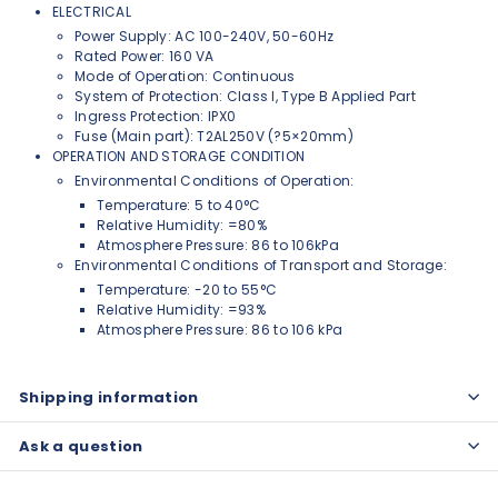
ELECTRICAL
Power Supply: AC 100-240V, 50-60Hz
Rated Power: 160 VA
Mode of Operation: Continuous
System of Protection: Class I, Type B Applied Part
Ingress Protection: IPX0
Fuse (Main part): T2AL250V (?5×20mm)
OPERATION AND STORAGE CONDITION
Environmental Conditions of Operation:
Temperature: 5 to 40°C
Relative Humidity: =80%
Atmosphere Pressure: 86 to 106kPa
Environmental Conditions of Transport and Storage:
Temperature: -20 to 55°C
Relative Humidity: =93%
Atmosphere Pressure: 86 to 106 kPa
Shipping information
Ask a question