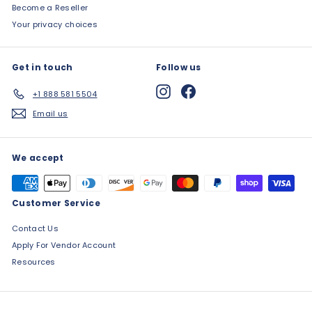
Become a Reseller
Your privacy choices
Get in touch
Follow us
Instagram
Facebook
+1 888 581 5504
Email us
We accept
Customer Service
Contact Us
Apply For Vendor Account
Resources