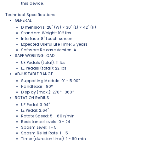
this device.
Technical Specifications:
GENERAL
Dimensions: 28" (W) × 30" (L) × 42" (H)
Standard Weight: 102 lbs
Interface: 8" touch screen
Expected Useful Life Time: 5 years
Software Release Version: A
SAFE WORKING LOAD
UE Pedals (total): 11 lbs
LE Pedals (total): 22 lbs
ADJUSTABLE RANGE
Supporting Module: 0" - 5.90"
Handlebar: 180°
Display (max.): 270°- 360°
ROTATION RADIUS
UE Pedal: 3.94"
LE Pedal: 2.64"
Rotate Speed: 5 - 60 r/min
Resistance Levels: 0 - 24
Spasm Level: 1 - 5
Spasm Relief Rate: 1 - 5
Timer (duration time): 1 - 60 min