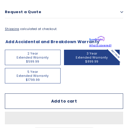
Request a Quote
Shipping
calculated at checkout.
Add Accidental and Breakdown Warranty
What's covered?
BEST SELLER
2 Year
3 Year
Extended Warranty
Extended Warranty
$599.99
$899.99
5 Year
Extended Warranty
$1799.99
Add to cart