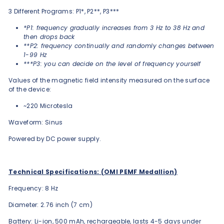
3 Different Programs: P1*, P2**, P3***
*P1: frequency gradually increases from 3 Hz to 38 Hz and
then drops back
**P2: frequency continually and randomly changes between
1-99 Hz
***P3: you can decide on the level of frequency yourself
Values of the magnetic field intensity measured on the surface
of the device:
~220 Microtesla
Waveform: Sinus
Powered by DC power supply.
Technical Specifications: (OMI PEMF Medallion)
Frequency: 8 Hz
Diameter: 2.76 inch (7 cm)
Battery: Li-ion, 500 mAh, rechargeable, lasts 4-5 days under