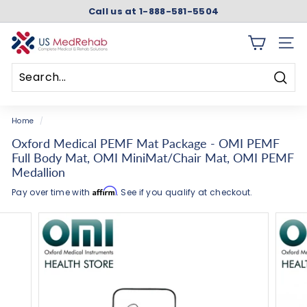
Skip
Call us at 1-888-581-5504
to
Pause
content
slideshow
U
SITE 
S
M
Searc
e
Search
Close
d
Home
/
R
Oxford Medical PEMF Mat Package - OMI PEMF
e
Full Body Mat, OMI MiniMat/Chair Mat, OMI PEMF
h
Medallion
a
Affirm
Pay over time with
. See if you qualify at checkout.
b