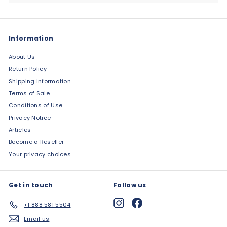
Information
About Us
Return Policy
Shipping Information
Terms of Sale
Conditions of Use
Privacy Notice
Articles
Become a Reseller
Your privacy choices
Get in touch
Follow us
Instagram
Facebook
+1 888 581 5504
Email us