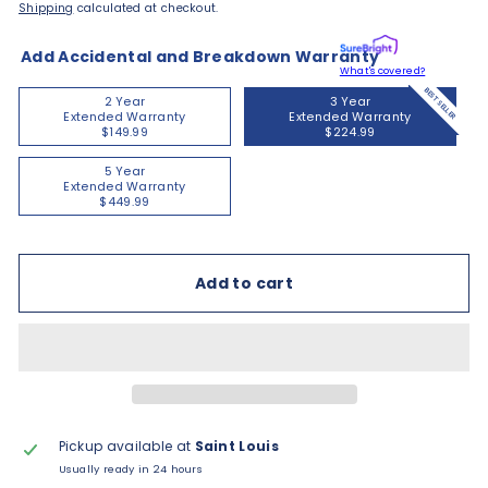
Shipping
calculated at checkout.
Add Accidental and Breakdown Warranty
What's covered?
BEST SELLER
2 Year
3 Year
Extended Warranty
Extended Warranty
$149.99
$224.99
5 Year
Extended Warranty
$449.99
Add to cart
Pickup available at
Saint Louis
Usually ready in 24 hours