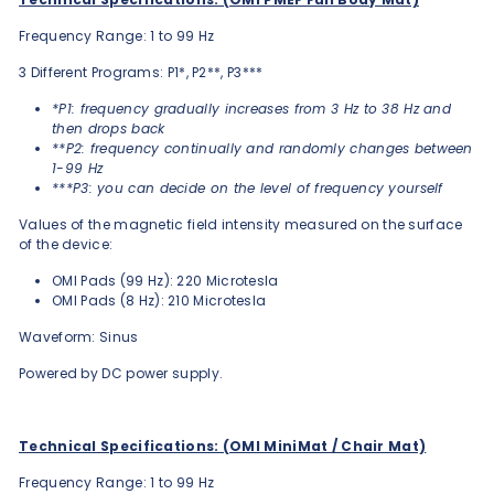
Frequency Range: 1 to 99 Hz
3 Different Programs: P1*, P2**, P3***
*P1: frequency gradually increases from 3 Hz to 38 Hz and
then drops back
**P2: frequency continually and randomly changes between
1-99 Hz
***P3: you can decide on the level of frequency yourself
Values of the magnetic field intensity measured on the surface
of the device:
OMI Pads (99 Hz): 220 Microtesla
OMI Pads (8 Hz): 210 Microtesla
Waveform: Sinus
Powered by DC power supply.
Technical Specifications: (OMI MiniMat / Chair Mat)
Frequency Range: 1 to 99 Hz