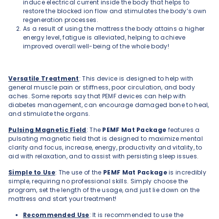
induce electrical current inside the body that helps to
restore the blocked ion flow and stimulates the body’s own
regeneration processes.
As a result of using the mattress the body attains a higher
energy level, fatigue is alleviated, helping to achieve
improved overall well-being of the whole body!
Versatile Treatment
: This device is designed to help with
general muscle pain or stiffness, poor circulation, and body
aches. Some reports say that PEMF devices can help with
diabetes management, can encourage damaged bone to heal,
and stimulate the organs.
Pulsing Magnetic Field
: The
PEMF Mat
Package
features a
pulsating magnetic field that is designed to maximize mental
clarity and focus, increase, energy, productivity and vitality, to
aid with relaxation, and to assist with persisting sleep issues.
Simple to Use
: The use of the
PEMF Mat Package
is incredibly
simple, requiring no professional skills. Simply choose the
program, set the length of the usage, and just lie down on the
mattress and start your treatment!
Recommended Use
: It is recommended to use the