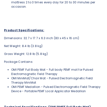
mattress 2 to 3 times every day for 20 to 30 minutes per
occasion.
Product Specifications:
Dimensions: 32.7 x 17.7 x 6.3 inch (83 x 45 x 16 cm)
Net Weight: 8.4 lb (3.8 kg)
Gross Weight: 12.8 lb (5.8 kg)
Package Contains:
OMI PEMF Full Body Mat - Full body PEMF mat for Pulsed
Electromagnetic Field Therapy
OMI MiniMat/Chair Mat - Pulsed Electromagnetic Field
Therapy MiniMat
OMI PEMF Medallion - Pulsed Electromagnetic Field Therapy
Device - Portable PEMF Local Applicator Medallion
Technical Specifications: (OMI PMEF Full Body Mat)