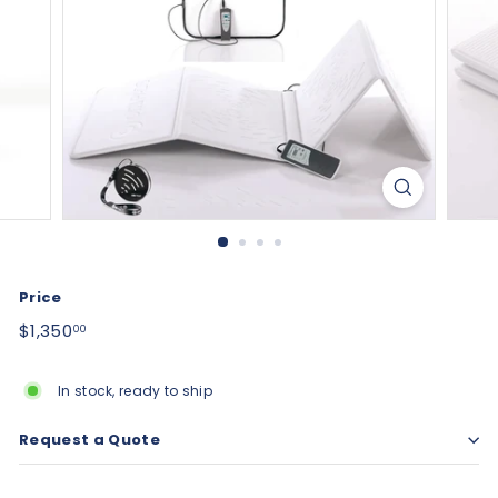
Price
Regular
$1,350.00
$1,350
00
price
In stock, ready to ship
Request a Quote