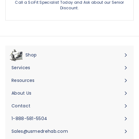
Call a SciFit Specialist Today and Ask about our Senior
Discount.
Shop
Expand
submenu
Services
Expand
submenu
Resources
Expand
submenu
About Us
Expand
submenu
Contact
Expand
submenu
1-888-581-5504
Sales@usmedrehab.com