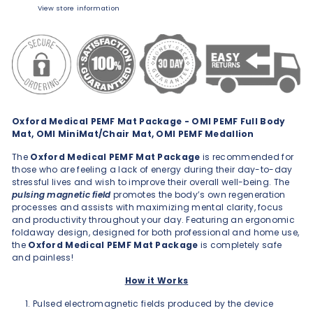
View store information
Oxford Medical PEMF Mat Package - OMI PEMF Full Body
Mat, OMI MiniMat/Chair Mat, OMI PEMF Medallion
The
Oxford Medical PEMF Mat Package
is recommended for
those who are feeling a lack of energy during their day-to-day
stressful lives and wish to improve their overall well-being. The
pulsing magnetic field
promotes the body’s own regeneration
processes and assists with maximizing mental clarity, focus
and productivity throughout your day. Featuring an ergonomic
foldaway design, designed for both professional and home use,
the
Oxford Medical PEMF Mat Package
is completely safe
and painless!
How it Works
Pulsed electromagnetic fields produced by the device