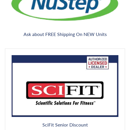
Ask about FREE Shipping On NEW Units
SciFit Senior Discount