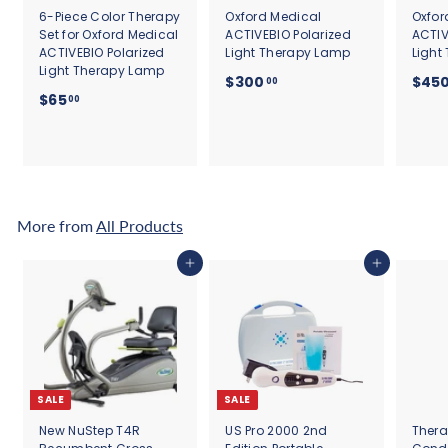
6-Piece Color Therapy
Oxford Medical
Oxfor
Set for Oxford Medical
ACTIVEBIO Polarized
ACTIV
ACTIVEBIO Polarized
Light Therapy Lamp
Light
Light Therapy Lamp
$
$300
$45
00
$
$65
3
00
6
0
5
0
.
.
0
0
0
0
More from
All Products
Add to cart
Add to cart
SALE
SALE
New NuStep T4R
US Pro 2000 2nd
Thera