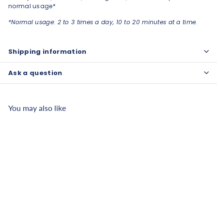
normal usage*
*Normal usage: 2 to 3 times a day, 10 to 20 minutes at a time.
Shipping information
Ask a question
You may also like
Oxford Medical PEMF
Mat Package - OMI