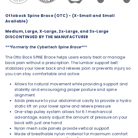
Ottobock Spine Brace (OTC) - (X-Small and Small
Available)
Medium, Large, X-Large, 2x-Large, and 3x-Large
DISCONTINUED BY THE MANUFACTURER
***Formerly the Cybertech Spine Brace***
The Otto Bock SPINE Brace helps users easily treat or manage
back pain without a prescription. The lumbar support belt
stabilizes your lower back and relieves pain or prevents injury so
you can stay comfortable and active.
Allows for natural movement while providing support and
stability and encouraging proper posture and spine
alignment
Adds pressure to your abdominal cavity to provide a hydro
static lift on your lower spine and relieve pressure
One-step pulley system allows for 6:1 mechanical
advantage; easily adjust the amount of pressure on your
back with just one hand
Nylon mesh side panels provide vertical support
Made of breathable nylon material for maximum comfort