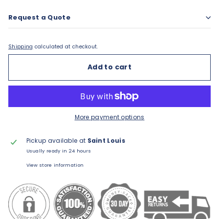
Request a Quote
Shipping
calculated at checkout.
Add to cart
More payment options
Pickup available at
Saint Louis
Usually ready in 24 hours
View store information