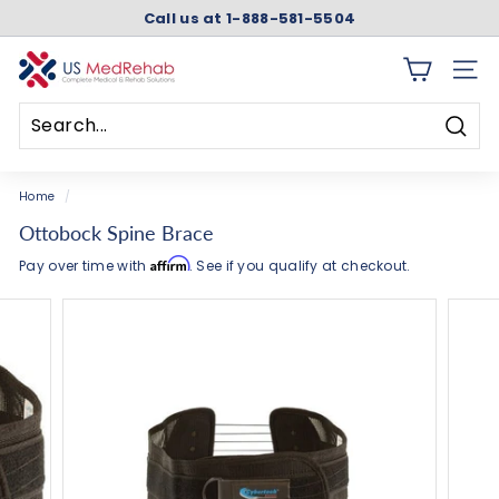
Skip
Call us at 1-888-581-5504
to
Pause
content
slideshow
U
SITE 
S
M
Searc
e
Search
Close
d
Home
/
R
Ottobock Spine Brace
e
Affirm
Pay over time with
. See if you qualify at checkout.
h
a
b