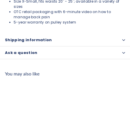
Size X-Small, fits waists 20" - 25"; available in a variety of
sizes
OTC retail packaging with 6-minute video on how to
manage back pain
5-year warranty on pulley system
Shipping information
Ask a question
You may also like