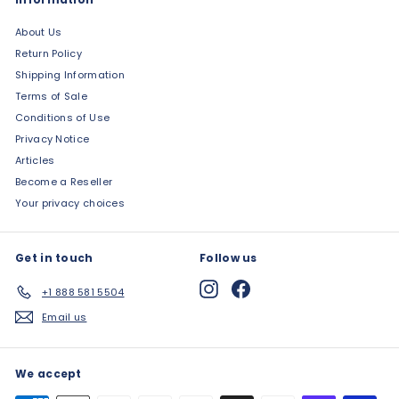
About Us
Return Policy
Shipping Information
Terms of Sale
Conditions of Use
Privacy Notice
Articles
Become a Reseller
Your privacy choices
Get in touch
Follow us
Instagram
Facebook
+1 888 581 5504
Email us
We accept