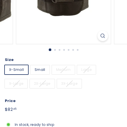
Size
X-Small
Small
Medium
Large
X-Large
2X-Large
3X-Large
Price
Regular
$82.45
$82
45
price
In stock, ready to ship