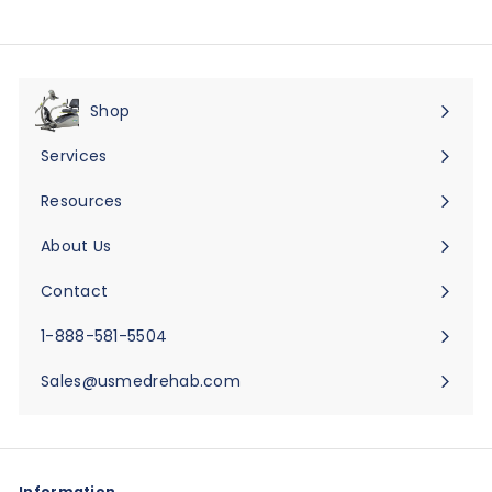
Shop
Expand
submenu
Services
Expand
submenu
Resources
Expand
submenu
About Us
Expand
submenu
Contact
Expand
submenu
1-888-581-5504
Sales@usmedrehab.com
Information