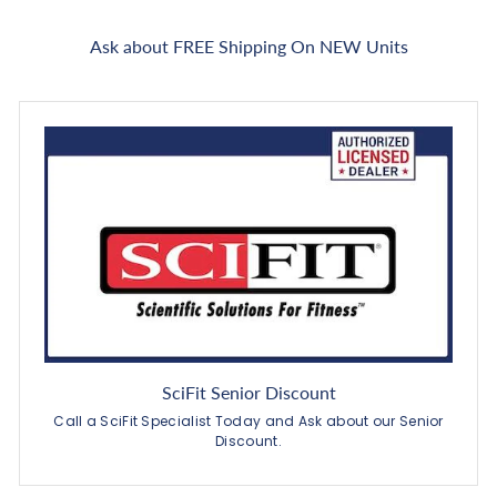
Ask about FREE Shipping On NEW Units
SciFit Senior Discount
Call a SciFit Specialist Today and Ask about our Senior
Discount.