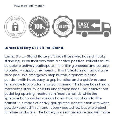
View store information
Lumex Battery STS Sit-to-Stand
Lumex Sit-to-Stand Battery Lift aids those who have difficulty
standing up on their own from a seated position. Patients must
be able to actively participate in the lifting process and be able
to partially support their weight. This lift features an adjustable
knee pad unit, emergency stop button, ergonomic hand
pendant with hook, easy to grip handles and a quick-release
removable foot platform for gait training. The Lower base height
maximizes stability and fits under most beds. The intuitive foot
pedal leg opening mechanism frees up hands while the
spreader bar provides various hand-hold locations for the
patient. It is made of heavy gauge steel construction with white
powder-coated finish and rubber-coated low base to protect
furniture and walls. The battery is a rechargeable and will make