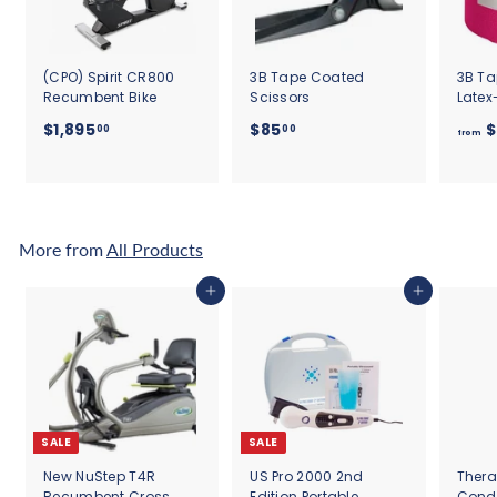
(CPO) Spirit CR800
3B Tape Coated
3B Ta
Recumbent Bike
Scissors
Latex
$
$
$1,895
$85
$
00
00
from
1
8
,
5
8
.
9
0
5
0
More from
All Products
.
0
Add to cart
Add to cart
0
SALE
SALE
New NuStep T4R
US Pro 2000 2nd
Thera
Recumbent Cross
Edition Portable
Cond