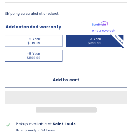
Shipping
calculated at checkout.
Add extended warranty
What's covered?
BEST SELLER
+2 Year
+3 Year
$319.99
$399.99
+5 Year
$599.99
Add to cart
Pickup available at
Saint Louis
Usually ready in 24 hours