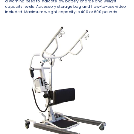
a warning beep to indicate low battery charge and weight
capacity levels. Accessory storage bag and how-to-use video
included. Maximum weight capacity is 400 or 600 pounds.