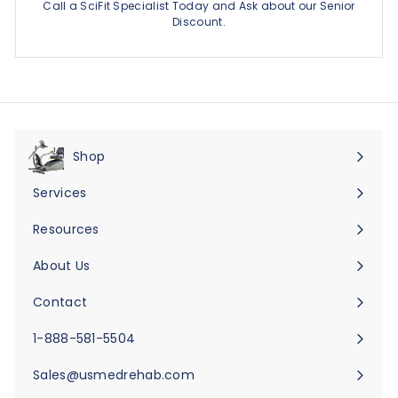
Call a SciFit Specialist Today and Ask about our Senior
Discount.
Shop
Expand
submenu
Services
Expand
submenu
Resources
Expand
submenu
About Us
Expand
submenu
Contact
Expand
submenu
1-888-581-5504
Sales@usmedrehab.com