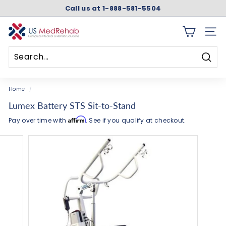
Skip
Call us at 1-888-581-5504
to
Pause
content
slideshow
U
SITE 
S
M
Searc
e
Search
Close
d
Home
/
R
Lumex Battery STS Sit-to-Stand
e
Affirm
Pay over time with
. See if you qualify at checkout.
h
a
b