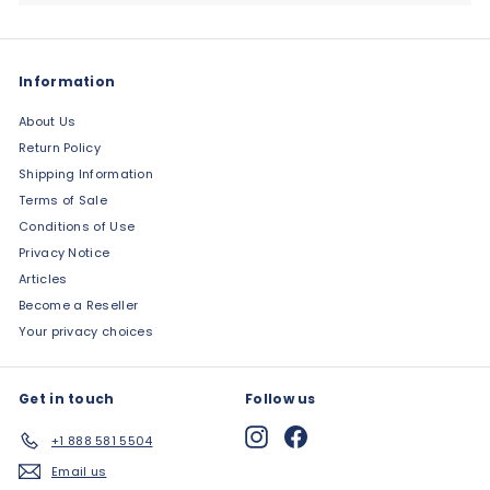
Information
About Us
Return Policy
Shipping Information
Terms of Sale
Conditions of Use
Privacy Notice
Articles
Become a Reseller
Your privacy choices
Get in touch
Follow us
Instagram
Facebook
+1 888 581 5504
Email us