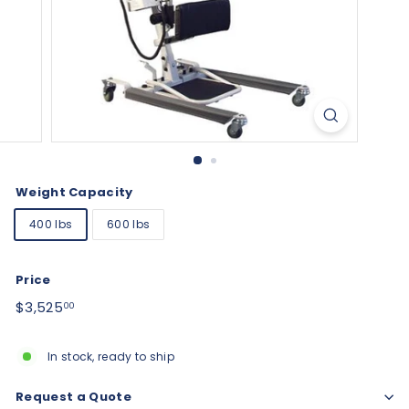
Weight Capacity
400 lbs
600 lbs
Price
Regular
$3,525.00
$3,525
00
price
In stock, ready to ship
Request a Quote