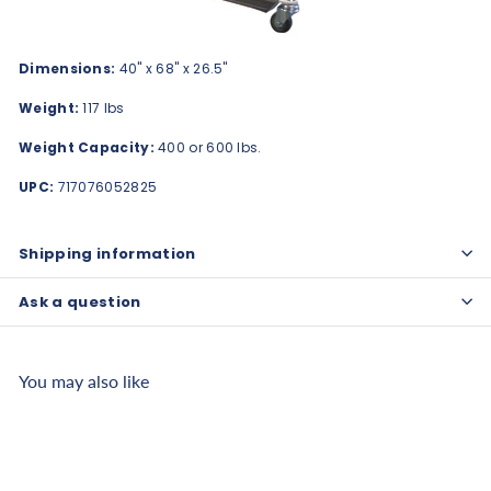
Dimensions:
40" x 68" x 26.5"
Weight:
117 lbs
Weight Capacity:
400 or 600 lbs.
UPC:
717076052825
Shipping information
Ask a question
You may also like