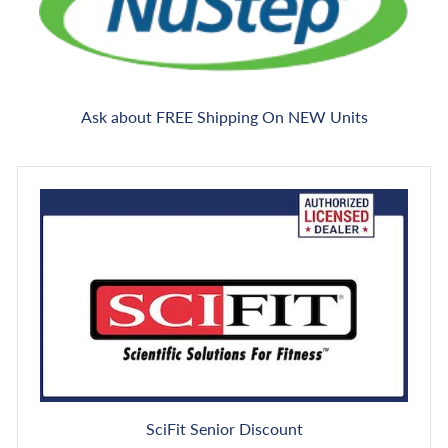
Ask about FREE Shipping On NEW Units
SciFit Senior Discount