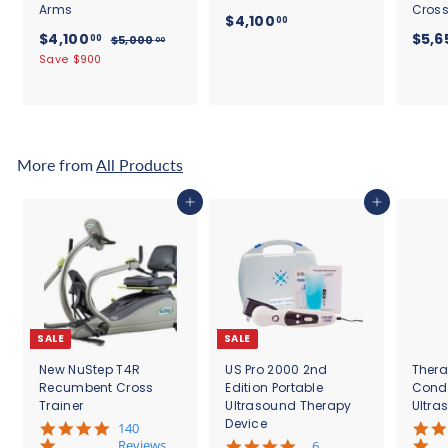
Arms
Cross
$
$4,100
00
S
$
R
$4,100
$5,6
4
00
$
$5,000
00
a
e
5
4
Save $900
,
l
g
,
,
1
0
e
u
1
0
0
p
l
0
0
0
r
a
.
0
i
r
.
0
c
.
p
More from
All Products
0
0
e
r
0
0
i
0
Add to cart
Add to cart
c
e
SALE
SALE
New NuStep T4R
US Pro 2000 2nd
Thera
Recumbent Cross
Edition Portable
Cond
Trainer
Ultrasound Therapy
Ultra
Device
5
140
.
Reviews
4
6