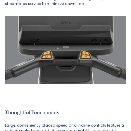
streamlines service to minimize downtime.
Thoughtful Touchpoints
Large, conveniently placed speed and incline controls feature a
unique sealed design that improves durability and provides