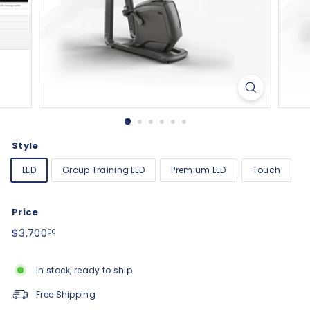
Style
LED
Group Training LED
Premium LED
Touch
Price
Regular
$3,700.00
$3,700
00
price
In stock, ready to ship
Free Shipping