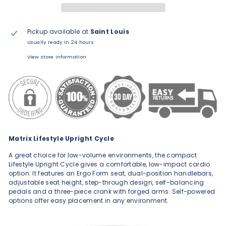
Pickup available at
Saint Louis
Usually ready in 24 hours
View store information
Matrix Lifestyle Upright Cycle
A great choice for low-volume environments, the compact
Lifestyle Upright Cycle gives a comfortable, low-impact cardio
option. It features an Ergo Form seat, dual-position handlebars,
adjustable seat height, step-through design, self-balancing
pedals and a three-piece crank with forged arms. Self-powered
options offer easy placement in any environment.