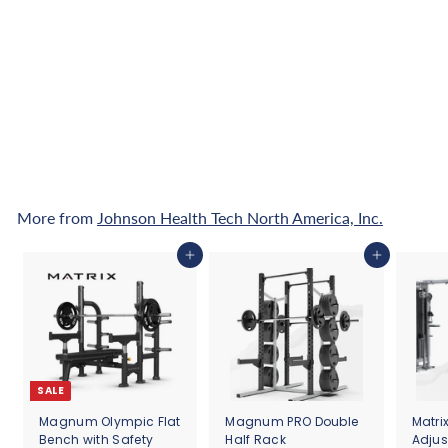
Matrix Lifestyle Upright
Cycle
f
$3,700
00
from
r
o
Pay over time with
m
Affirm
. See if you
qualify at checkout.
$
3
,
7
More from
Johnson Health Tech North America, Inc.
0
0
Add to cart
Add to cart
.
0
0
SALE
Magnum Olympic Flat
Magnum PRO Double
Matri
Bench with Safety
Half Rack
Adjus