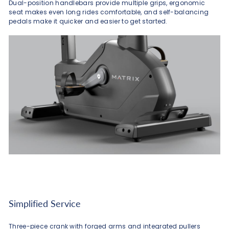
Dual-position handlebars provide multiple grips, ergonomic
seat makes even long rides comfortable, and self-balancing
pedals make it quicker and easier to get started.
Simplified Service
Three-piece crank with forged arms and integrated pullers