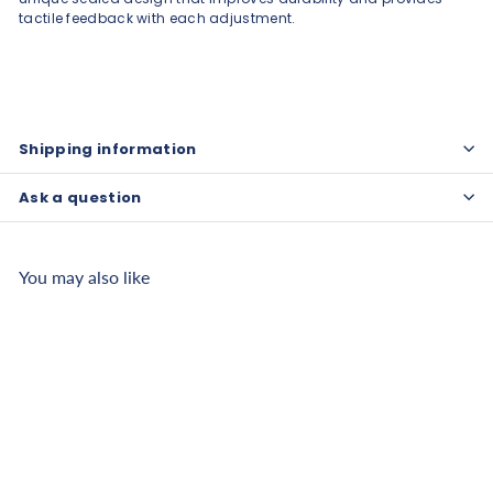
tactile feedback with each adjustment.
Shipping information
Ask a question
You may also like