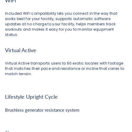
WiFi
Included WiFi compatibility lets you connect in the way that
works best for your facility, supports automatic software
updates at no charge to your facility, helps members track
workouts and makes it easy for you to monitor equipment
status.
Virtual Active
Virtual Active transports users to 60 exotic locales with footage
that matches their pace and resistance or incline that varies to
match terrain.
Lifestyle Upright Cycle
Brushless generator resistance system