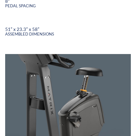
8"
PEDAL SPACING
51” x 23.3” x 58”
ASSEMBLED DIMENSIONS