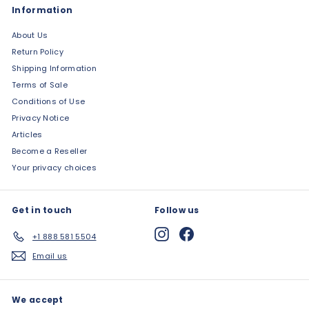
Information
About Us
Return Policy
Shipping Information
Terms of Sale
Conditions of Use
Privacy Notice
Articles
Become a Reseller
Your privacy choices
Get in touch
Follow us
Instagram
Facebook
+1 888 581 5504
Email us
We accept