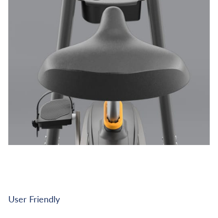
User Friendly