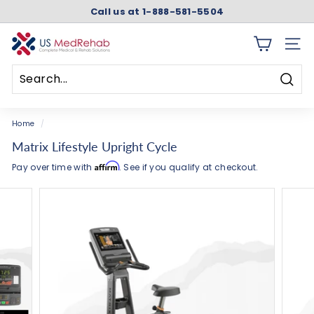
Skip
Call us at 1-888-581-5504
to
Pause
content
slideshow
U
SITE 
S
M
Searc
e
Search
Close
d
Home
/
R
Matrix Lifestyle Upright Cycle
e
Affirm
Pay over time with
. See if you qualify at checkout.
h
a
b