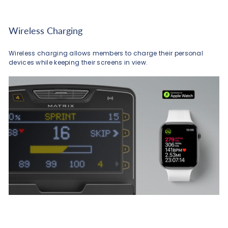
Wireless Charging
Wireless charging allows members to charge their personal
devices while keeping their screens in view.