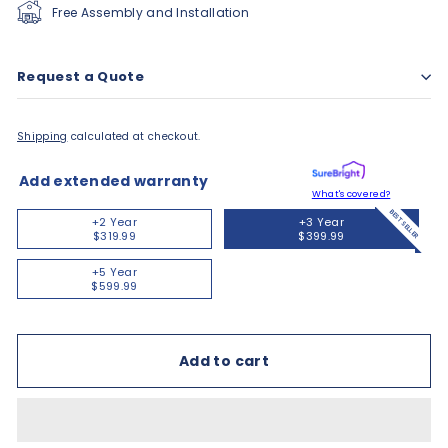
Free Assembly and Installation
Request a Quote
Shipping
calculated at checkout.
Add extended warranty
What's covered?
BEST SELLER
+2 Year
+3 Year
$319.99
$399.99
+5 Year
$599.99
Add to cart