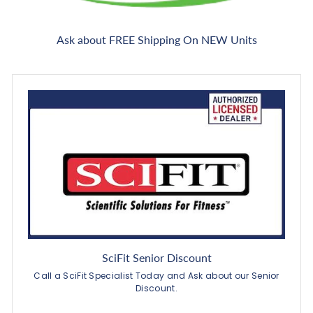
Ask about FREE Shipping On NEW Units
SciFit Senior Discount
Call a SciFit Specialist Today and Ask about our Senior
Discount.