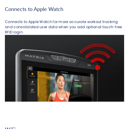
Connects to Apple Watch
Connects to Apple Watch for more accurate workout tracking
and consolidated user data when you add optional touch-free
RFID login.