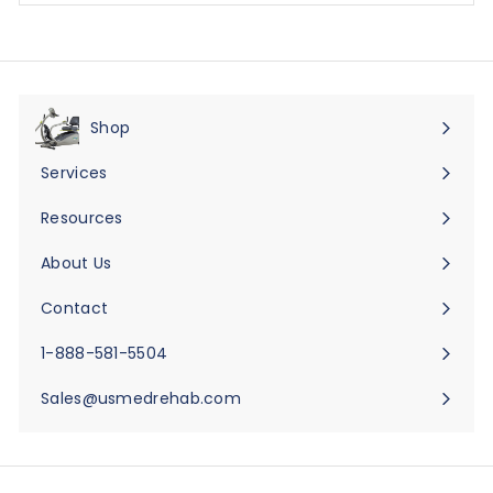
Shop
Expand
submenu
Services
Expand
submenu
Resources
Expand
submenu
About Us
Expand
submenu
Contact
Expand
submenu
1-888-581-5504
Sales@usmedrehab.com