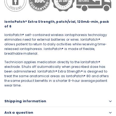
IontoPatch® Extra Strength, patch/vial, 120mA-min, pack
of 6
IontoPatch® self-contained wireless iontophoresis technology
eliminates need for external batteries or wires. IontoPatch®
allows patient to return to daily activities while receiving time-
released iontophoresis. IontoPatch® is made of flexible,
breathable material.
Technician applies medication directly to the IontoPatch®
electrode. Shuts off automatically when prescribed dose has
been administered. IontoPatch® Extra Strength® is designed to
treat the same anatomical areas as IontoPatch® 80 and offers
the same product benefits in a shorter 8-hour average patient
wear time.
Shipping information
Ask a question