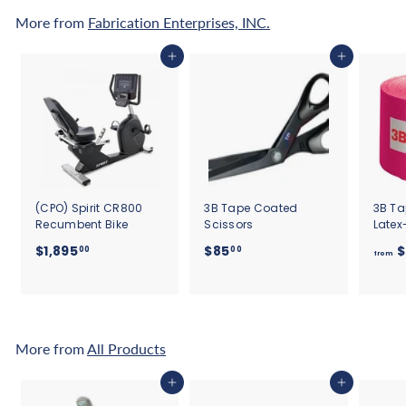
More from
Fabrication Enterprises, INC.
Add to cart
Add to cart
(CPO) Spirit CR800
3B Tape Coated
3B Ta
Recumbent Bike
Scissors
Latex
$
$
$1,895
$85
$
00
00
from
1
8
,
5
8
.
9
0
5
0
More from
All Products
.
0
Add to cart
Add to cart
0