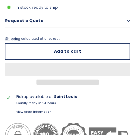
In stock, ready to ship
Request a Quote
Shipping
calculated at checkout.
Add to cart
Pickup available at
Saint Louis
Usually ready in 24 hours
View store information