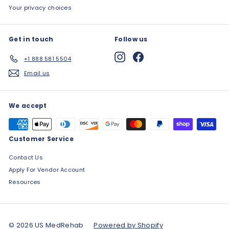
Your privacy choices
Get in touch
Follow us
Instagram
Facebook
+1 888 581 5504
Email us
We accept
Customer Service
Contact Us
Apply For Vendor Account
Resources
© 2026 US MedRehab
Powered by Shopify