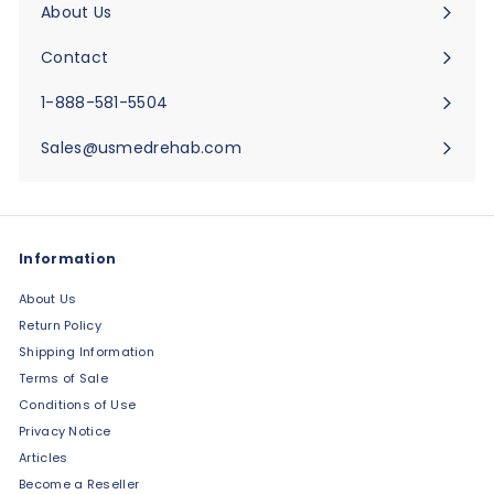
About Us
Expand
submenu
Contact
Expand
submenu
1-888-581-5504
Sales@usmedrehab.com
Information
About Us
Return Policy
Shipping Information
Terms of Sale
Conditions of Use
Privacy Notice
Articles
Become a Reseller