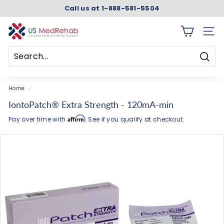
Skip
Call us at 1-888-581-5504
to
Pause
content
slideshow
U
SITE 
S
M
Searc
e
Search
Close
d
Home
/
R
IontoPatch® Extra Strength - 120mA-min
e
Affirm
Pay over time with
. See if you qualify at checkout.
h
a
b