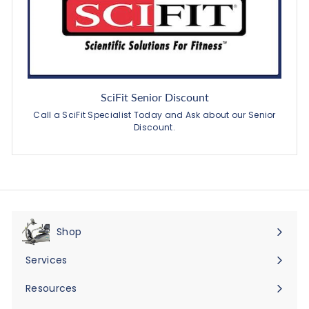
SciFit Senior Discount
Call a SciFit Specialist Today and Ask about our Senior
Discount.
Shop
Expand
submenu
Services
Expand
submenu
Resources
Expand
submenu