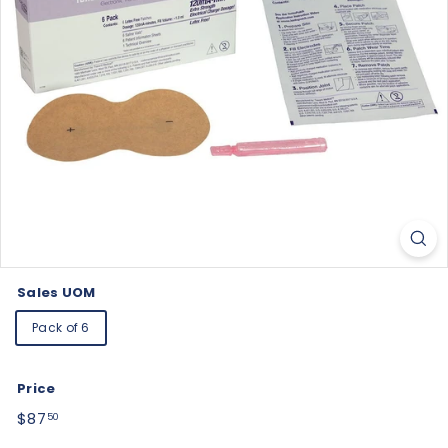
Sales UOM
Pack of 6
Price
Regular
$87.50
$87
50
price