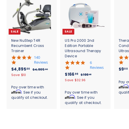
SALE
SALE
New NuStep T4R
US Pro 2000 2nd
Thera
Recumbent Cross
Edition Portable
Cond
Trainer
Ultrasound Therapy
Ultra
Device
5
140
.
Reviews
4
6
0
.
Reviews
S
$
R
$4,895
$9
00
00
$
$4,905
00
s
8
a
e
S
$
R
$166
4
4
99
$
$199
Save $10
95
t
s
l
g
,
a
e
1
1
,
Save $32.96
.
a
t
Pay o
9
e
u
l
g
9
6
r
8
a
Affirm
Pay over time with
0
9
p
l
e
u
r
r
6
Affirm
. See if you
Pay over time with
quali
9
5
.
r
a
p
l
a
r
.
Affirm
qualify at checkout.
. See if you
.
9
5
i
r
r
a
t
a
0
5
qualify at checkout.
9
c
.
p
i
r
i
t
0
e
r
c
9
p
0
n
i
i
e
r
g
n
0
c
i
g
e
c