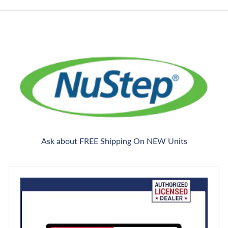
e
Ask about FREE Shipping On NEW Units