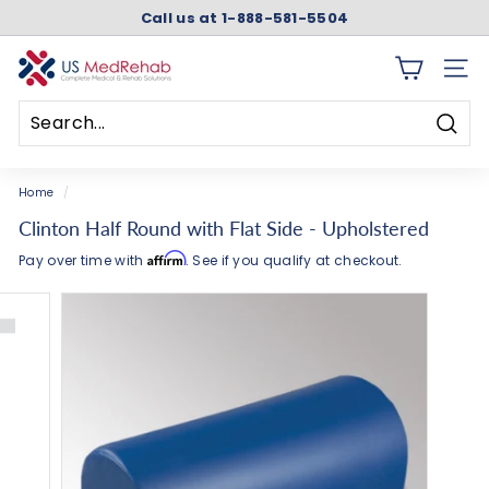
Skip
Call us at 1-888-581-5504
to
Pause
content
slideshow
U
SITE 
S
M
Searc
e
Search
Close
d
Home
/
R
Clinton Half Round with Flat Side - Upholstered
e
Affirm
Pay over time with
. See if you qualify at checkout.
h
a
b