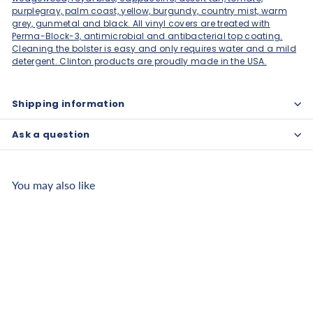
purplegray, palm coast, yellow, burgundy, country mist, warm
grey, gunmetal and black. All vinyl covers are treated with
Perma-Block-3, antimicrobial and antibacterial top coating.
Cleaning the bolster is easy and only requires water and a mild
detergent. Clinton products are proudly made in the USA.
Shipping information
Ask a question
You may also like