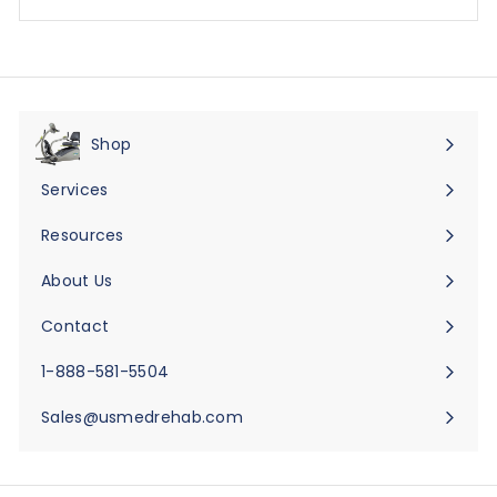
Shop
Expand
submenu
Services
Expand
submenu
Resources
Expand
submenu
About Us
Expand
submenu
Contact
Expand
submenu
1-888-581-5504
Sales@usmedrehab.com