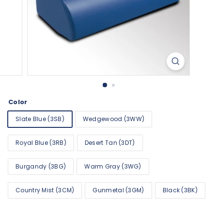
Color
Slate Blue (3SB)
Wedgewood (3WW)
Royal Blue (3RB)
Desert Tan (3DT)
Burgandy (3BG)
Warm Gray (3WG)
Country Mist (3CM)
Gunmetal (3GM)
Black (3BK)