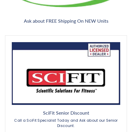
Ask about FREE Shipping On NEW Units
SciFit Senior Discount
Call a SciFit Specialist Today and Ask about our Senior
Discount.