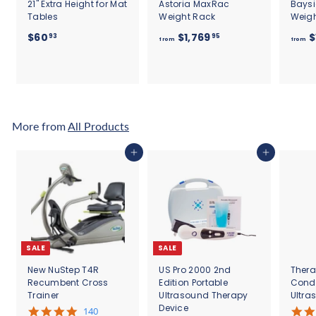
21" Extra Height for Mat
Astoria MaxRac
Bays
Tables
Weight Rack
Weig
$
f
$60
$1,769
$
93
95
from
from
6
r
0
o
.
m
9
$
3
1
,
More from
All Products
7
6
Add to cart
Add to cart
9
.
9
5
SALE
SALE
New NuStep T4R
US Pro 2000 2nd
Thera
Recumbent Cross
Edition Portable
Cond
Trainer
Ultrasound Therapy
Ultra
Device
5
140