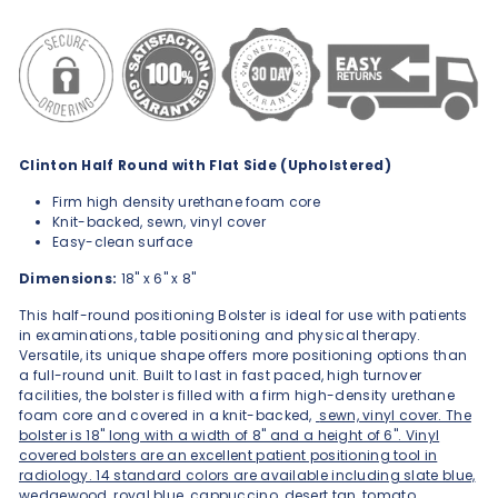
Clinton Half Round with Flat Side (Upholstered)
Firm high density urethane foam core
Knit-backed, sewn, vinyl cover
Easy-clean surface
Dimensions:
18" x 6" x 8"
This half-round positioning Bolster is ideal for use with patients
in examinations, table positioning and physical therapy.
Versatile, its unique shape offers more positioning options than
a full-round unit. Built to last in fast paced, high turnover
facilities, the bolster is filled with a firm high-density urethane
foam core and covered in a knit-backed,
sewn, vinyl cover. The
bolster is 18" long with a width of 8" and a height of 6". Vinyl
covered bolsters are an excellent patient positioning tool in
radiology. 14 standard colors are available including slate blue,
wedgewood, royal blue, cappuccino, desert tan, tomato,