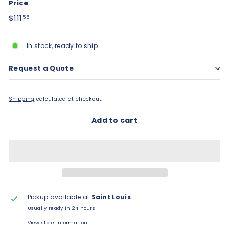
Price
Regular
$111.55
$111
55
price
In stock, ready to ship
Request a Quote
Shipping
calculated at checkout.
Add to cart
Pickup available at
Saint Louis
Usually ready in 24 hours
View store information