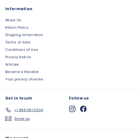
Information
About Us
Return Policy
Shipping Information
Terms of Sale
Conditions of Use
Privacy Notice
Articles
Become a Reseller
Your privacy choices
Get in touch
Follow us
Instagram
Facebook
+1 888 581 5504
Email us