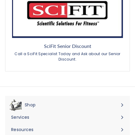
SciFit Senior Discount
Call a SciFit Specialist Today and Ask about our Senior
Discount.
Shop
Expand
submenu
Services
Expand
submenu
Resources
Expand