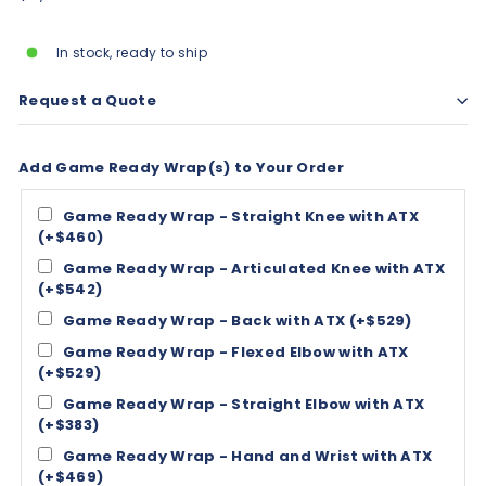
price
In stock, ready to ship
Request a Quote
Add Game Ready Wrap(s) to Your Order
Game Ready Wrap - Straight Knee with ATX
(+$460)
Game Ready Wrap - Articulated Knee with ATX
(+$542)
Game Ready Wrap - Back with ATX (+$529)
Game Ready Wrap - Flexed Elbow with ATX
(+$529)
Game Ready Wrap - Straight Elbow with ATX
(+$383)
Game Ready Wrap - Hand and Wrist with ATX
(+$469)