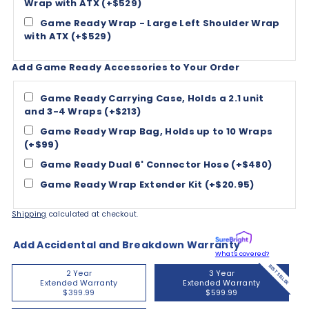
Wrap with ATX (+$529)
Game Ready Wrap - Large Left Shoulder Wrap
with ATX (+$529)
Add Game Ready Accessories to Your Order
Game Ready Carrying Case, Holds a 2.1 unit
and 3-4 Wraps (+$213)
Game Ready Wrap Bag, Holds up to 10 Wraps
(+$99)
Game Ready Dual 6' Connector Hose (+$480)
Game Ready Wrap Extender Kit (+$20.95)
Shipping
calculated at checkout.
Add Accidental and Breakdown Warranty
What's covered?
BEST SELLER
2 Year
3 Year
Extended Warranty
Extended Warranty
$399.99
$599.99