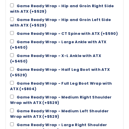
Game Ready Wrap - Hip and Groin Right Side
with ATX (+$529)
Game Ready Wrap - Hip and Groin Left Side
with ATX (+$529)
Game Ready Wrap - CT Spine with ATX (+$590)
Game Ready Wrap - Large Ankle with ATX
(+$450)
Game Ready Wrap - X-L Ankle with ATX
(+$450)
Game Ready Wrap - Half Leg Boot with ATX
(+$529)
Game Ready Wrap - Full Leg Boot Wrap with
ATX (+$804)
Game Ready Wrap - Medium Right Shoulder
Wrap with ATX (+$529)
Game Ready Wrap - Medium Left Shoulder
Wrap with ATX (+$529)
Game Ready Wrap - Large Right Shoulder