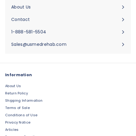
submenu
About Us
Expand
submenu
Contact
Expand
submenu
1-888-581-5504
Sales@usmedrehab.com
Information
About Us
Return Policy
Shipping Information
Terms of Sale
Conditions of Use
Privacy Notice
Articles