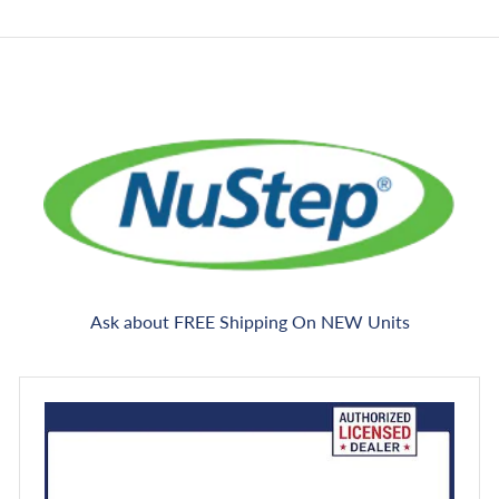
e
c
e
Ask about FREE Shipping On NEW Units