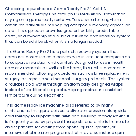
Choosing to purchase a Game Ready Pro 2.1 Cold &
Compression Therapy Unit through US MedRehab—rather than
relying on a game ready rental—offers a smarter long-term
option for individuals managing orthopedic recovery or post-op
care. This approach provides greater flexibility, predictable
costs, and ownership of a clinically trusted compression system
that can be sold back when it is no longer needed.
The Game Ready Pro 2.1 is a portable recovery system that
combines controlled cold delivery with intermittent compression
to support circulation and comfort. Designed for use in health
care environments as well as the home, this unit is commonly
recommended following procedures such as knee replacement
surgery, acl repair, and other post-surgery protocols. The system
circulates cold water through anatomically designed wraps
instead of traditional ice packs, helping maintain consistent
temperature during treatment.
This game ready ice machine, also referred to by many
clinicians as the grpro, delivers active compression alongside
cold therapy to support pain relief and swelling management. It
is frequently used by physical therapists and athletic trainers to
assist patients recovering from sports injuries, sprains, or
intensive rehabilitation programs that may also include cpm