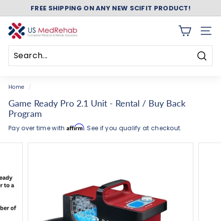
Skip
Add
Add
ASK ABOUT FREE SHIPPING ON ANY NEW NUSTEP!
to
Game
Game
Pause
content
Ready
Ready
slideshow
U
Wrap(s)
Accessories
SITE 
S
to
to
Your
Your
M
Order
Order
Searc
e
Search
Close
d
Home
/
R
Game Ready Pro 2.1 Unit - Rental / Buy Back
e
Program
h
Affirm
Pay over time with
. See if you qualify at checkout.
a
b