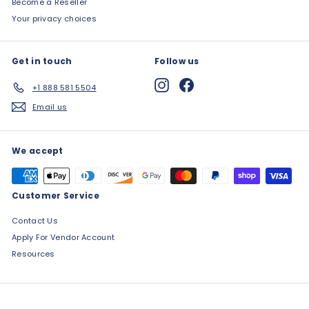
Become a Reseller
Your privacy choices
Get in touch
Follow us
Instagram
Facebook
+1 888 581 5504
Email us
We accept
Customer Service
Contact Us
Apply For Vendor Account
Resources