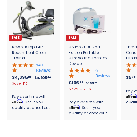
c
0
e
SALE
SALE
New NuStep T4R
US Pro 2000 2nd
Thera
Recumbent Cross
Edition Portable
Cond
Trainer
Ultrasound Therapy
Ultra
Device
5
140
.
Reviews
4
6
0
.
Reviews
S
$
R
$4,895
$9
00
00
$
$4,905
00
s
8
a
e
S
$
R
$166
4
4
99
$
$199
Save $10
95
t
s
l
g
,
a
e
1
1
,
Save $32.96
.
a
t
Pay o
9
e
u
l
g
9
6
r
8
a
Affirm
Pay over time with
0
9
p
l
e
u
r
r
6
Affirm
. See if you
Pay over time with
quali
9
5
.
r
a
p
l
a
r
.
Affirm
qualify at checkout.
. See if you
.
9
5
i
r
r
a
t
a
0
5
qualify at checkout.
9
c
.
p
i
r
i
t
0
e
r
c
9
p
0
n
i
i
e
r
g
n
0
c
i
g