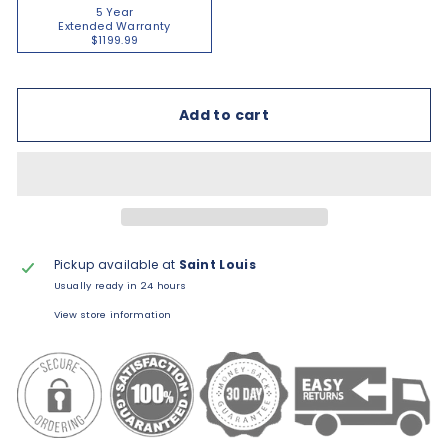
5 Year
Extended Warranty
$1199.99
Add to cart
Pickup available at
Saint Louis
Usually ready in 24 hours
View store information