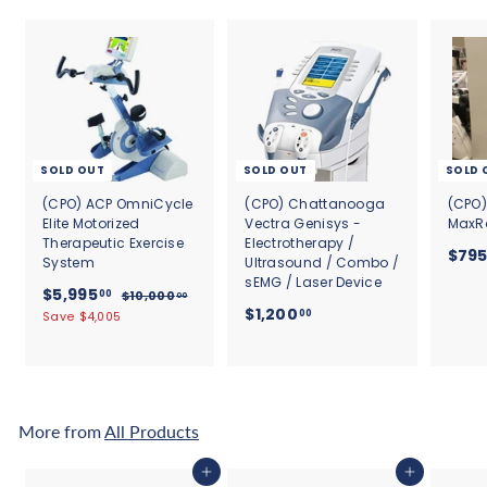
SOLD OUT
SOLD OUT
SOLD 
(CPO) ACP OmniCycle
(CPO) Chattanooga
(CPO)
Elite Motorized
Vectra Genisys -
MaxRa
Therapeutic Exercise
Electrotherapy /
$79
System
Ultrasound / Combo /
sEMG / Laser Device
S
$
R
$5,995
00
$
$10,000
00
a
e
$
$1,200
1
5
00
Save $4,005
l
g
0
1
,
,
e
u
,
9
0
p
l
2
9
0
r
a
0
0
5
i
r
.
0
c
.
p
More from
All Products
0
e
r
.
0
0
i
0
0
Add to cart
Add to cart