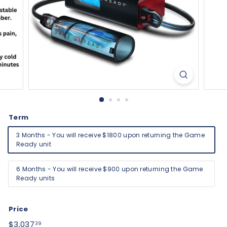
Term
3 Months - You will receive $1800 upon returning the Game
Ready unit
6 Months - You will receive $900 upon returning the Game
Ready units
Price
Regular
$3,037.39
$3,037
39