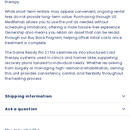
therapy.
While short-term rentals may appear convenient, ongoing rental
fees do not provide long-term value. Purchasing through US
MedRehab allows you to use the unit as needed without
scheduling limitations, offering a more hassle-free experience.
Ownership also means you retain an asset that can be resold
through our Buy Back Program, helping offset initial costs once
treatment is complete.
The Game Ready Pro 2.1 fits seamlessly into structured cold
therapy systems used in clinics and homes alike, supporting
recovery plans tailored to individual needs. Whether recovering
from surgery or managing high-demand rehabilitation, owning
this unit provides consistency, control, and flexibility throughout
the healing process.
Shipping information
Ask a question
You may also like