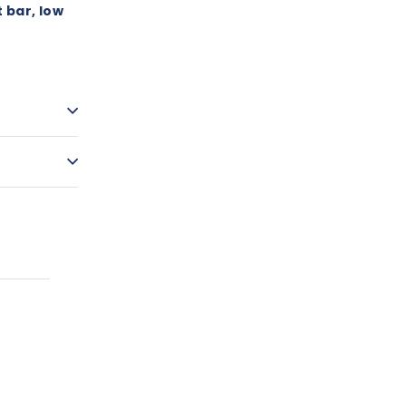
 bar, low