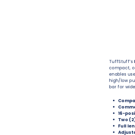
TuffStuff’s
compact, op
enables use
high/low pu
bar for wide
Compac
Commer
16-posi
Two (2)
Full l
Adjust