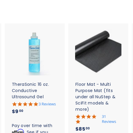
A
A
A
d
d
d
d
d
d
t
t
o
o
o
c
c
c
a
a
a
r
r
t
t
TheraSonic 16 oz.
Floor Mat - Multi
Conductive
Purpose Mat (fits
Ultrasound Gel
under all NuStep &
SciFit models &
5
3 Reviews
.
more)
$
$9
00
0
5
31
9
s
.
Reviews
t
.
Pay over time with
0
$
$85
a
00
s
Affirm
0
. See if you