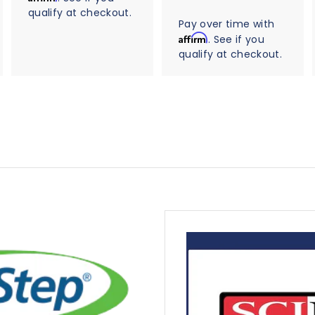
r
8
t
qualify at checkout.
0
r
a
5
Pay over time with
a
r
t
Affirm
. See if you
.
r
i
qualify at checkout.
0
a
n
t
0
g
i
n
g