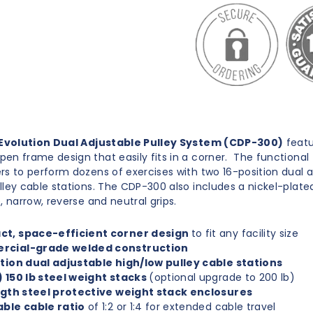
Evolution Dual Adjustable Pulley System (CDP-300)
featu
en frame design that easily fits in a corner. The functional 
rs to perform dozens of exercises with two 16-position dual 
lley cable stations. The CDP-300 also includes a nickel-plate
, narrow, reverse and neutral grips.
t, space-efficient corner design
to fit any facility size
cial-grade welded construction
tion dual adjustable high/low pulley cable stations
 150 lb steel weight stacks
(optional upgrade to 200 lb)
ength steel protective weight stack enclosures
able cable ratio
of 1:2 or 1:4 for extended cable travel