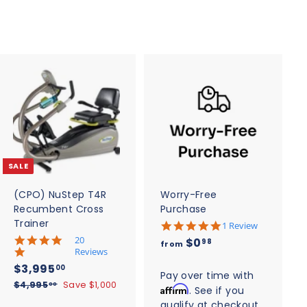
A
A
d
d
d
d
t
t
o
o
c
c
SALE
a
a
r
r
t
t
(CPO) NuStep T4R
Worry-Free
Recumbent Cross
Purchase
Trainer
5
1 Review
.
5
20
f
$0
98
from
0
.
Reviews
r
s
0
S
$
R
$3,995
00
t
o
s
Pay over time with
a
e
3
a
$
$4,995
Save $1,000
t
00
Affirm
. See if you
m
r
l
g
4
a
,
qualify at checkout.
r