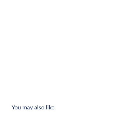
You may also like