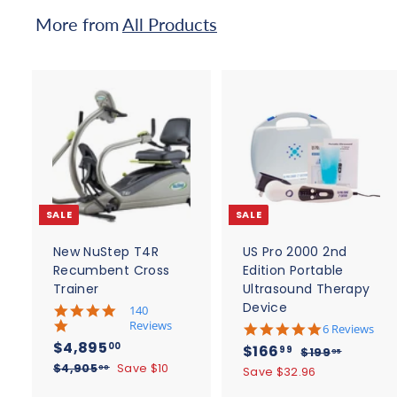
c
More from
All Products
e
A
d
d
t
t
o
c
SALE
SALE
a
r
r
t
t
New NuStep T4R
US Pro 2000 2nd
Recumbent Cross
Edition Portable
Trainer
Ultrasound Therapy
Device
5
140
.
Reviews
4
6 Reviews
0
.
S
$
R
$4,895
S
$
R
00
$166
$
99
$199
95
s
8
a
e
4
a
e
$
1
$4,905
Save $10
t
1
00
Save $32.96
s
l
g
4
9
a
l
g
,
t
6