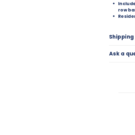
Includ
row ba
Reside
Shipping
Ask a qu