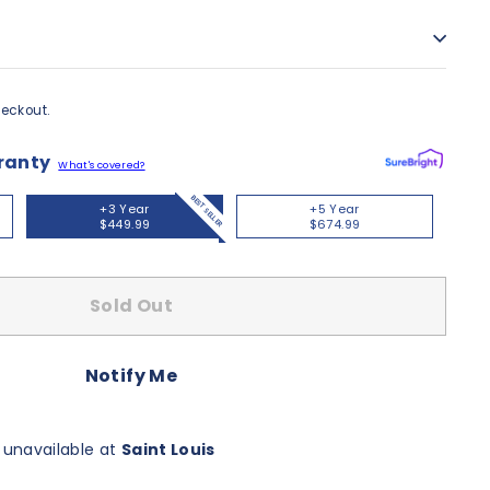
eckout.
ranty
What's covered?
BEST SELLER
+3 Year
+5 Year
$449.99
$674.99
Sold Out
Notify Me
 unavailable at
Saint Louis