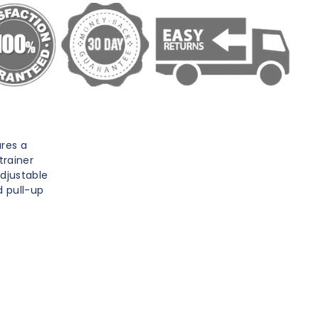
res a
trainer
adjustable
d pull-up