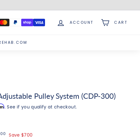
ACCOUNT
CART
REHAB.COM
Adjustable Pulley System (CDP-300)
irm
. See if you qualify at checkout.
00
$4,295.00
5
00
Save $700