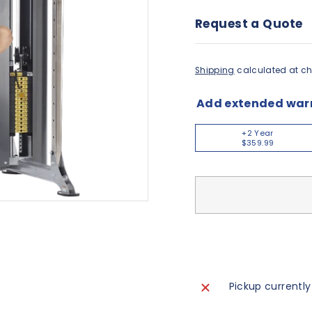
Request a Quote
Shipping
calculated at ch
Add extended war
+2 Year
$359.99
Pickup currently