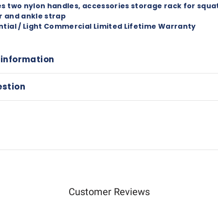
es two nylon handles, accessories storage rack for squat
r and ankle strap
ntial / Light Commercial Limited Lifetime Warranty
 information
estion
Customer Reviews