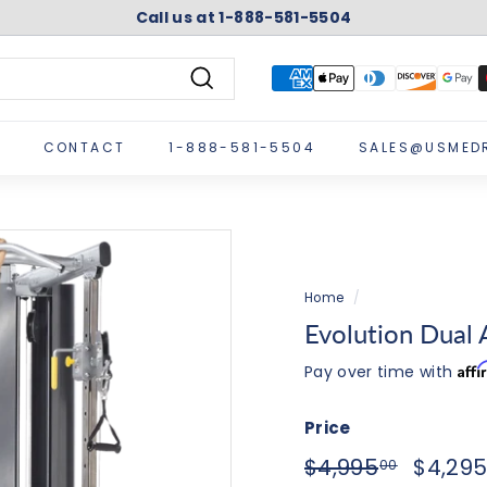
Call us at 1-888-581-5504
Pause
slideshow
Search
CONTACT
1-888-581-5504
SALES@USMED
Home
/
Evolution Dual 
Aff
Pay over time with
Price
Regular
Sale
$4,995.
$4,995
$4,29
00
price
price