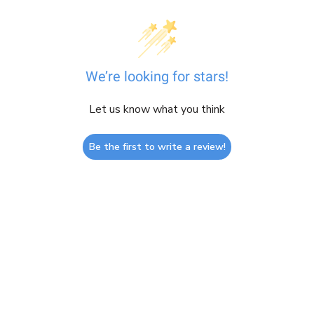
We’re looking for stars!
Let us know what you think
Be the first to write a review!