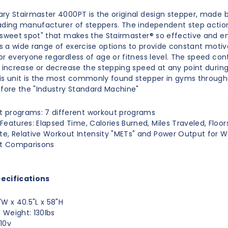
ry Stairmaster 4000PT is the original design stepper, made 
ading manufacturer of steppers. The independent step action
"sweet spot" that makes the Stairmaster® so effective and e
ers a wide range of exercise options to provide constant moti
or everyone regardless of age or fitness level. The speed con
n increase or decrease the stepping speed at any point durin
is unit is the most commonly found stepper in gyms through
efore the "Industry Standard Machine"
 programs: 7 different workout programs
 Features: Elapsed Time, Calories Burned, Miles Traveled, Floo
te, Relative Workout Intensity "METs" and Power Output for 
t Comparisons
ecifications
"W x 40.5"L x 58"H
 Weight: 130lbs
110v