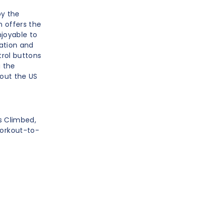
by the
 offers the
njoyable to
vation and
trol buttons
g the
out the US
rs Climbed,
Workout-to-