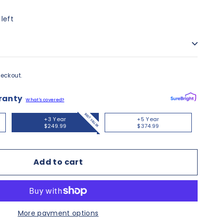
 left
eckout.
ranty
What's covered?
BEST SELLER
+3 Year
+5 Year
$249.99
$374.99
Add to cart
More payment options