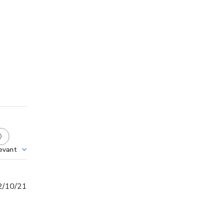
evant
Published
2/10/21
date