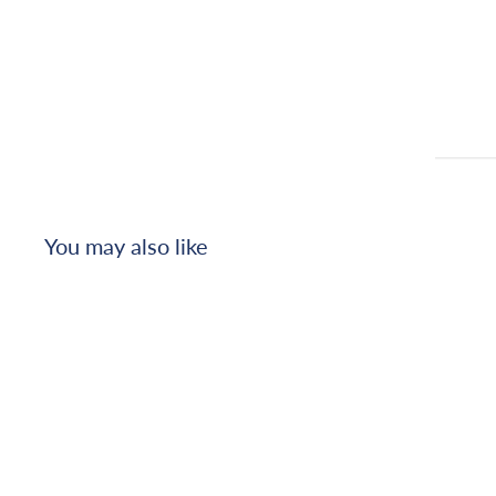
You may also like