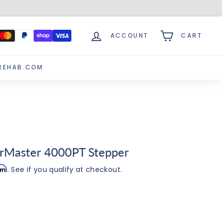
ACCOUNT
CART
REHAB.COM
rMaster 4000PT Stepper
irm
. See if you qualify at checkout.
0