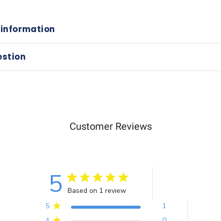
 information
estion
Customer Reviews
5
Based on 1 review
5
1
4
0