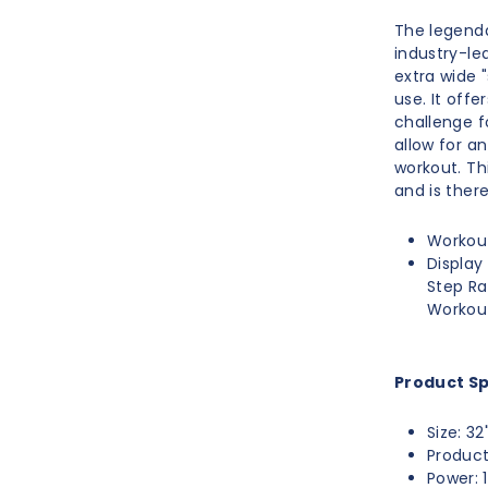
The legenda
industry-le
extra wide 
use. It off
challenge f
allow for a
workout. Th
and is ther
Workout
Display
Step Ra
Workou
Product Sp
Size: 32
Product
Power: 