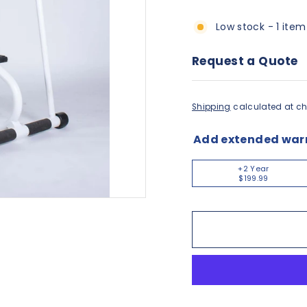
Low stock - 1 item
Request a Quote
Shipping
calculated at ch
Add extended war
+2 Year
$199.99