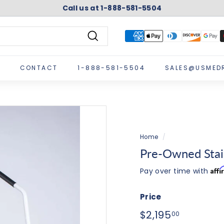
Call us at 1-888-581-5504
Pause
slideshow
Search
CONTACT
1-888-581-5504
SALES@USMED
Home
/
Pre-Owned Stai
Aff
Pay over time with
Price
Regular
$2,195.0
$2,195
00
price