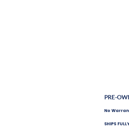
PRE-OW
No Warrant
SHIPS FULL