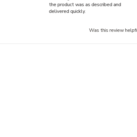
the product was as described and
delivered quickly.
Was this review helpf