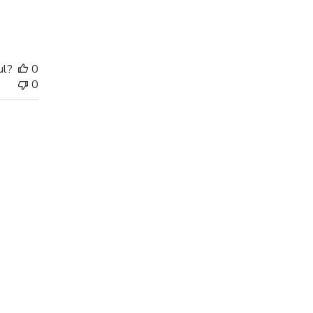
ul?
0
0