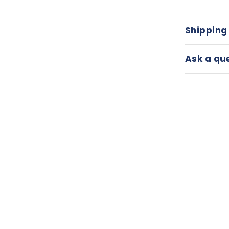
Shipping
Ask a qu