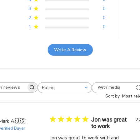
3
0
2
0
1
0
Write A Review
With media
Rating
Search
All ratings
reviews
Sort by
:
Most rel
Jon was great
2
Mark A.
🇺🇸
to work
Verified Buyer
Jon was great to work with and