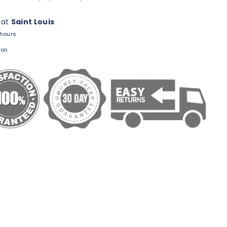
 at
Saint Louis
 hours
ion