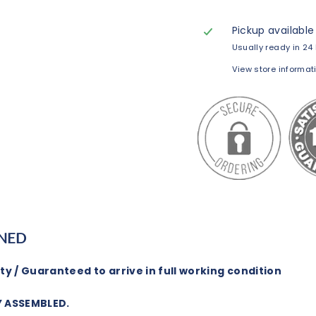
Pickup available
Usually ready in 24
View store informat
NED
y / Guaranteed to arrive in full working condition
Y ASSEMBLED.