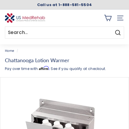
Skip
Call us at 1-888-581-5504
to
Pause
content
slideshow
U
SITE 
S
M
Searc
e
Search
Close
d
Home
/
R
Chattanooga Lotion Warmer
e
Affirm
Pay over time with
. See if you qualify at checkout.
h
a
b