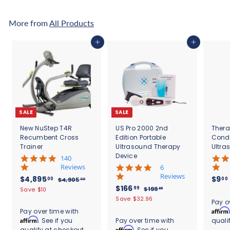
6
8
8
3
More from
All Products
.
.
0
3
Add to cart
Add to cart
9
3
SALE
SALE
New NuStep T4R
US Pro 2000 2nd
Thera
Recumbent Cross
Edition Portable
Cond
Trainer
Ultrasound Therapy
Ultra
Device
5
140
.
Reviews
4
6
0
.
Reviews
S
$
R
$4,895
$9
00
00
$
$4,905
00
s
8
a
e
S
$
R
$166
4
4
99
$
$199
Save $10
95
t
s
l
g
,
a
e
1
1
,
Save $32.96
.
a
t
Pay o
9
e
u
l
g
9
6
r
8
a
Affirm
Pay over time with
0
9
p
l
e
u
r
r
6
Affirm
. See if you
Pay over time with
quali
9
5
.
r
a
p
l
a
r
.
Affirm
qualify at checkout.
. See if you
9