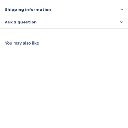
Shipping information
Ask a question
You may also like
Chattanooga Lotion
Warmer
$
$470
26
4
7
Pay over time with