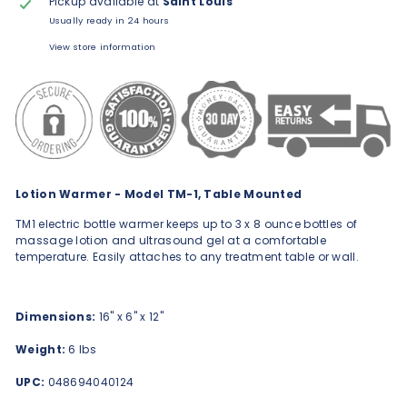
Pickup available at
Saint Louis
Usually ready in 24 hours
View store information
Lotion Warmer - Model TM-1, Table Mounted
TM1 electric bottle warmer keeps up to 3 x 8 ounce bottles of
massage lotion and ultrasound gel at a comfortable
temperature. Easily attaches to any treatment table or wall.
Dimensions:
16" x 6" x 12"
Weight:
6 lbs
UPC:
048694040124