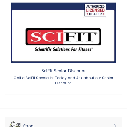
SciFit Senior Discount
Call a SciFit Specialist Today and Ask about our Senior
Discount.
Shop