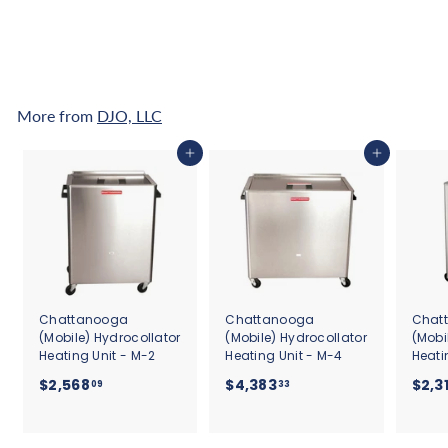
0
Affirm
. See if you
qualify at checkout.
.
2
6
More from
DJO, LLC
Add to cart
Add to cart
Chattanooga
Chattanooga
Chat
(Mobile) Hydrocollator
(Mobile) Hydrocollator
(Mobi
Heating Unit - M-2
Heating Unit - M-4
Heati
$
$
$2,568
$4,383
$2,3
09
33
2
4
,
,
5
3