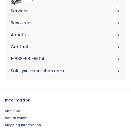
Expand
submenu
Services
Expand
submenu
Resources
Expand
submenu
About Us
Expand
submenu
Contact
Expand
submenu
1-888-581-5504
Sales@usmedrehab.com
Information
About Us
Return Policy
Shipping Information