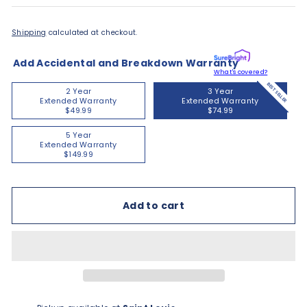
Shipping
calculated at checkout.
Add Accidental and Breakdown Warranty
What's covered?
BEST SELLER
2 Year
3 Year
Extended Warranty
Extended Warranty
$49.99
$74.99
5 Year
Extended Warranty
$149.99
Add to cart