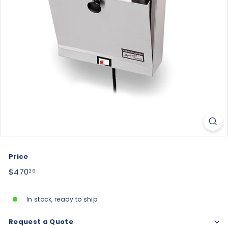
Price
Regular
$470.26
$470
26
price
In stock, ready to ship
Request a Quote