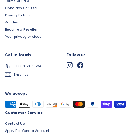
Terms of Sale
Conditions of Use
Privacy Notice
Articles
Become a Reseller
Your privacy choices
Get in touch
Follow us
Instagram
Facebook
+1 888 581 5504
Email us
We accept
Customer Service
Contact Us
Apply For Vendor Account