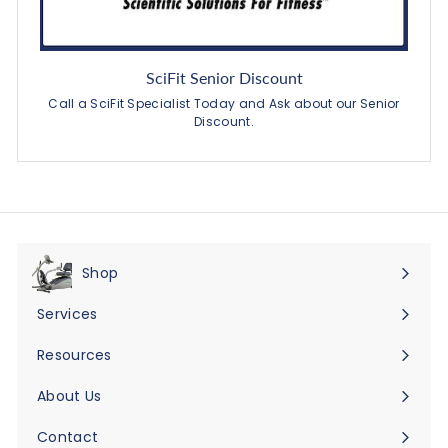
SciFit Senior Discount
Call a SciFit Specialist Today and Ask about our Senior
Discount.
Shop
Expand
submenu
Services
Expand
submenu
Resources
Expand
submenu
About Us
Expand
submenu
Contact
Expand