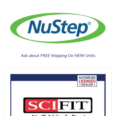
Ask about FREE Shipping On NEW Units