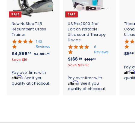
SALE
SALE
New NuStep T4R
US Pro 2000 2nd
Thera
Recumbent Cross
Edition Portable
Cond
Trainer
Ultrasound Therapy
Ultra
Device
5
140
.
Reviews
4
6
0
.
Reviews
S
$
R
$4,895
$9
00
00
$
$4,905
00
s
8
a
e
S
$
R
$166
4
4
99
$
$199
Save $10
95
t
s
l
g
,
a
e
1
1
,
Save $32.96
.
a
t
Pay o
9
e
u
l
g
9
6
r
8
a
Affirm
Pay over time with
0
9
p
l
e
u
r
r
6
Affirm
. See if you
Pay over time with
quali
9
5
.
r
a
p
l
a
r
.
Affirm
qualify at checkout.
. See if you
.
9
5
i
r
r
a
t
a
0
5
qualify at checkout.
9
c
.
p
i
r
i
t
0
e
r
c
9
p
0
n
i
i
e
r
g
n
0
c
i
g
e
c
e