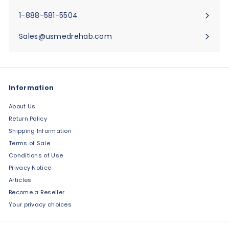
submenu
1-888-581-5504
Sales@usmedrehab.com
Information
About Us
Return Policy
Shipping Information
Terms of Sale
Conditions of Use
Privacy Notice
Articles
Become a Reseller
Your privacy choices