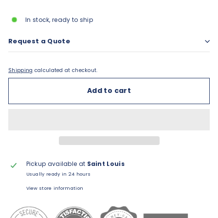
price
In stock, ready to ship
Request a Quote
Shipping
calculated at checkout.
Add to cart
Pickup available at
Saint Louis
Usually ready in 24 hours
View store information