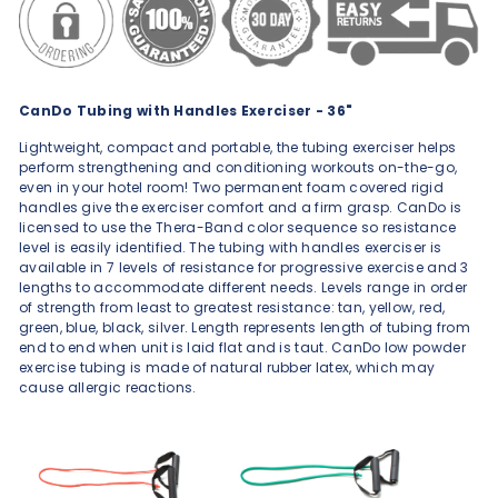
CanDo Tubing with Handles Exerciser - 36"
Lightweight, compact and portable, the tubing exerciser helps
perform strengthening and conditioning workouts on-the-go,
even in your hotel room! Two permanent foam covered rigid
handles give the exerciser comfort and a firm grasp. CanDo is
licensed to use the Thera-Band color sequence so resistance
level is easily identified. The tubing with handles exerciser is
available in 7 levels of resistance for progressive exercise and 3
lengths to accommodate different needs. Levels range in order
of strength from least to greatest resistance: tan, yellow, red,
green, blue, black, silver. Length represents length of tubing from
end to end when unit is laid flat and is taut. CanDo low powder
exercise tubing is made of natural rubber latex, which may
cause allergic reactions.