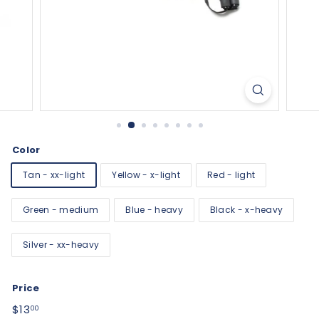
Color
Tan - xx-light
Yellow - x-light
Red - light
Green - medium
Blue - heavy
Black - x-heavy
Silver - xx-heavy
Price
Regular
$13.00
$13
00