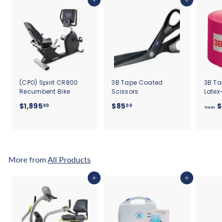
Add to cart
Add to cart
(CPO) Spirit CR800
3B Tape Coated
3B Ta
Recumbent Bike
Scissors
Latex
$
$
$1,895
$85
$
00
00
from
1
8
,
5
8
.
9
0
5
0
More from
All Products
.
0
Add to cart
Add to cart
0