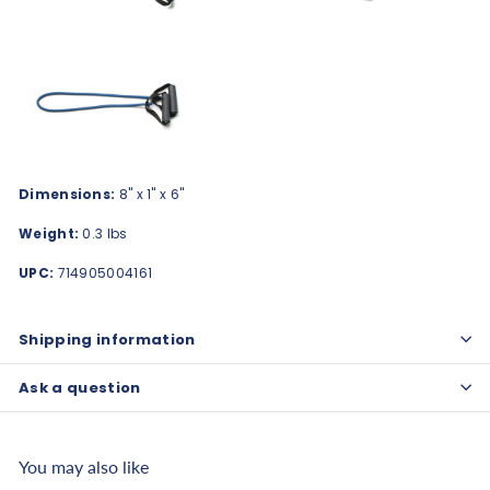
Dimensions:
8" x 1" x 6"
Weight:
0.3 lbs
UPC:
714905004161
Shipping information
Ask a question
You may also like