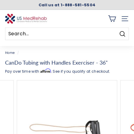
Skip
Call us at 1-888-581-5504
to
Pause
content
slideshow
U
SITE 
S
M
Searc
e
Search
Close
d
Home
/
R
CanDo Tubing with Handles Exerciser - 36"
e
Affirm
Pay over time with
. See if you qualify at checkout.
h
a
b