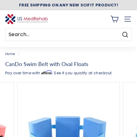
FREE SHIPPING ON ANY NEW SCIFIT PRODUCT!
Skip
ASK ABOUT FREE SHIPPING ON ANY NEW NUSTEP!
to
Pause
content
slideshow
U
SITE 
S
M
Searc
e
Search
Close
d
Home
/
R
CanDo Swim Belt with Oval Floats
e
Affirm
Pay over time with
. See if you qualify at checkout.
h
a
b