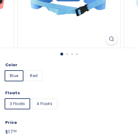
Color
Blue
Red
Floats
3 Floats
4 Floats
Price
Regular
$17.50
$17
50
price