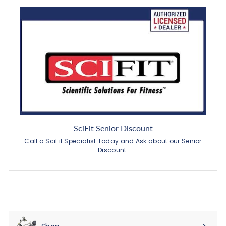
SciFit Senior Discount
Call a SciFit Specialist Today and Ask about our Senior
Discount.