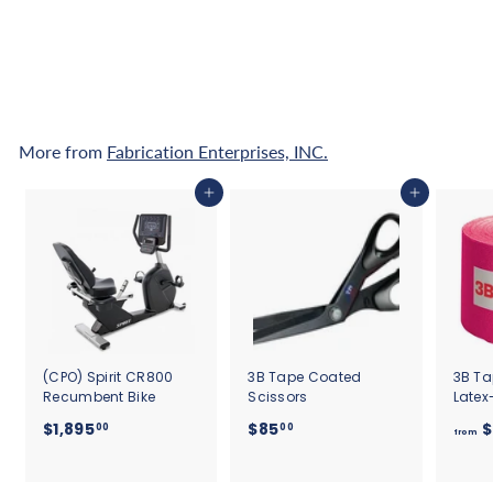
7
Pay over time with
.
Affirm
. See if you
qualify at checkout.
5
0
More from
Fabrication Enterprises, INC.
Add to cart
Add to cart
(CPO) Spirit CR800
3B Tape Coated
3B Ta
Recumbent Bike
Scissors
Latex
$
$
$1,895
$85
$
00
00
from
1
8
,
5