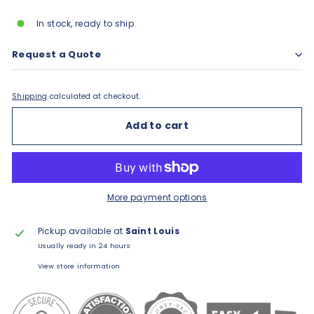
In stock, ready to ship
Request a Quote
Shipping
calculated at checkout.
Add to cart
More payment options
Pickup available at
Saint Louis
Usually ready in 24 hours
View store information