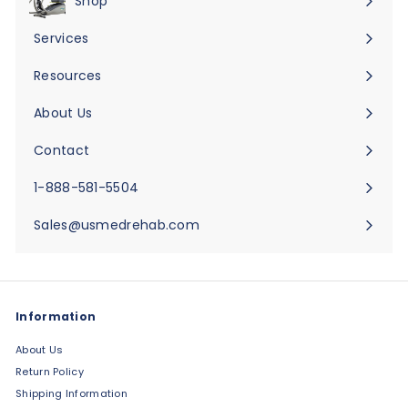
Shop
Expand
submenu
Services
Expand
submenu
Resources
Expand
submenu
About Us
Expand
submenu
Contact
Expand
submenu
1-888-581-5504
Sales@usmedrehab.com
Information
About Us
Return Policy
Shipping Information