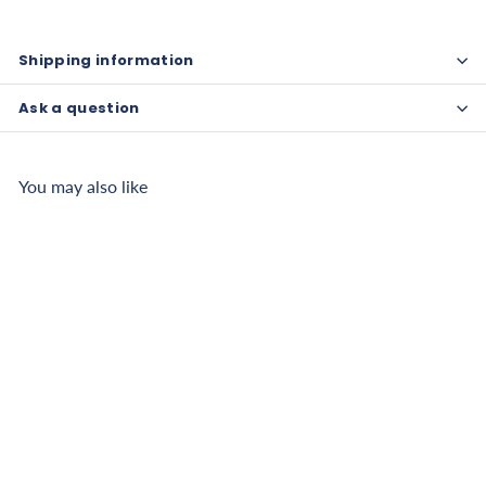
Shipping information
Ask a question
You may also like
CanDo Swim Belt with
Oval Floats
$
$17
50
1