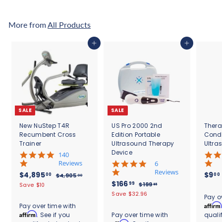
8
.
9
0
5
0
More from
All Products
.
0
Add to cart
Add to cart
0
SALE
SALE
New NuStep T4R
US Pro 2000 2nd
Thera
Recumbent Cross
Edition Portable
Cond
Trainer
Ultrasound Therapy
Ultra
Device
5
140
.
Reviews
4
6
0
.
Reviews
S
$
R
$4,895
$9
00
00
$
$4,905
00
s
8
a
e
S
$
R
$166
4
4
99
$
$199
Save $10
95
t
s
l
g
,
a
e
1
1
,
Save $32.96
.
a
t
Pay o
9
e
u
l
g
9
6
r
8
a
Affirm
Pay over time with
0
9
p
l
e
u
r
r
6
Affirm
. See if you
Pay over time with
quali
9
5
.
r
a
p
l
a