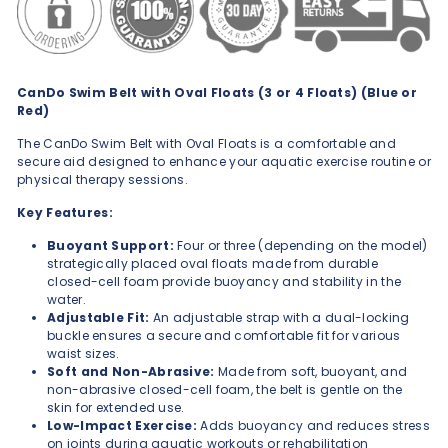
CanDo Swim Belt with Oval Floats (3 or 4 Floats) (Blue or
Red)
The CanDo Swim Belt with Oval Floats is a comfortable and
secure aid designed to enhance your aquatic exercise routine or
physical therapy sessions.
Key Features:
Buoyant Support:
Four or three (depending on the model)
strategically placed oval floats made from durable
closed-cell foam provide buoyancy and stability in the
water.
Adjustable Fit:
An adjustable strap with a dual-locking
buckle ensures a secure and comfortable fit for various
waist sizes.
Soft and Non-Abrasive:
Made from soft, buoyant, and
non-abrasive closed-cell foam, the belt is gentle on the
skin for extended use.
Low-Impact Exercise:
Adds buoyancy and reduces stress
on joints during aquatic workouts or rehabilitation