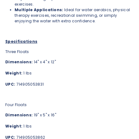
exercises.
Multiple Applications:
Ideal for water aerobics, physical
therapy exercises, recreational swimming, or simply
enjoying the water with extra confidence.
Specifications
Three Floats
Dimensions:
14" x 4" x 12"
Weight:
1 lbs
UPC:
714905053831
Four Floats
Dimensions:
19" x 5" x 16"
Weight:
1 lbs
UPC:
714905053862