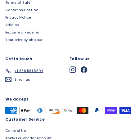
Terms of Sale
Conditions of Use
Privacy Notice
Articles
Become a Reseller
Your privacy choices
Get in touch
Follow us
Instagram
Facebook
+1 888 581 5504
Email us
We accept
Customer Service
Contact Us
Apply For Vendor Account