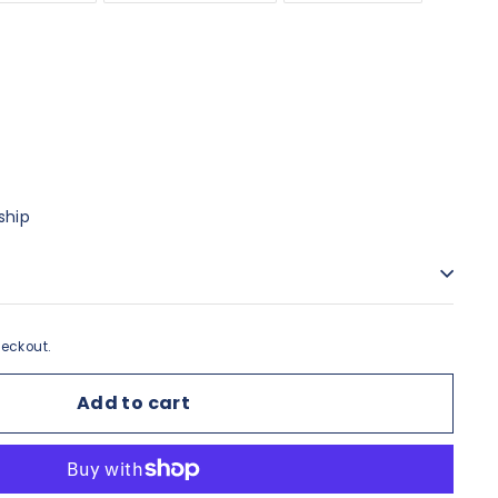
ship
eckout.
Add to cart