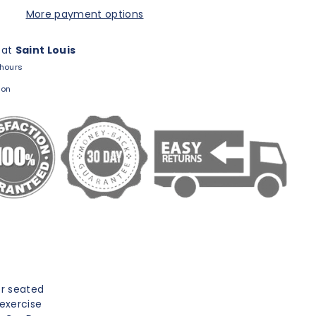
More payment options
 at
Saint Louis
 hours
ion
or seated
 exercise