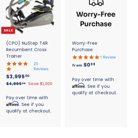
A
A
d
d
d
d
t
t
o
o
c
c
SALE
a
a
r
r
t
t
(CPO) NuStep T4R
Worry-Free
Recumbent Cross
Purchase
Trainer
5
1 Review
.
5
20
f
$0
98
from
0
.
Reviews
r
s
0
S
$
R
$3,995
00
t
o
s
Pay over time with
a
e
3
a
$
$4,995
Save $1,000
t
00
Affirm
. See if you
m
r
l
g
4
a
,
qualify at checkout.
$
r
,
r
e
u
Pay over time with
9
a
r
9
0
p
l
Affirm
t
. See if you
a
9
9
r
a
.
i
t
qualify at checkout.
5
5
i
r
n
i
9
.
g
.
c
n
p
0
8
g
e
0
r
0
i
0