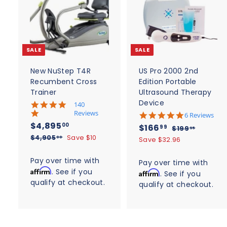
A
d
d
t
t
o
c
SALE
SALE
a
r
r
t
t
New NuStep T4R
US Pro 2000 2nd
Recumbent Cross
Edition Portable
Trainer
Ultrasound Therapy
Device
5
140
.
Reviews
4
6 Reviews
0
.
S
$
R
$4,895
S
$
R
00
$166
$
99
$199
95
s
8
a
e
4
a
e
$
1
$4,905
Save $10
t
1
00
Save $32.96
s
l
g
4
9
a
l
g
,
t
6
,
r
9
e
u
a
e
u
Pay over time with
8
Pay over time with
6
r
9
.
r
p
l
p
l
Affirm
. See if you
a
9
Affirm
. See if you
0
9
.
r
r
a
r
a
t
qualify at checkout.
5
5
a
qualify at checkout.
5
9
i
r
i
i
r
.
t
.
c
n
p
9
c
p
i
0
g
e
0
r
n
0
e
r
g
i
0
i