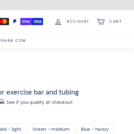
ACCOUNT
CART
REHAB.COM
 exercise bar and tubing
irm
. See if you qualify at checkout.
Red - light
Green - medium
Blue - heavy