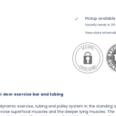
Pickup available
Usually ready in 24
View store informat
 door exercise bar and tubing
ynamic exercise, tubing and pulley system in the standing 
xercise superficial muscles and the deeper lying muscles. The