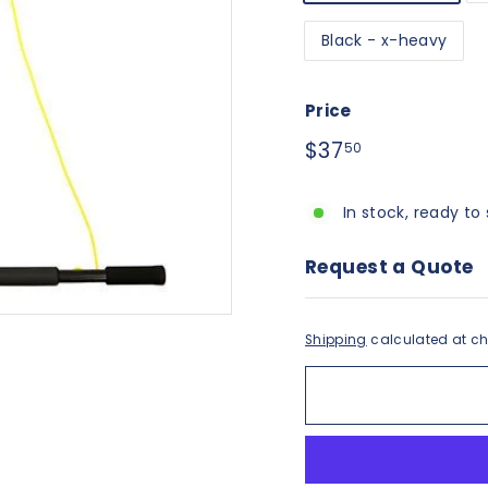
Black - x-heavy
Price
Regular
$37.50
$37
50
price
In stock, ready to 
Request a Quote
Shipping
calculated at ch