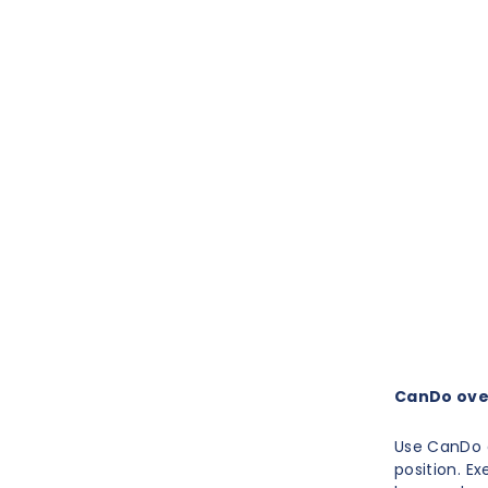
CanDo over
Use CanDo d
position. E