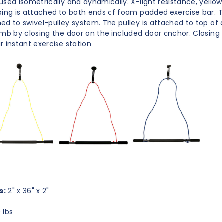
used isometrically and dynamically. X-light resistance, yello
bing is attached to both ends of foam padded exercise bar. T
ed to swivel-pulley system. The pulley is attached to top of d
amb by closing the door on the included door anchor. Closing
r instant exercise station
s:
2" x 36" x 2"
 lbs