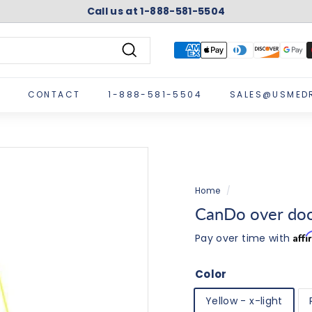
Call us at 1-888-581-5504
Pause
slideshow
Search
CONTACT
1-888-581-5504
SALES@USMED
Home
/
CanDo over door
Aff
Pay over time with
Color
Yellow - x-light