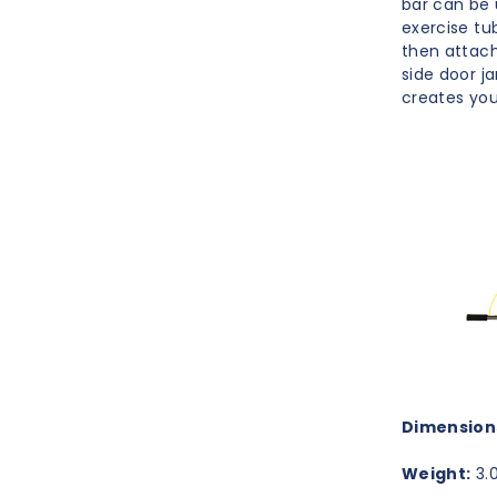
bar can be 
exercise tu
then attach
side door j
creates you
Dimension
Weight:
3.0