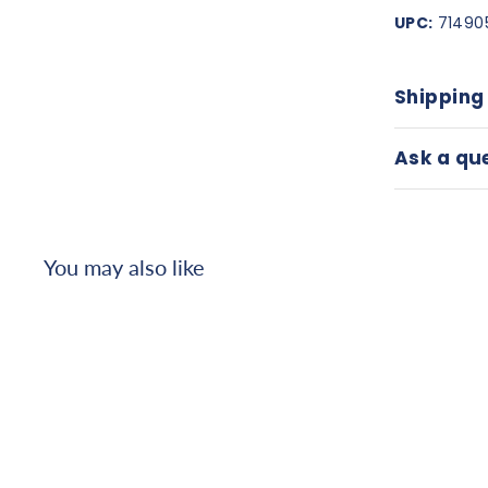
UPC:
71490
Shipping
Ask a qu
You may also like