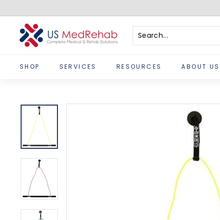
Skip
to
content
U
S
Search
Close
M
SHOP
SERVICES
RESOURCES
ABOUT US
e
d
R
e
h
a
b