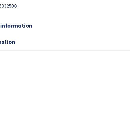
5032508
 information
estion