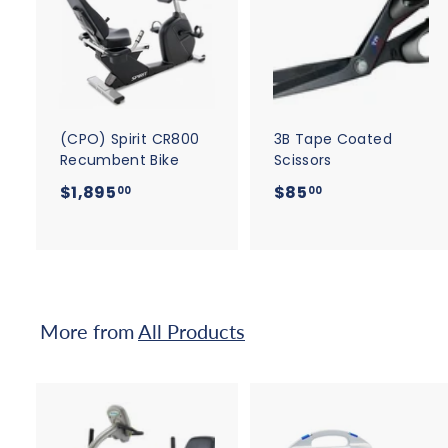
A
d
d
t
t
o
c
a
r
r
t
t
(CPO) Spirit CR800
3B Tape Coated
Recumbent Bike
Scissors
$
$
$1,895
$85
00
00
1
8
,
5
8
.
9
0
5
0
More from
All Products
.
0
0