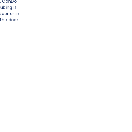
w, CanDo
ubing is
oor or in
 the door