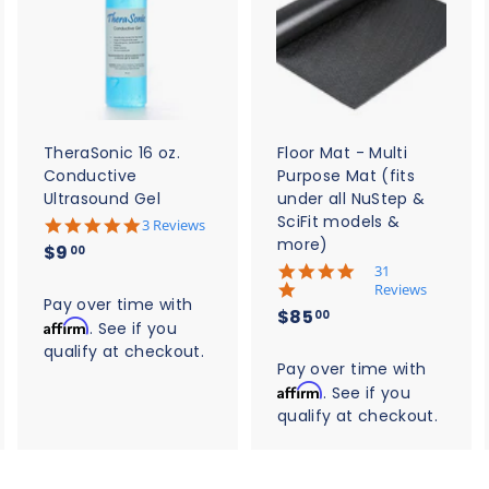
A
A
A
d
d
d
d
d
d
t
t
o
o
o
c
c
c
a
a
a
r
r
t
t
TheraSonic 16 oz.
Floor Mat - Multi
Conductive
Purpose Mat (fits
Ultrasound Gel
under all NuStep &
SciFit models &
5
3 Reviews
.
more)
$
$9
00
0
5
31
9
s
.
Reviews
t
.
Pay over time with
0
$
$85
a
00
s
Affirm
0
. See if you
r
8
t
qualify at checkout.
0
r
a
5
Pay over time with
a
r
t
Affirm
. See if you
.
r
i
qualify at checkout.
0
a
n
t
0
g
i
n