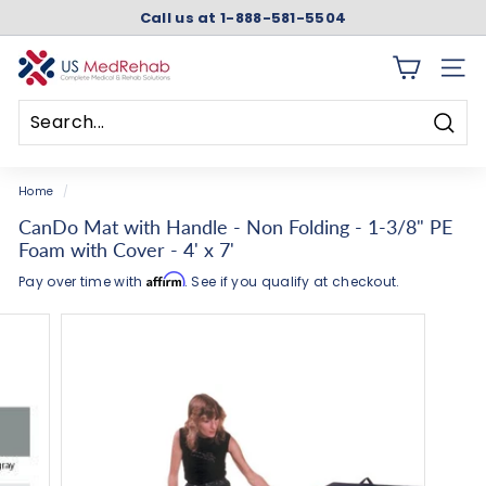
Skip
Call us at 1-888-581-5504
to
Pause
content
slideshow
U
SITE 
S
M
Searc
e
Search
Close
d
Home
/
R
CanDo Mat with Handle - Non Folding - 1-3/8" PE
e
Foam with Cover - 4' x 7'
h
Affirm
Pay over time with
. See if you qualify at checkout.
a
b