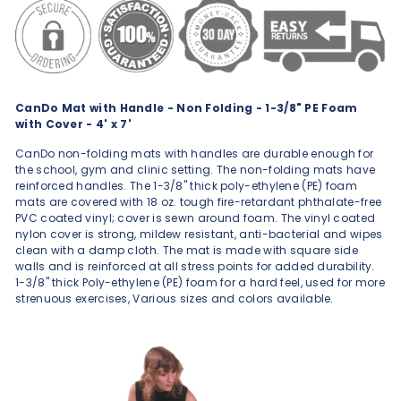
CanDo Mat with Handle - Non Folding - 1-3/8" PE Foam
with Cover - 4' x 7'
CanDo non-folding mats with handles are durable enough for
the school, gym and clinic setting. The non-folding mats have
reinforced handles. The 1-3/8" thick poly-ethylene (PE) foam
mats are covered with 18 oz. tough fire-retardant phthalate-free
PVC coated vinyl; cover is sewn around foam. The vinyl coated
nylon cover is strong, mildew resistant, anti-bacterial and wipes
clean with a damp cloth. The mat is made with square side
walls and is reinforced at all stress points for added durability.
1-3/8" thick Poly-ethylene (PE) foam for a hard feel, used for more
strenuous exercises, Various sizes and colors available.