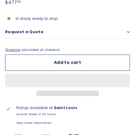
Regular
$477.50
$477
50
price
In stock, ready to ship
Request a Quote
Shipping
calculated at checkout.
Add to cart
Pickup available at
Saint Louis
Usually ready in 24 hours
View store information