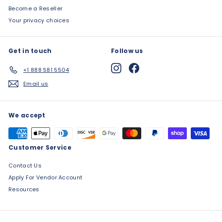
Become a Reseller
Your privacy choices
Get in touch
Follow us
Instagram
Facebook
+1 888 581 5504
Email us
We accept
Customer Service
Contact Us
Apply For Vendor Account
Resources