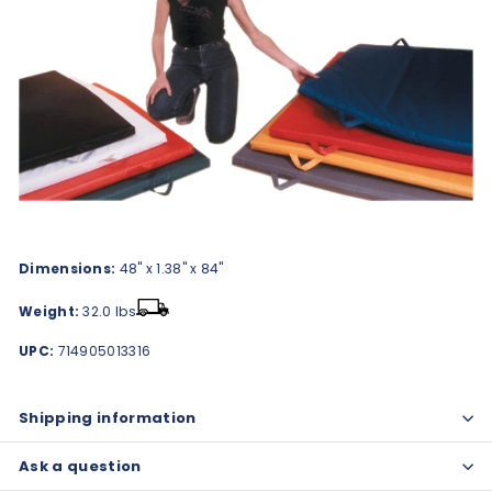
Dimensions:
48" x 1.38" x 84"
Weight:
32.0 lbs
UPC:
714905013316
Shipping information
Ask a question