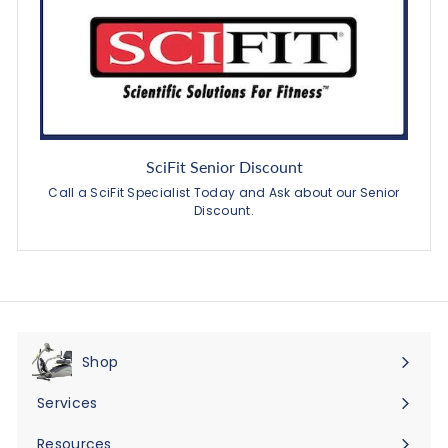
SciFit Senior Discount
Call a SciFit Specialist Today and Ask about our Senior
Discount.
Shop
Expand
submenu
Services
Expand
submenu
Resources