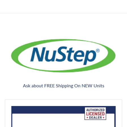
e
c
e
Ask about FREE Shipping On NEW Units