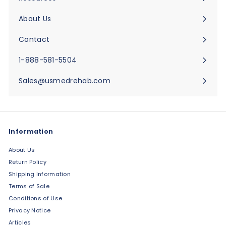
Expand
submenu
About Us
Expand
submenu
Contact
Expand
submenu
1-888-581-5504
Sales@usmedrehab.com
Information
About Us
Return Policy
Shipping Information
Terms of Sale
Conditions of Use
Privacy Notice
Articles