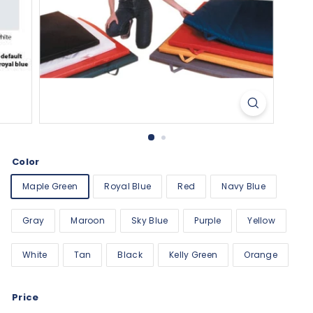
Color
Maple Green
Royal Blue
Red
Navy Blue
Gray
Maroon
Sky Blue
Purple
Yellow
White
Tan
Black
Kelly Green
Orange
Price