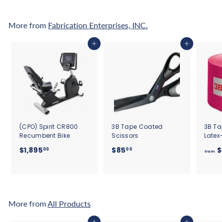
0
More from
Fabrication Enterprises, INC.
Add to cart
Add to cart
(CPO) Spirit CR800
3B Tape Coated
3B Ta
Recumbent Bike
Scissors
Latex
$
$
$1,895
$85
$
00
00
from
1
8
,
5
8
.
9
0
5
0
More from
All Products
.