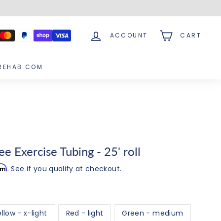
ACCOUNT
CART
REHAB.COM
e Exercise Tubing - 25' roll
irm
. See if you qualify at checkout.
llow - x-light
Red - light
Green - medium