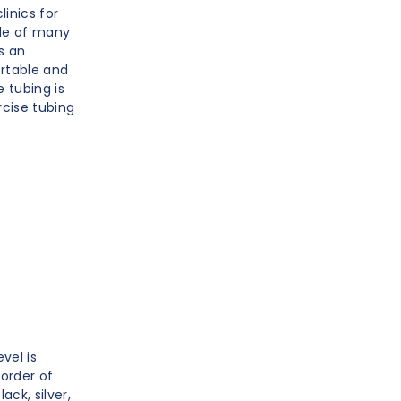
linics for
ple of many
s an
ortable and
 tubing is
rcise tubing
vel is
 order of
ack, silver,