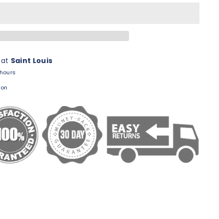
 at
Saint Louis
 hours
ion