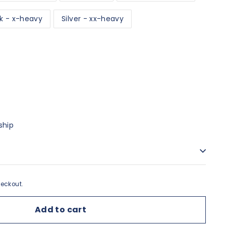
k - x-heavy
Silver - xx-heavy
ship
eckout.
Add to cart