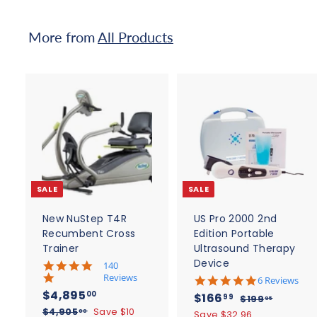
9
0
5
0
More from
All Products
.
0
0
A
d
d
t
t
o
c
SALE
SALE
a
r
r
t
t
New NuStep T4R
US Pro 2000 2nd
Recumbent Cross
Edition Portable
Trainer
Ultrasound Therapy
Device
5
140
.
Reviews
4
6 Reviews
0
.
S
$
R
$4,895
S
$
R
00
$166
$
99
$199
95
s
8
a
e
4
a
e
$
1
$4,905
Save $10
t
1
00
Save $32.96
s