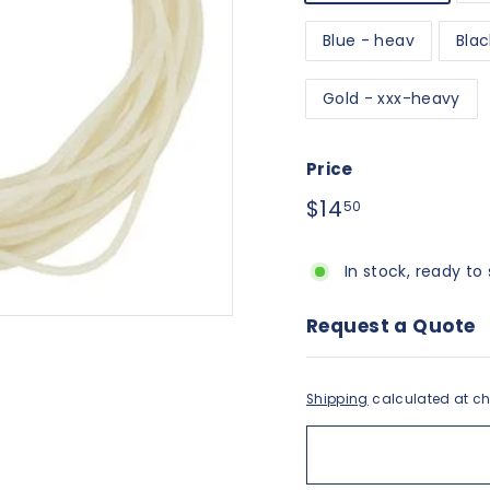
Blue - heav
Blac
Gold - xxx-heavy
Price
Regular
$14.50
$14
50
price
In stock, ready to 
Request a Quote
Shipping
calculated at ch