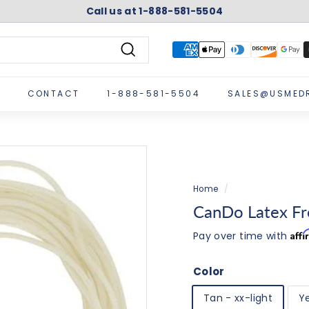
Call us at 1-888-581-5504
Pause
slideshow
Search
CONTACT
1-888-581-5504
SALES@USMED
Home
/
CanDo Latex Fre
Aff
Pay over time with
Color
Tan - xx-light
Ye