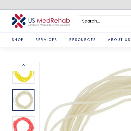
Skip
to
content
U
S
Search
Close
M
SHOP
SERVICES
RESOURCES
ABOUT US
e
d
R
e
h
a
b