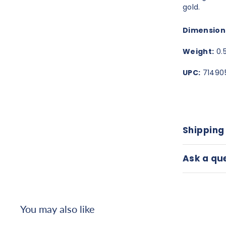
gold.
Dimension
Weight:
0.5
UPC:
71490
Shipping
Ask a qu
You may also like