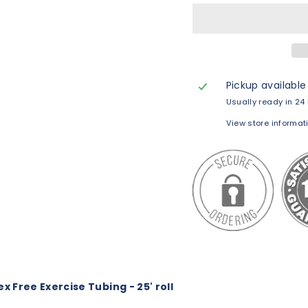
Pickup available
Usually ready in 24
View store informat
x Free Exercise Tubing - 25' roll