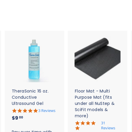
$
$
2
5
0
.
.
0
0
0
0
A
A
A
d
d
d
d
d
d
t
t
o
o
o
c
c
c
a
a
a
r
r
t
t
TheraSonic 16 oz.
Floor Mat - Multi
Conductive
Purpose Mat (fits
Ultrasound Gel
under all NuStep &
SciFit models &
5
3 Reviews
.
more)
$
$9
00
0
5
31
9
s
.
Reviews
t
.
Pay over time with