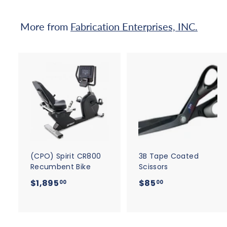
.
5
More from
Fabrication Enterprises, INC.
0
A
d
d
t
t
o
c
a
r
r
t
t
(CPO) Spirit CR800
3B Tape Coated
Recumbent Bike
Scissors
$
$
$1,895
$85
00
00
1
8
,
5
8
.