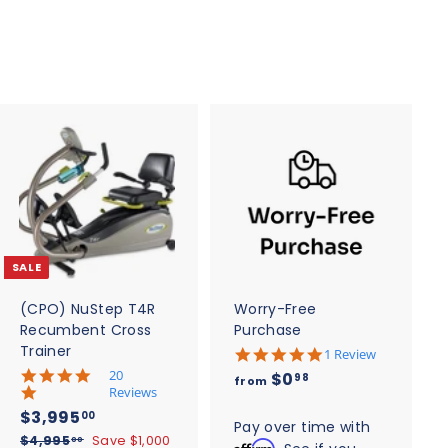
5
$
0
2
7
2
.
5
0
A
A
d
d
d
d
t
t
o
o
c
c
SALE
a
a
r
r
t
t
(CPO) NuStep T4R
Worry-Free
Recumbent Cross
Purchase
Trainer
5
1 Review
.
5
20
f
$0
98
from
0
.
Reviews
r
s
0
S
$
R
$3,995
00
t
o
s
Pay over time with
a
e
3
a
$
$4,995
Save $1,000
t
00
Affirm