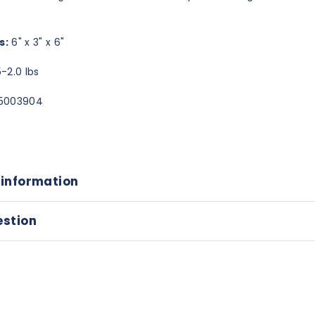
s:
6" x 3" x 6"
-2.0 lbs
5003904
 information
estion