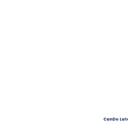
CanDo Late