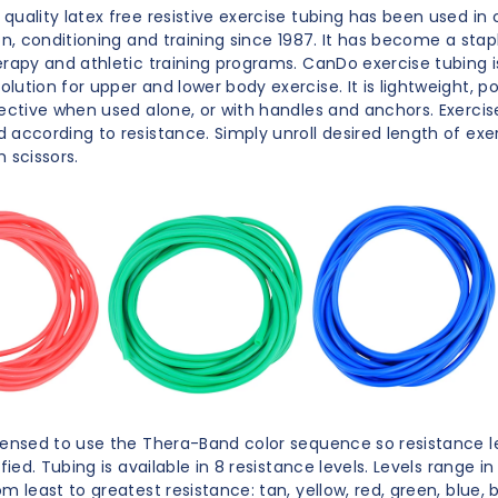
uality latex free resistive exercise tubing has been used in c
ion, conditioning and training since 1987. It has become a sta
erapy and athletic training programs. CanDo exercise tubing i
lution for upper and lower body exercise. It is lightweight, p
fective when used alone, or with handles and anchors. Exercise
 according to resistance. Simply unroll desired length of exe
 scissors.
censed to use the Thera-Band color sequence so resistance le
ified. Tubing is available in 8 resistance levels. Levels range in
m least to greatest resistance: tan, yellow, red, green, blue, bl