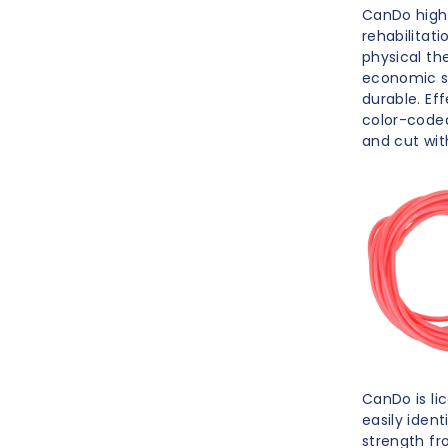
CanDo high q
rehabilitat
physical th
economic so
durable. Ef
color-coded
and cut with
CanDo is li
easily ident
strength fro