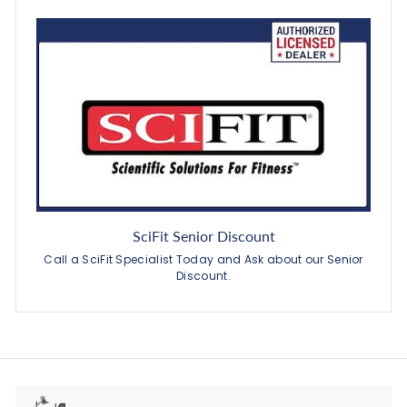
SciFit Senior Discount
Call a SciFit Specialist Today and Ask about our Senior
Discount.