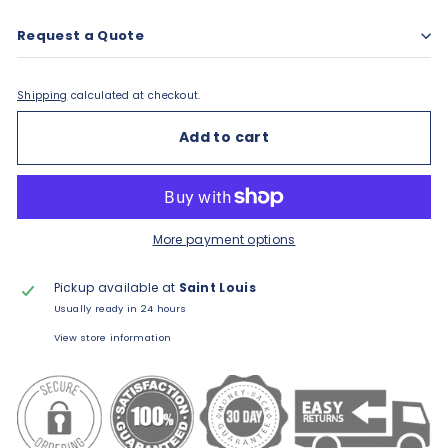
Request a Quote
Shipping
calculated at checkout.
Add to cart
More payment options
Pickup available at
Saint Louis
Usually ready in 24 hours
View store information