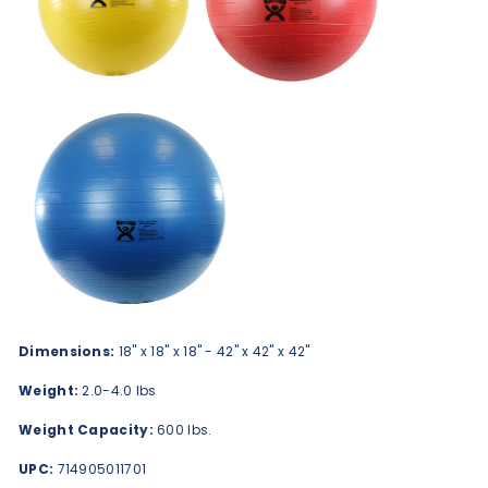
Dimensions:
18" x 18" x 18" - 42" x 42" x 42"
Weight:
2.0-4.0 lbs
Weight Capacity:
600 lbs.
UPC:
714905011701