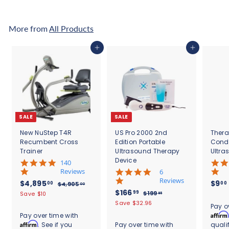
8
.
9
0
5
0
More from
All Products
.
0
Add to cart
Add to cart
0
SALE
SALE
New NuStep T4R
US Pro 2000 2nd
Thera
Recumbent Cross
Edition Portable
Cond
Trainer
Ultrasound Therapy
Ultra
Device
5
140
.
Reviews
4
6
0
.
Reviews
S
$
R
$4,895
$9
00
00
$
$4,905
00
s
8
a
e
S
$
R
$166
4
4
99
$
$199
Save $10
95
t
s
l
g
,
a
e
1
1
,
Save $32.96
.
a
t
Pay o
9
e
u
l
g
9
6
r
8
a
Affirm
Pay over time with
0
9
p
l
e
u
r
r
6
Affirm
. See if you
Pay over time with
quali
9
5
.
r
a
p
l