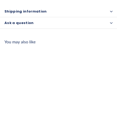
Shipping information
Ask a question
You may also like
CanDo Inflatable
Exercise Ball - ABS
Extra Thick
f
$25
00
from