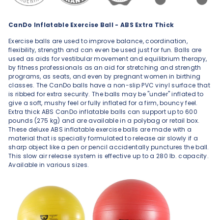
CanDo Inflatable Exercise Ball - ABS Extra Thick
Exercise balls are used to improve balance, coordination,
flexibility, strength and can even be used just for fun. Balls are
used as aids for vestibular movement and equilibrium therapy,
by fitness professionals as an aid for stretching and strength
programs, as seats, and even by pregnant women in birthing
classes. The CanDo balls have a non-slip PVC vinyl surface that
is ribbed for extra security. The balls may be "under" inflated to
give a soft, mushy feel or fully inflated for a firm, bouncy feel.
Extra thick ABS CanDo inflatable balls can support up to 600
pounds (275 kg) and are available in a polybag or retail box.
These deluxe ABS inflatable exercise balls are made with a
material that is specially formulated to release air slowly if a
sharp object like a pen or pencil accidentally punctures the ball.
This slow air release system is effective up to a 280 lb. capacity.
Available in various sizes.