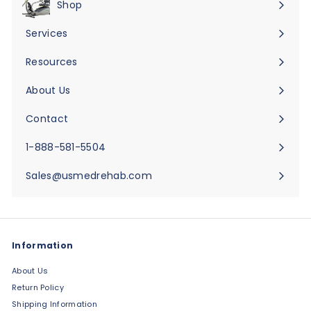
Shop
Expand
submenu
Services
Expand
submenu
Resources
Expand
submenu
About Us
Expand
submenu
Contact
Expand
submenu
1-888-581-5504
Sales@usmedrehab.com
Information
About Us
Return Policy
Shipping Information