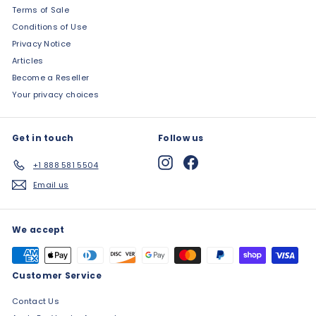
Terms of Sale
Conditions of Use
Privacy Notice
Articles
Become a Reseller
Your privacy choices
Get in touch
Follow us
Instagram
Facebook
+1 888 581 5504
Email us
We accept
Customer Service
Contact Us