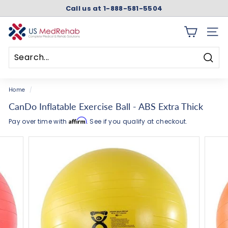
Skip
Call us at 1-888-581-5504
to
Pause
content
slideshow
U
SITE 
S
M
Searc
e
Search
Close
d
Home
/
R
CanDo Inflatable Exercise Ball - ABS Extra Thick
e
Affirm
Pay over time with
. See if you qualify at checkout.
h
a
b