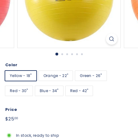
Color
Yellow - 18"
Orange - 22"
Green - 26"
Red - 30"
Blue - 34"
Red - 42"
Price
Regular
$25.00
$25
00
price
In stock, ready to ship