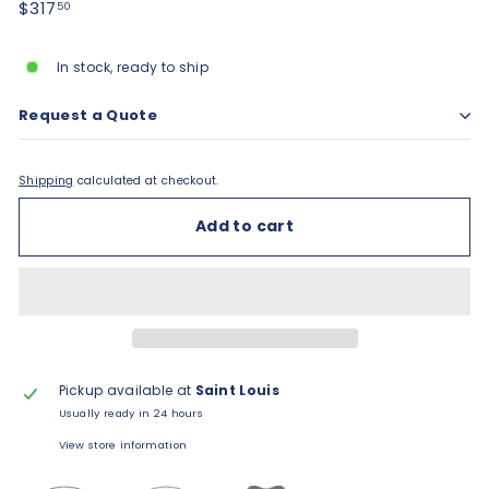
Regular
$317.50
$317
50
price
In stock, ready to ship
Request a Quote
Shipping
calculated at checkout.
Add to cart
Pickup available at
Saint Louis
Usually ready in 24 hours
View store information