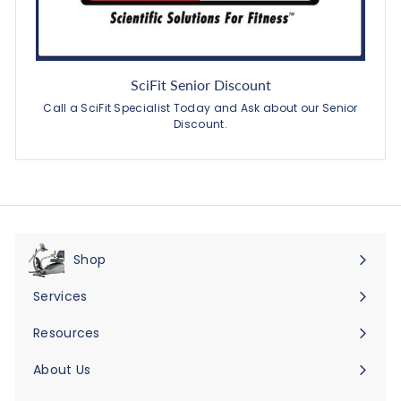
SciFit Senior Discount
Call a SciFit Specialist Today and Ask about our Senior
Discount.
Shop
Expand
submenu
Services
Expand
submenu
Resources
Expand
submenu
About Us
Expand
submenu