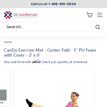
Skip
Call us at 1-888-581-5504
to
Pause
content
slideshow
U
SITE 
S
M
Searc
e
Search
Close
d
Home
/
R
CanDo Exercise Mat - Center Fold - 1" PU Foam
e
with Cover - 2' x 6'
h
Affirm
Pay over time with
. See if you qualify at checkout.
a
b