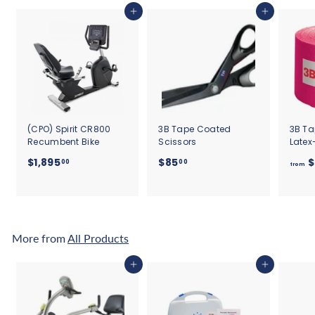
Add to cart
Add to cart
(CPO) Spirit CR800
3B Tape Coated
3B Ta
Recumbent Bike
Scissors
Latex
$
$
$1,895
$85
$
00
00
from
1
8
,
5
8
.
9
0
5
0
More from
All Products
.
0
Add to cart
Add to cart
0