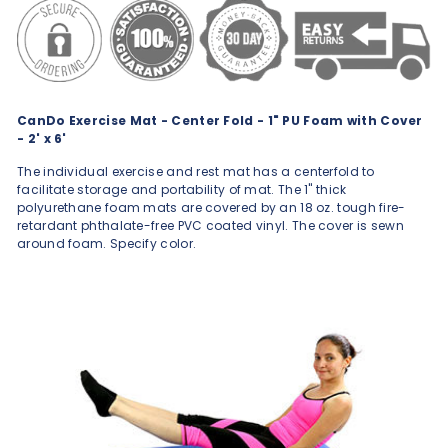
CanDo Exercise Mat - Center Fold - 1" PU Foam with Cover
- 2' x 6'
The individual exercise and rest mat has a centerfold to
facilitate storage and portability of mat. The 1" thick
polyurethane foam mats are covered by an 18 oz. tough fire-
retardant phthalate-free PVC coated vinyl. The cover is sewn
around foam. Specify color.