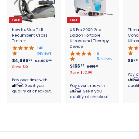
SALE
SALE
New NuStep T4R
US Pro 2000 2nd
Thera
Recumbent Cross
Edition Portable
Cond
Trainer
Ultrasound Therapy
Ultra
Device
5
140
.
Reviews
4
6
0
.
Reviews
S
$
R
$4,895
$9
00
00
$
$4,905
00
s
8
a
e
S
$
R
$166
4
4
99
$
$199
Save $10
95
t
s
l
g
,
a
e
1
1
,
Save $32.96
.
a
t
Pay o
9
e
u
l
g
9
6
r
8
a
Affirm
Pay over time with
0
9
p
l
e
u
r
r
6
Affirm
. See if you
Pay over time with
quali
9
5
.
r
a
p
l
a
r
.
Affirm
qualify at checkout.
. See if you
.
9
5
i
r
r
a
t
a
0
5
qualify at checkout.
9
c
.
p
i
r
i
t
0
e
r
c
9
p
0
n
i
i
e
r
g
n
0
c
i
g
e
c
e