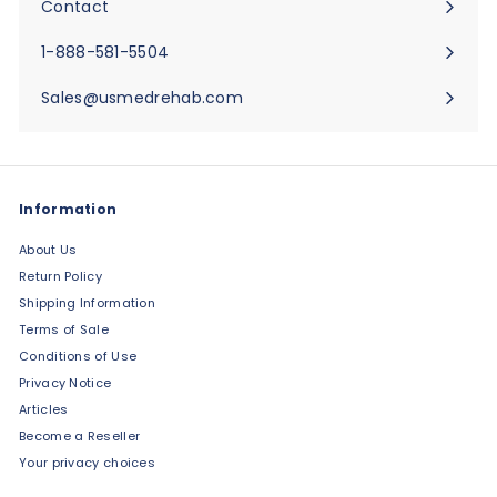
Contact
Expand
submenu
1-888-581-5504
Sales@usmedrehab.com
Information
About Us
Return Policy
Shipping Information
Terms of Sale
Conditions of Use
Privacy Notice
Articles
Become a Reseller
Your privacy choices