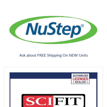
Ask about FREE Shipping On NEW Units