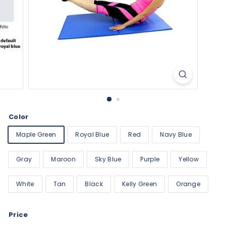
Color
Maple Green
Royal Blue
Red
Navy Blue
Gray
Maroon
Sky Blue
Purple
Yellow
White
Tan
Black
Kelly Green
Orange
Price