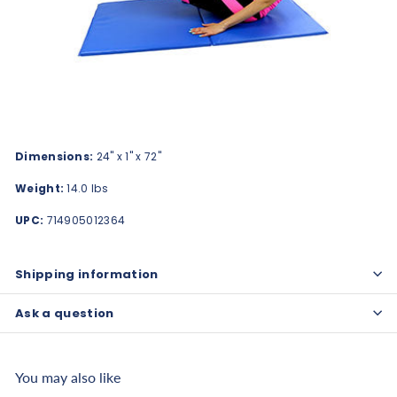
Dimensions:
24" x 1" x 72"
Weight:
14.0 lbs
UPC:
714905012364
Shipping information
Ask a question
You may also like