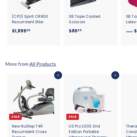
(CPO) Spirit CR800
3B Tape Coated
3B Ta
Recumbent Bike
Scissors
Latex
$
$
$1,895
$85
$
00
00
from
1
8
,
5
8
.
9
0
5
0
More from
All Products
.
0
Add to cart
Add to cart
0
SALE
SALE
New NuStep T4R
US Pro 2000 2nd
Thera
Recumbent Cross
Edition Portable
Cond