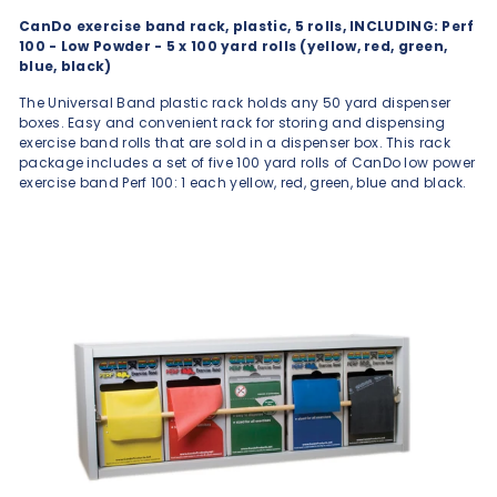
CanDo exercise band rack, plastic, 5 rolls, INCLUDING: Perf
100 - Low Powder - 5 x 100 yard rolls (yellow, red, green,
blue, black)
The Universal Band plastic rack holds any 50 yard dispenser
boxes. Easy and convenient rack for storing and dispensing
exercise band rolls that are sold in a dispenser box. This rack
package includes a set of five 100 yard rolls of CanDo low power
exercise band Perf 100: 1 each yellow, red, green, blue and black.