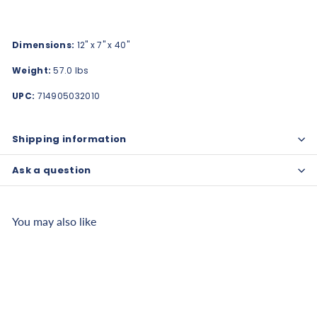
Dimensions:
12" x 7" x 40"
Weight:
57.0 lbs
UPC:
714905032010
Shipping information
Ask a question
You may also like