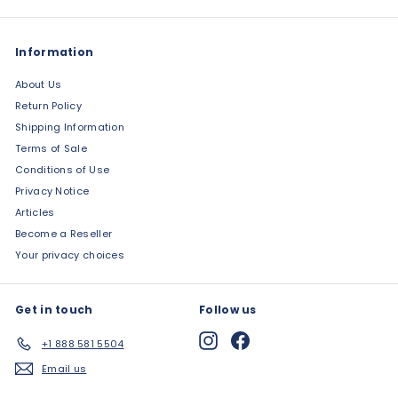
Information
About Us
Return Policy
Shipping Information
Terms of Sale
Conditions of Use
Privacy Notice
Articles
Become a Reseller
Your privacy choices
Get in touch
Follow us
Instagram
Facebook
+1 888 581 5504
Email us