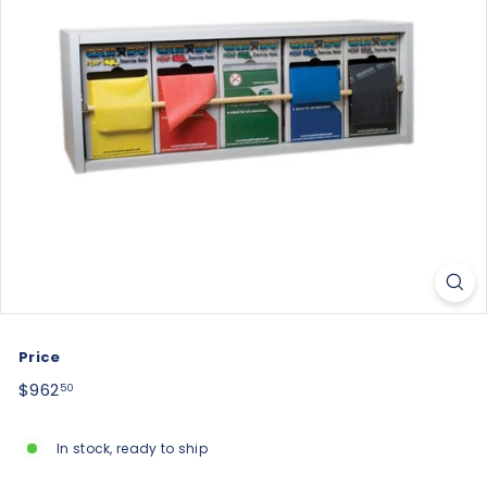
Price
Regular
$962.50
$962
50
price
In stock, ready to ship