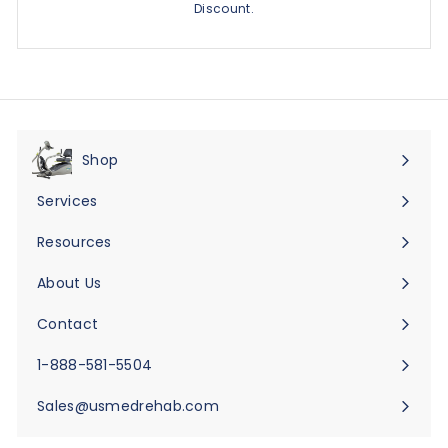
Discount.
Shop
Expand
submenu
Services
Expand
submenu
Resources
Expand
submenu
About Us
Expand
submenu
Contact
Expand
submenu
1-888-581-5504
Sales@usmedrehab.com