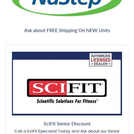
Ask about FREE Shipping On NEW Units
SciFit Senior Discount
Call a SciFit Specialist Today and Ask about our Senior