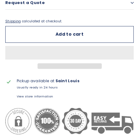
Request a Quote
Shipping
calculated at checkout.
Add to cart
Pickup available at
Saint Louis
Usually ready in 24 hours
View store information