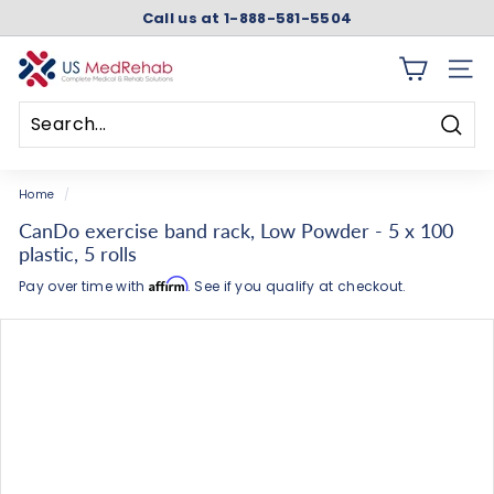
Skip
Call us at 1-888-581-5504
to
Pause
content
slideshow
U
SITE 
S
M
Searc
e
Search
Close
d
Home
/
R
CanDo exercise band rack, Low Powder - 5 x 100
e
plastic, 5 rolls
h
Affirm
Pay over time with
. See if you qualify at checkout.
a
b