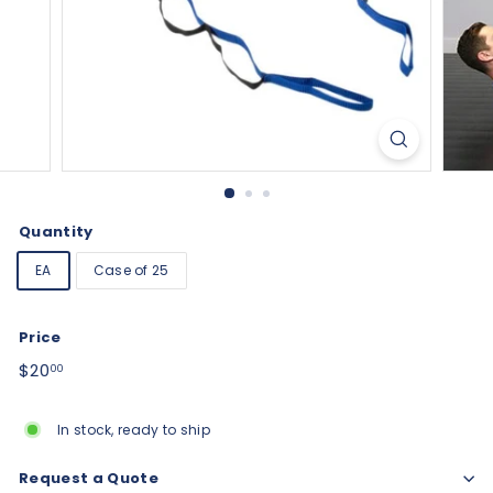
Quantity
EA
Case of 25
Price
Regular
$20.00
$20
00
price
In stock, ready to ship
Request a Quote