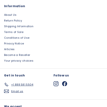
Information
About Us
Return Policy
Shipping Information
Terms of Sale
Conditions of Use
Privacy Notice
Articles
Become a Reseller
Your privacy choices
Get in touch
Follow us
Instagram
Facebook
+1 888 581 5504
Email us
We accept