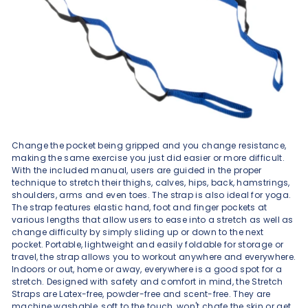
Change the pocket being gripped and you change resistance,
making the same exercise you just did easier or more difficult.
With the included manual, users are guided in the proper
technique to stretch their thighs, calves, hips, back, hamstrings,
shoulders, arms and even toes. The strap is also ideal for yoga.
The strap features elastic hand, foot and finger pockets at
various lengths that allow users to ease into a stretch as well as
change difficulty by simply sliding up or down to the next
pocket. Portable, lightweight and easily foldable for storage or
travel, the strap allows you to workout anywhere and everywhere.
Indoors or out, home or away, everywhere is a good spot for a
stretch. Designed with safety and comfort in mind, the Stretch
Straps are Latex-free, powder-free and scent-free. They are
machine washable, soft to the touch, won't chafe the skin or get