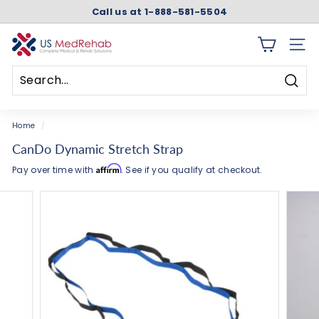
Skip
Call us at 1-888-581-5504
to
Pause
content
slideshow
U
SITE 
S
M
Searc
e
Search
Close
d
Home
/
R
CanDo Dynamic Stretch Strap
e
Affirm
Pay over time with
. See if you qualify at checkout.
h
a
b