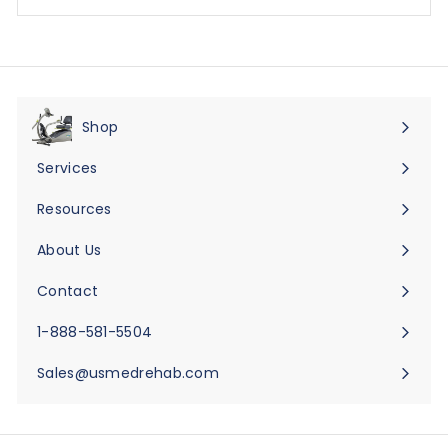
Shop
Expand
submenu
Services
Expand
submenu
Resources
Expand
submenu
About Us
Expand
submenu
Contact
Expand
submenu
1-888-581-5504
Sales@usmedrehab.com