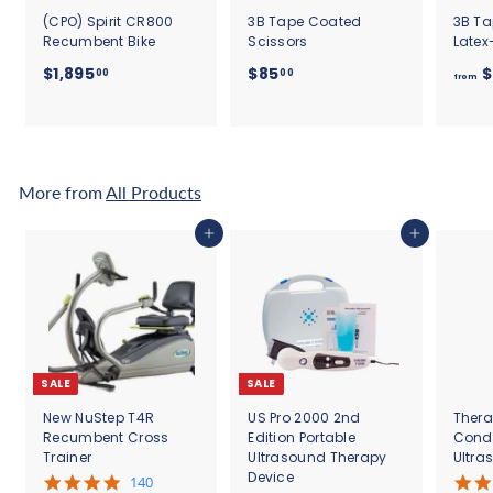
(CPO) Spirit CR800
3B Tape Coated
3B Ta
Recumbent Bike
Scissors
Latex
$
$
$1,895
$85
$
00
00
from
1
8
,
5
8
.
9
0
5
0
More from
All Products
.
0
Add to cart
Add to cart
0
SALE
SALE
New NuStep T4R
US Pro 2000 2nd
Thera
Recumbent Cross
Edition Portable
Cond
Trainer
Ultrasound Therapy
Ultra
Device
5
140