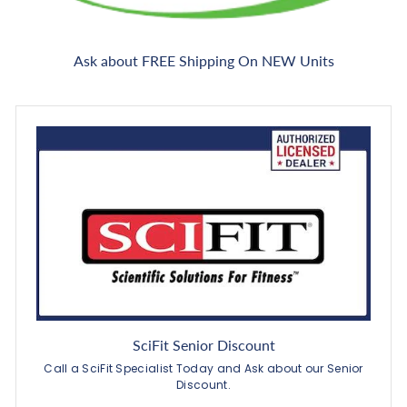
Ask about FREE Shipping On NEW Units
SciFit Senior Discount
Call a SciFit Specialist Today and Ask about our Senior
Discount.