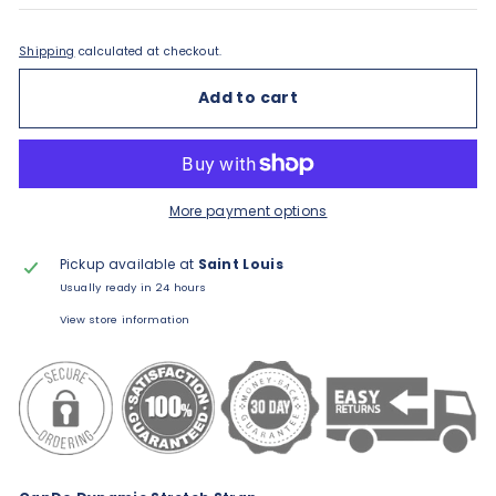
Shipping
calculated at checkout.
Add to cart
More payment options
Pickup available at
Saint Louis
Usually ready in 24 hours
View store information