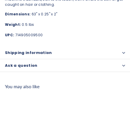
caught on hair or clothing.
Dimensions:
63" x 0.25" x 2"
Weight:
0.5 lbs
UPC:
714905009500
Shipping information
Ask a question
You may also like