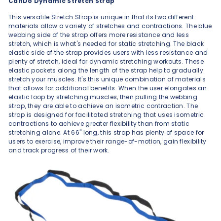
CanDo Dynamic Stretch Strap
This versatile Stretch Strap is unique in that its two different
materials allow a variety of stretches and contractions. The blue
webbing side of the strap offers more resistance and less
stretch, which is what's needed for static stretching. The black
elastic side of the strap provides users with less resistance and
plenty of stretch, ideal for dynamic stretching workouts. These
elastic pockets along the length of the strap help to gradually
stretch your muscles. It's this unique combination of materials
that allows for additional benefits. When the user elongates an
elastic loop by stretching muscles, then pulling the webbing
strap, they are able to achieve an isometric contraction. The
strap is designed for facilitated stretching that uses isometric
contractions to achieve greater flexibility than from static
stretching alone. At 66" long, this strap has plenty of space for
users to exercise, improve their range-of-motion, gain flexibility
and track progress of their work.