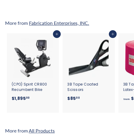
5
0
More from
Fabrication Enterprises, INC.
Add to cart
Add to cart
(CPO) Spirit CR800
3B Tape Coated
3B Ta
Recumbent Bike
Scissors
Latex
$
$
$1,895
$85
$
00
00
from
1
8
,
5
8
.
9
0
5
0
More from
All Products