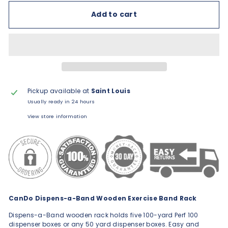
Add to cart
Pickup available at
Saint Louis
Usually ready in 24 hours
View store information
CanDo Dispens-a-Band Wooden Exercise Band Rack
Dispens-a-Band wooden rack holds five 100-yard Perf 100
dispenser boxes or any 50 yard dispenser boxes. Easy and