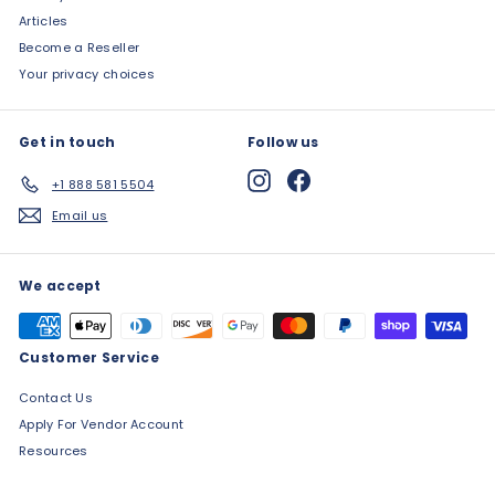
Articles
Become a Reseller
Your privacy choices
Get in touch
Follow us
Instagram
Facebook
+1 888 581 5504
Email us
We accept
Customer Service
Contact Us
Apply For Vendor Account
Resources