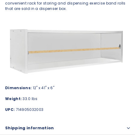
convenient rack for storing and dispensing exercise band rolls
that are sold in a dispenser box.
Dimensions:
12" x 41" x 6"
Weight:
33.0 lbs
UPC:
714905032003
Shipping information