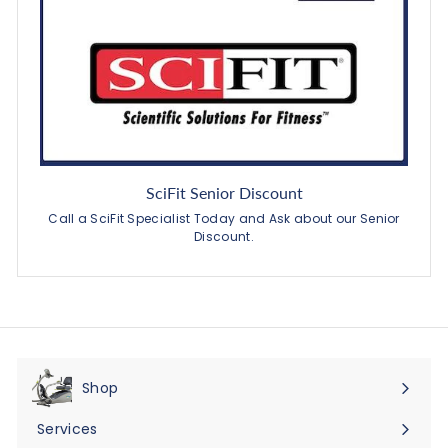
SciFit Senior Discount
Call a SciFit Specialist Today and Ask about our Senior
Discount.
Shop
Expand
submenu
Services
Expand