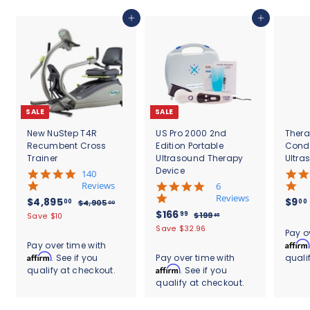
.
0
Add to cart
Add to cart
0
SALE
SALE
New NuStep T4R
US Pro 2000 2nd
Thera
Recumbent Cross
Edition Portable
Cond
Trainer
Ultrasound Therapy
Ultra
Device
5
140
.
Reviews
4
6
0
.
Reviews
S
$
R
$4,895
$9
00
00
$
$4,905
00
s
8
a
e
S
$
R
$166
4
4
99
$
$199
Save $10
95
t
s
l
g
,
a
e
1
1
,
Save $32.96
.
a
t
Pay o
9
e
u
l
g
9
6
r
8
a
Affirm
Pay over time with
0
9
p
l
e
u
r
r
6
Affirm
. See if you
Pay over time with
quali
9
5
.
r
a
p
l
a
r
.
Affirm
qualify at checkout.
. See if you
.
9
5
i
r
r
a
t
a
0
5
qualify at checkout.
9
c
.
p
i
r
i
t
0
e
r
c
9
p
0
n
i