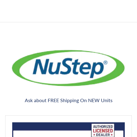
i
e
r
g
n
0
c
i
g
e
c
e
Ask about FREE Shipping On NEW Units