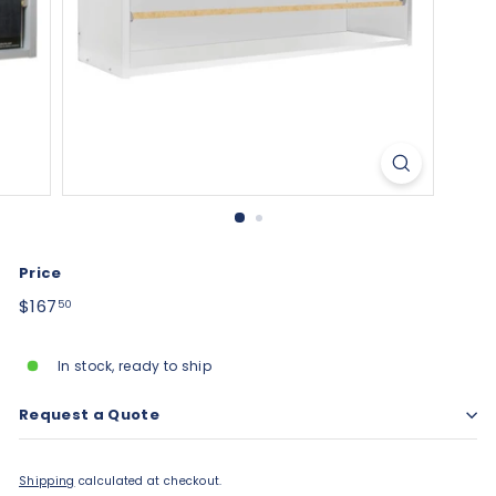
Price
Regular
$167.50
$167
50
price
In stock, ready to ship
Request a Quote
Shipping
calculated at checkout.