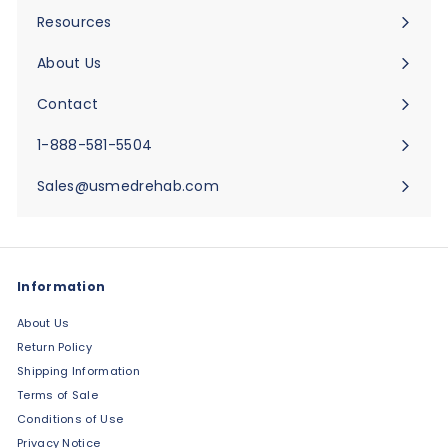
submenu
Resources
Expand
submenu
About Us
Expand
submenu
Contact
Expand
submenu
1-888-581-5504
Sales@usmedrehab.com
Information
About Us
Return Policy
Shipping Information
Terms of Sale
Conditions of Use
Privacy Notice