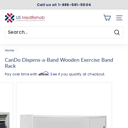
Skip
Call us at 1-888-581-5504
to
Pause
content
slideshow
U
SITE 
S
M
Searc
e
Search
Close
d
Home
/
R
CanDo Dispens-a-Band Wooden Exercise Band
e
Rack
h
Affirm
Pay over time with
. See if you qualify at checkout.
a
b