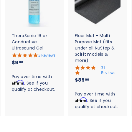
d
d
d
d
d
d
t
t
o
o
o
c
c
c
a
a
a
r
r
t
t
TheraSonic 16 oz.
Floor Mat - Multi
Conductive
Purpose Mat (fits
Ultrasound Gel
under all NuStep &
SciFit models &
5
3 Reviews
.
more)
$
$9
00
0
5
31
9
s
.
Reviews
t
.
Pay over time with
0
$
$85
a
00
s
Affirm
0
. See if you
r
8
t
qualify at checkout.
0
r
a
5
Pay over time with
a
r
t
Affirm
. See if you
.
r
i
qualify at checkout.
0
a
n
t
0
g
i
n
g