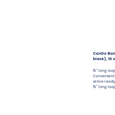
CanDo Band 
black), 10 
15" long loo
Convenient 
arrive read
15" long loo