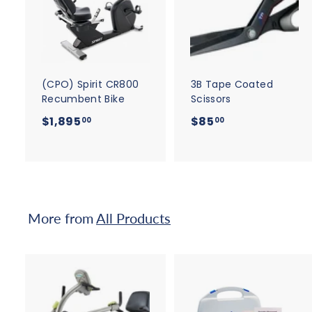
d
d
t
t
o
c
a
r
r
t
t
(CPO) Spirit CR800
3B Tape Coated
Recumbent Bike
Scissors
$
$
$1,895
$85
00
00
1
8
,
5
8
.
9
0
5
0
More from
All Products
.
0
0
A