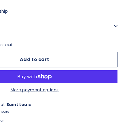
ship
eckout.
Add to cart
More payment options
 at
Saint Louis
 hours
ion