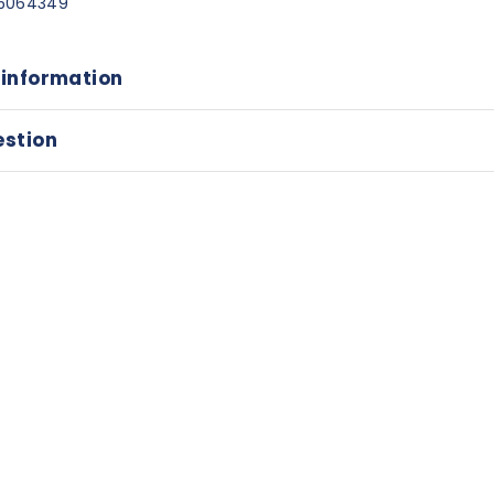
5064349
 information
estion