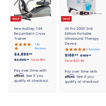
d
d
t
t
o
c
SALE
SALE
a
r
r
t
t
New NuStep T4R
US Pro 2000 2nd
Recumbent Cross
Edition Portable
Trainer
Ultrasound Therapy
Device
5
140
.
Reviews
4
6 Reviews
0
.
S
$
R
$4,895
S
$
R
00
$166
$
99
$199
95
s
8
a
e
4
a
e
$
1
$4,905
Save $10
t
1
00
Save $32.96
s
l
g
4
9
a
l
g
,
t
6
,
r
9
e
u
a
e
u
Pay over time with
8
Pay over time with
6
r
9
.
r
p
l
p
l
Affirm
. See if you
a
9
Affirm
. See if you
0
9
.
r
r
a
r
a
t
qualify at checkout.
5
5
a
qualify at checkout.
5
9
i
r
i
i
r
.
t
.
c
n
p
9
c
p
i
0
g
e
0
r
n
0
e
r
g
i
0
i
c
c