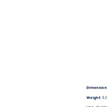
Dimension
Weight:
5.0