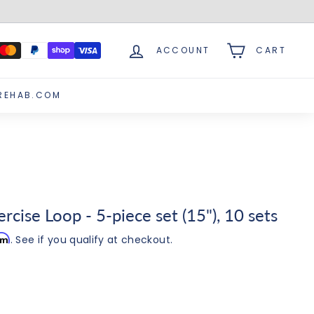
ACCOUNT
CART
REHAB.COM
cise Loop - 5-piece set (15"), 10 sets
irm
. See if you qualify at checkout.