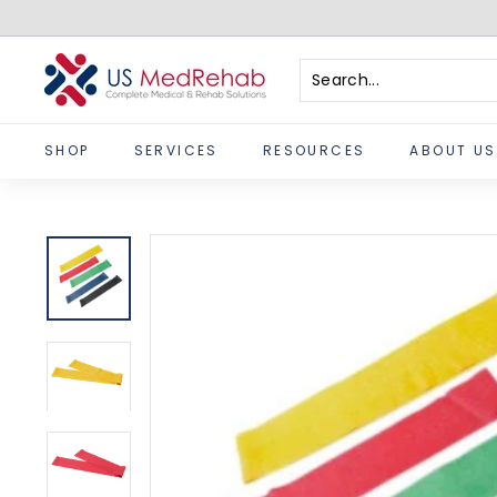
Skip
to
content
U
S
Search
Close
M
SHOP
SERVICES
RESOURCES
ABOUT US
e
d
R
e
h
a
b