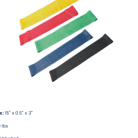
s:
15" x 0.5" x 3"
 lbs