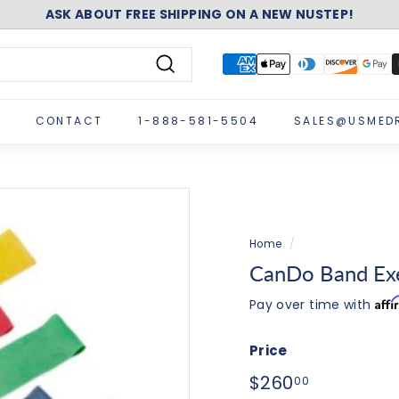
ASK ABOUT FREE SHIPPING ON A NEW NUSTEP!
Pause
slideshow
Search
CONTACT
1-888-581-5504
SALES@USMED
Home
/
CanDo Band Exer
Aff
Pay over time with
Price
Regular
$260.00
$260
00
price