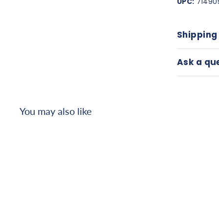
UPC:
71490
Shipping
Ask a qu
You may also like