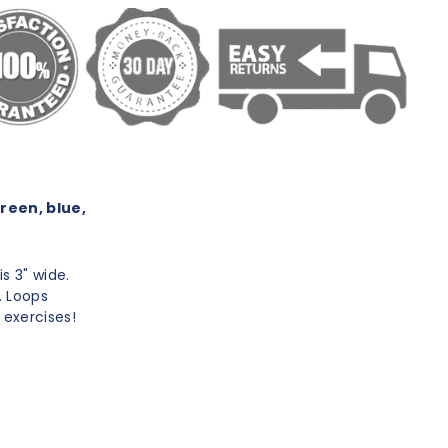
green, blue,
is 3" wide.
. Loops
 exercises!