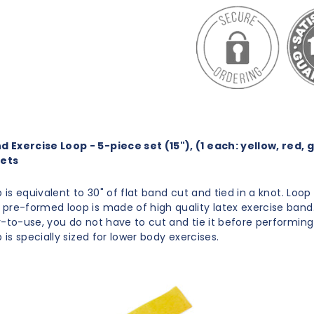
Exercise Loop - 5-piece set (15"), (1 each: yellow, red, 
sets
p is equivalent to 30" of flat band cut and tied in a knot. Loop 
pre-formed loop is made of high quality latex exercise band
y-to-use, you do not have to cut and tie it before performing
p is specially sized for lower body exercises.