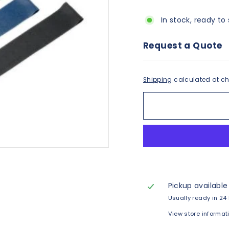
In stock, ready to 
Request a Quote
Shipping
calculated at ch
Pickup available
Usually ready in 24
View store informat