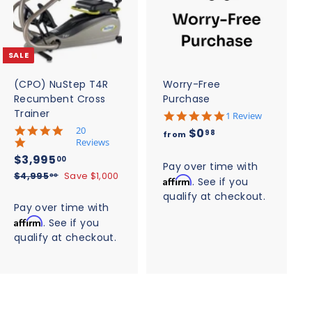
d
d
d
d
t
t
o
o
c
c
SALE
a
a
r
r
t
t
(CPO) NuStep T4R
Worry-Free
Recumbent Cross
Purchase
Trainer
5
1 Review
.
5
20
f
$0
98
from
0
.
Reviews
r
s
0
S
$
R
$3,995
00
t
o
s
Pay over time with
a
e
3
a
$
$4,995
Save $1,000
t
00
Affirm
. See if you
m
r
l
g
4
a
,
qualify at checkout.
$
r
,
r
e
u
Pay over time with
9
a
r
9
0
p
l
Affirm
t
. See if you
a
9
9
r
a
.
i
t
qualify at checkout.
5
5
i
r
n
i
9
.
g
.
c
n
p
0
8
g
e
0
r
0
i
0
c