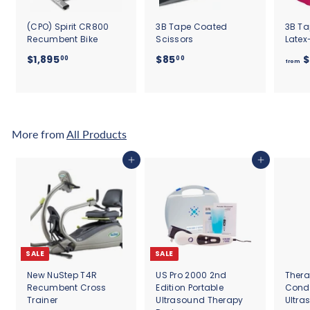
(CPO) Spirit CR800
3B Tape Coated
3B Ta
Recumbent Bike
Scissors
Latex
$
$
$1,895
$85
$
00
00
from
1
8
,
5
8
.
9
0
5
0
More from
All Products
.
0
Add to cart
Add to cart
0
SALE
SALE
New NuStep T4R
US Pro 2000 2nd
Thera
Recumbent Cross
Edition Portable
Cond
Trainer
Ultrasound Therapy
Ultra