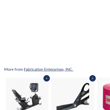
CanDo Accordion Mat
- 2" EnviroSafe Foam
with Cover - 6' x 12'
$
$1,175
00
1
,
Pay over time with
1
Affirm
. See if you
qualify at checkout.
7
5
.
0
More from
Fabrication Enterprises, INC.
0
Add to cart
Add to cart