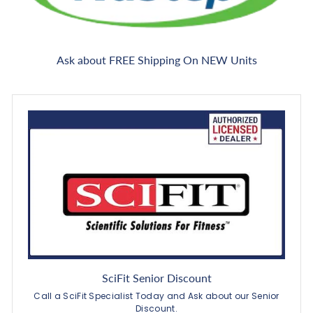
Ask about FREE Shipping On NEW Units
SciFit Senior Discount
Call a SciFit Specialist Today and Ask about our Senior
Discount.