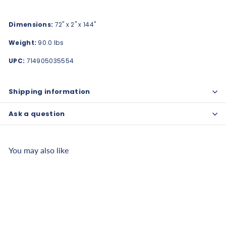
Dimensions:
72" x 2" x 144"
Weight:
90.0 lbs
UPC:
714905035554
Shipping information
Ask a question
You may also like