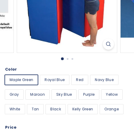
Color
Maple Green
Royal Blue
Red
Navy Blue
Gray
Maroon
Sky Blue
Purple
Yellow
White
Tan
Black
Kelly Green
Orange
Price