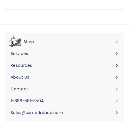
Shop
Expand
submenu
Services
Expand
submenu
Resources
Expand
submenu
About Us
Expand
submenu
Contact
Expand
submenu
1-888-581-5504
Sales@usmedrehab.com