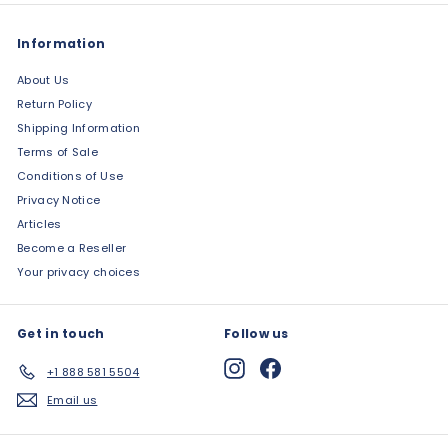
Information
About Us
Return Policy
Shipping Information
Terms of Sale
Conditions of Use
Privacy Notice
Articles
Become a Reseller
Your privacy choices
Get in touch
Follow us
Instagram
Facebook
+1 888 581 5504
Email us