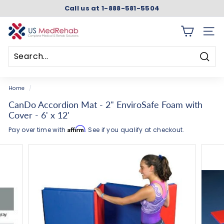
Skip
Call us at 1-888-581-5504
to
Pause
content
slideshow
U
SITE 
S
M
Searc
e
Search
Close
d
Home
/
R
CanDo Accordion Mat - 2" EnviroSafe Foam with
e
Cover - 6' x 12'
h
Affirm
Pay over time with
. See if you qualify at checkout.
a
b