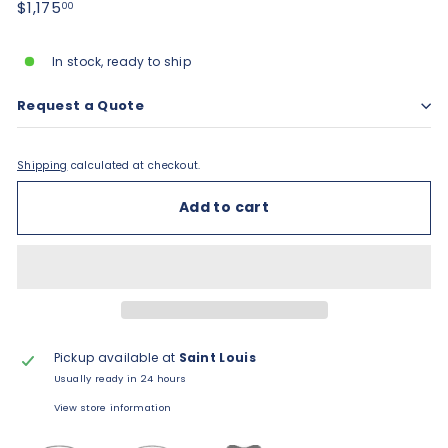
Regular
$1,175.00
$1,175
00
price
In stock, ready to ship
Request a Quote
Shipping
calculated at checkout.
Add to cart
Pickup available at
Saint Louis
Usually ready in 24 hours
View store information