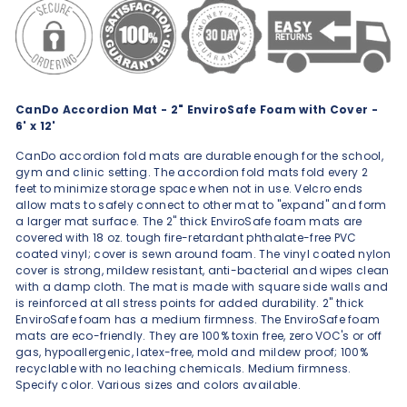
CanDo Accordion Mat - 2" EnviroSafe Foam with Cover -
6' x 12'
CanDo accordion fold mats are durable enough for the school,
gym and clinic setting. The accordion fold mats fold every 2
feet to minimize storage space when not in use. Velcro ends
allow mats to safely connect to other mat to "expand" and form
a larger mat surface. The 2" thick EnviroSafe foam mats are
covered with 18 oz. tough fire-retardant phthalate-free PVC
coated vinyl; cover is sewn around foam. The vinyl coated nylon
cover is strong, mildew resistant, anti-bacterial and wipes clean
with a damp cloth. The mat is made with square side walls and
is reinforced at all stress points for added durability. 2" thick
EnviroSafe foam has a medium firmness. The EnviroSafe foam
mats are eco-friendly. They are 100% toxin free, zero VOC's or off
gas, hypoallergenic, latex-free, mold and mildew proof; 100%
recyclable with no leaching chemicals. Medium firmness.
Specify color. Various sizes and colors available.