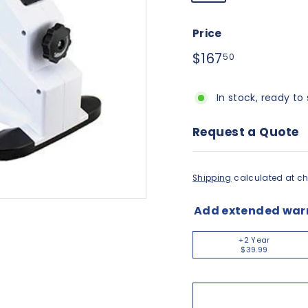
Price
Regular
$167.50
$167
50
price
In stock, ready to 
Request a Quote
Shipping
calculated at ch
Add extended war
+2 Year
$39.99