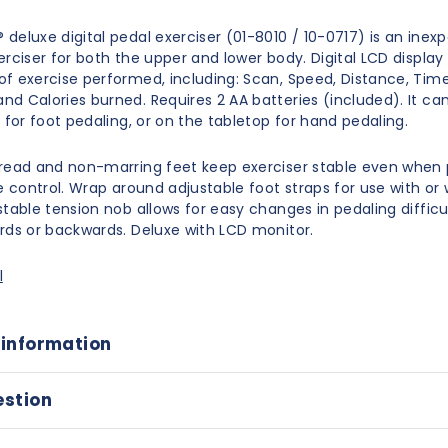
deluxe digital pedal exerciser (01-8010 / 10-0717) is an inex
erciser for both the upper and lower body. Digital LCD display
f exercise performed, including: Scan, Speed, Distance, Time
d Calories burned. Requires 2 AA batteries (included). It ca
 for foot pedaling, or on the tabletop for hand pedaling.
read and non-marring feet keep exerciser stable even when 
le control. Wrap around adjustable foot straps for use with or
table tension nob allows for easy changes in pedaling difficul
rds or backwards. Deluxe with LCD monitor.
l
 information
estion