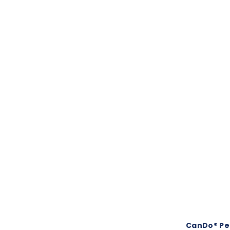
CanDo® Ped