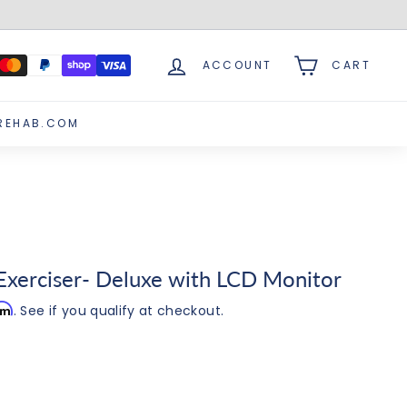
ACCOUNT
CART
REHAB.COM
xerciser- Deluxe with LCD Monitor
irm
. See if you qualify at checkout.