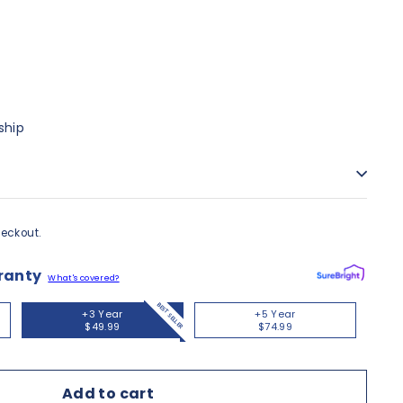
ship
eckout.
ranty
What's covered?
BEST SELLER
+3 Year
+5 Year
$49.99
$74.99
Add to cart