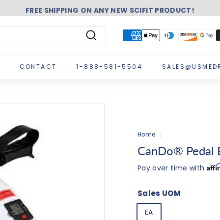
FREE SHIPPING ON ANY NEW SCIFIT PRODUCT!
Pause
slideshow
Search
CONTACT
1-888-581-5504
SALES@USMED
Home
/
CanDo® Pedal E
Aff
Pay over time with
Sales UOM
EA