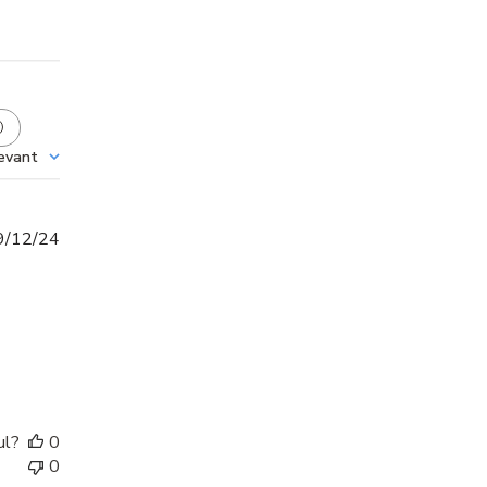
evant
Published
9/12/24
date
ul?
0
0