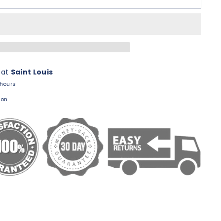
 at
Saint Louis
 hours
ion