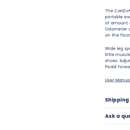
The CanDo® 
portable ex
of amount o
Odometer an
on the floor
Wide leg sp
little musc
shoes. Adjus
Pedal forwa
User Manua
Shipping
Ask a qu