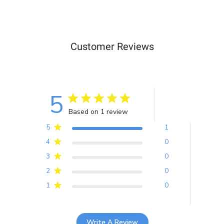
Customer Reviews
5
Based on 1 review
5
1
4
0
3
0
2
0
1
0
Write A Review