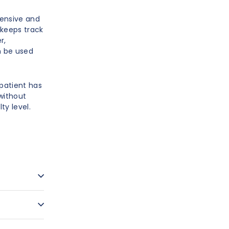
pensive and
 keeps track
r,
n be used
patient has
 without
ty level.