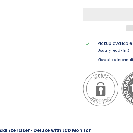
Pickup available
Usually ready in 24
View store informat
al Exerciser- Deluxe with LCD Monitor