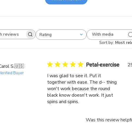
With media
Rating
Search
All ratings
reviews
Sort by
:
Most rel
Petal-exercise
2
Carol S.
🇺🇸
Verified Buyer
I was glad to see it. Put it
together with ease. The d-- thing
won't work because the round
black know doesn't work. It just
spins and spins.
Was this review helpf