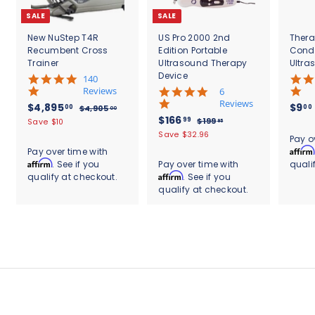
SALE
SALE
New NuStep T4R
US Pro 2000 2nd
Thera
Recumbent Cross
Edition Portable
Cond
Trainer
Ultrasound Therapy
Ultra
Device
5
140
.
Reviews
4
6
0
.
Reviews
S
$
R
$4,895
$9
00
00
$
$4,905
00
s
8
a
e
S
$
R
$166
4
4
99
$
$199
Save $10
95
t
s
l
g
,
a
e
1
1
,
Save $32.96
.
a
t
Pay o
9
e
u
l
g
9
6
r
8
a
Affirm
Pay over time with
0
9
p
l
e
u
r
r
6
Affirm
. See if you
Pay over time with
quali
9
5
.
r
a
p
l
a
r
.
Affirm
qualify at checkout.
. See if you
.
9
5
i
r
r
a
t
a
0
5
qualify at checkout.
9
c
.
p
i
r
i
t
0
e
r
c
9
p
0
n
i
i
e
r
g
n
0
c
i
g
e
c
e