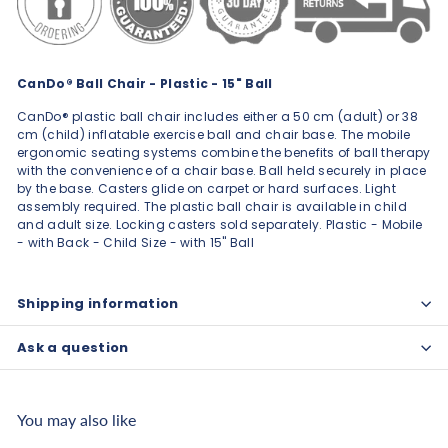
CanDo® Ball Chair - Plastic - 15" Ball
CanDo® plastic ball chair includes either a 50 cm (adult) or 38
cm (child) inflatable exercise ball and chair base. The mobile
ergonomic seating systems combine the benefits of ball therapy
with the convenience of a chair base. Ball held securely in place
by the base. Casters glide on carpet or hard surfaces. Light
assembly required. The plastic ball chair is available in child
and adult size. Locking casters sold separately. Plastic - Mobile
- with Back - Child Size - with 15" Ball
Shipping information
Ask a question
You may also like