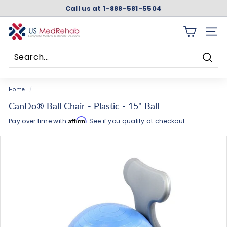
Skip
Call us at 1-888-581-5504
to
Pause
content
slideshow
U
SITE 
S
M
Searc
e
Search
Close
d
Home
/
R
CanDo® Ball Chair - Plastic - 15" Ball
e
Affirm
Pay over time with
. See if you qualify at checkout.
h
a
b