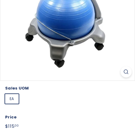
Sales UOM
EA
Price
Regular
$115.00
$115
00
price