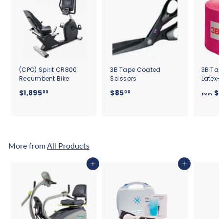
(CPO) Spirit CR800
3B Tape Coated
3B Ta
Recumbent Bike
Scissors
Latex
$
$
$1,895
$85
$
00
00
from
1
8
,
5
8
.
9
0
5
0
More from
All Products
.
0
Add to cart
Add to cart
0