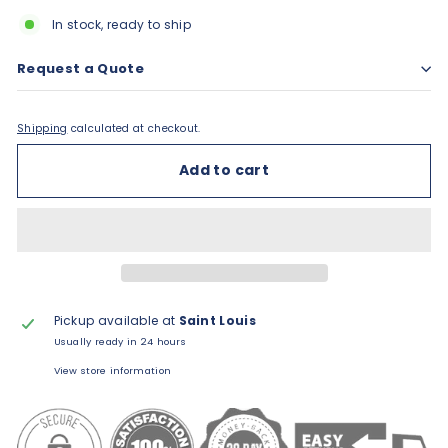
In stock, ready to ship
Request a Quote
Shipping
calculated at checkout.
Add to cart
Pickup available at
Saint Louis
Usually ready in 24 hours
View store information