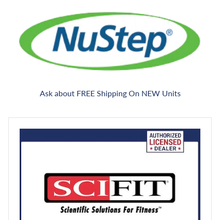
Ask about FREE Shipping On NEW Units