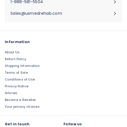
1-888-581-5504
Sales@usmedrehab.com
Information
About Us
Return Policy
Shipping Information
Terms of Sale
Conditions of Use
Privacy Notice
Articles
Become a Reseller
Your privacy choices
Get in touch
Follow us