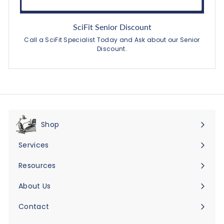
SciFit Senior Discount
Call a SciFit Specialist Today and Ask about our Senior
Discount.
Shop
Expand
submenu
Services
Expand
submenu
Resources
Expand
submenu
About Us
Expand
submenu
Contact
Expand
submenu