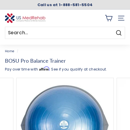
Skip
Call us at 1-888-581-5504
to
Pause
content
slideshow
U
SITE 
S
M
Searc
e
Search
Close
d
Home
/
R
BOSU Pro Balance Trainer
e
Affirm
Pay over time with
. See if you qualify at checkout.
h
a
b