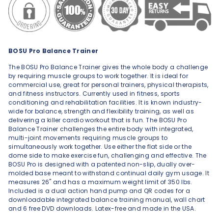
BOSU Pro Balance Trainer
The BOSU Pro Balance Trainer gives the whole body a challenge
by requiring muscle groups to work together. It is ideal for
commercial use, great for personal trainers, physical therapists,
and fitness instructors. Currently used in fitness, sports
conditioning and rehabilitation facilities. It is known industry-
wide for balance, strength and flexibility training, as well as
delivering a killer cardio workout that is fun. The BOSU Pro
Balance Trainer challenges the entire body with integrated,
multi-joint movements requiring muscle groups to
simultaneously work together. Use either the flat side or the
dome side to make exercise fun, challenging and effective. The
BOSU Pro is designed with a patented non-slip, dually over-
molded base meant to withstand continual daily gym usage. It
measures 26" and has a maximum weight limit of 350 lbs.
Included is a dual action hand pump and QR codes for a
downloadable integrated balance training manual, wall chart
and 6 free DVD downloads. Latex-free and made in the USA.