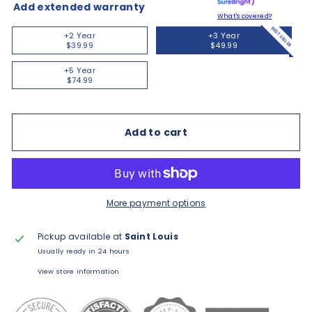
Add extended warranty
What's covered?
BEST SELLER
+2 Year
+3 Year
$39.99
$49.99
+5 Year
$74.99
Add to cart
More payment options
Pickup available at
Saint Louis
Usually ready in 24 hours
View store information