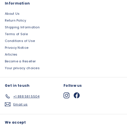
Information
About Us
Return Policy
Shipping Information
Terms of Sale
Conditions of Use
Privacy Notice
Articles
Become a Reseller
Your privacy choices
Get in touch
Follow us
Instagram
Facebook
+1 888 581 5504
Email us
We accept