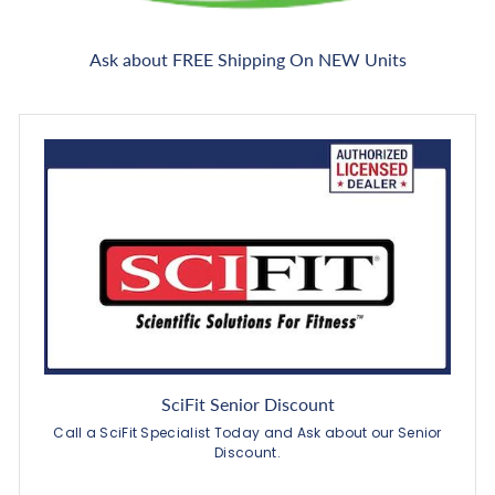
Ask about FREE Shipping On NEW Units
SciFit Senior Discount
Call a SciFit Specialist Today and Ask about our Senior
Discount.