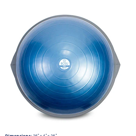
Dimensions:
26" x 4" x 26"