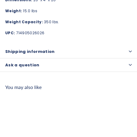
Weight:
15.0 lbs
Weight Capacity:
350 lbs.
UPC:
714905026026
Shipping information
Ask a question
You may also like