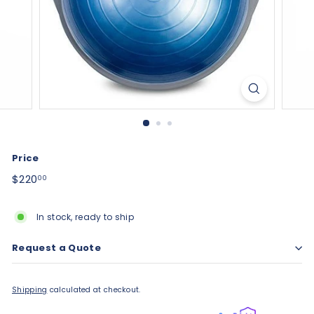
Price
Regular
$220.00
$220
00
price
In stock, ready to ship
Request a Quote
Shipping
calculated at checkout.