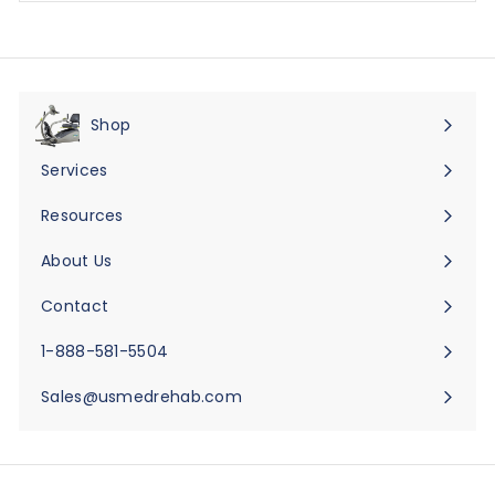
Shop
Expand
submenu
Services
Expand
submenu
Resources
Expand
submenu
About Us
Expand
submenu
Contact
Expand
submenu
1-888-581-5504
Sales@usmedrehab.com