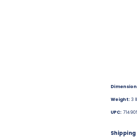
Dimension
Weight:
3 l
UPC:
714905
Shipping