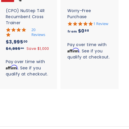
a
a
r
r
t
t
(CPO) NuStep T4R
Worry-Free
Recumbent Cross
Purchase
Trainer
5
1 Review
.
5
20
f
$0
98
from
0
.
Reviews
r
s
0
S
$
R
$3,995
00
t
o
s
Pay over time with
a
e
3
a
$
$4,995
Save $1,000
t
00
Affirm
. See if you
m
r
l
g
4
a
,
qualify at checkout.
$
r
,
r
e
u
Pay over time with
9
a
r
9
0
p
l
Affirm
t
. See if you
a
9
9
r
a
.
i
t
qualify at checkout.
5
5
i
r
n
i
9
.
g
.
c
n
p
0
8
g
e
0
r
0
i
0
c
e