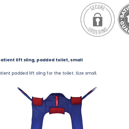
tient lift sling, padded toilet, small
ient padded lift sling for the toilet. Size small.