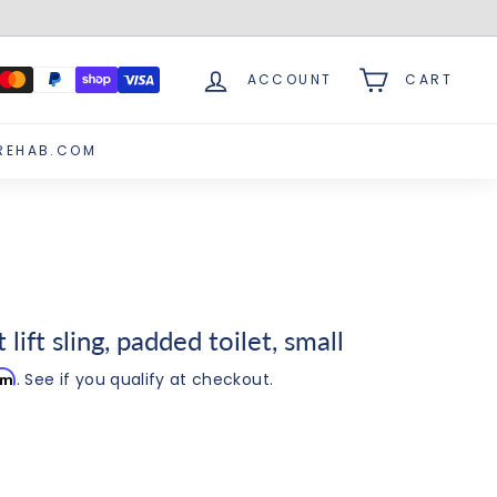
ACCOUNT
CART
REHAB.COM
lift sling, padded toilet, small
irm
. See if you qualify at checkout.