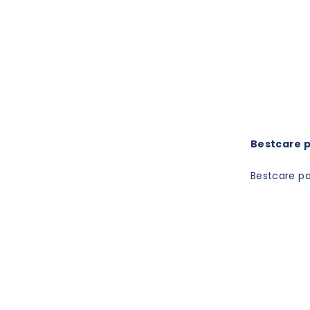
Bestcare pa
Bestcare pat