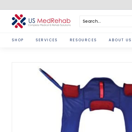
Skip
to
content
U
S
Search
Close
M
SHOP
SERVICES
RESOURCES
ABOUT US
e
d
R
e
h
a
b