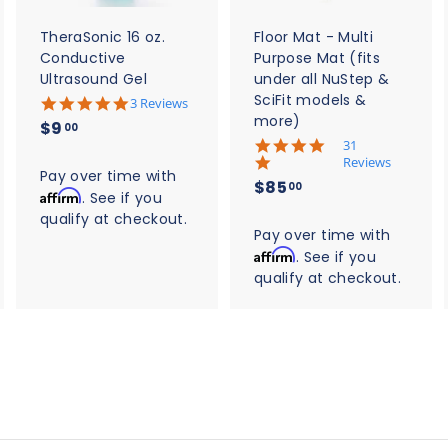
a
a
a
r
r
t
t
TheraSonic 16 oz.
Floor Mat - Multi
Conductive
Purpose Mat (fits
Ultrasound Gel
under all NuStep &
SciFit models &
5
3 Reviews
.
more)
$
$9
00
0
5
31
9
s
.
Reviews
t
.
Pay over time with
0
$
$85
a
00
s
Affirm
0
. See if you
r
8
t
qualify at checkout.
0
r
a
5
Pay over time with
a
r
t
Affirm
. See if you
.
r
i
qualify at checkout.
0
a
n
t
0
g
i
n
g