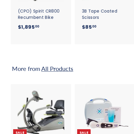
a
r
r
t
t
(CPO) Spirit CR800
3B Tape Coated
Recumbent Bike
Scissors
$
$
$1,895
$85
00
00
1
8
,
5
8
.
9
0
5
0
More from
All Products
.
0
0
A
d
d
t
t
o
c
SALE
SALE