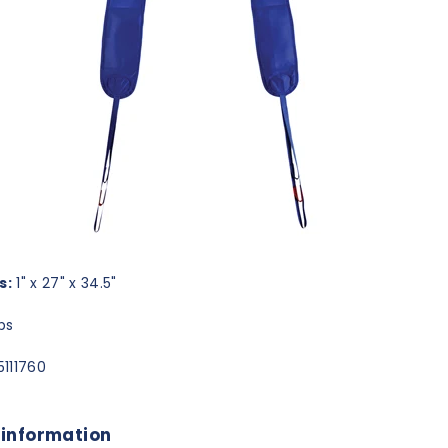
s:
1" x 27" x 34.5"
bs
111760
 information