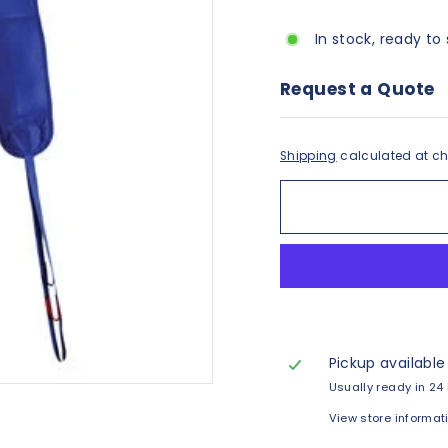
In stock, ready to 
Request a Quote
Shipping
calculated at ch
Pickup available
Usually ready in 24
View store informat