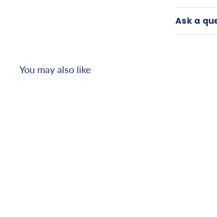
Ask a qu
You may also like
Bestcare patient lift
sling, padded toilet,
small