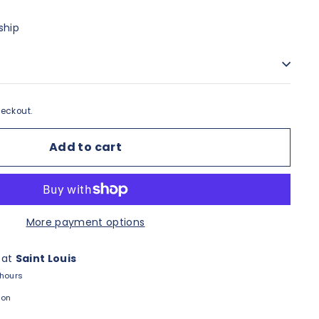
ship
eckout.
Add to cart
More payment options
 at
Saint Louis
 hours
ion