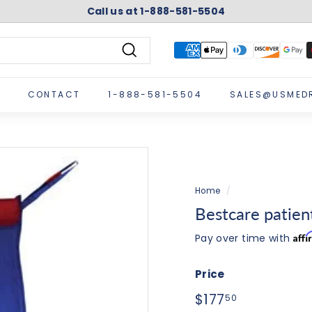
Call us at 1-888-581-5504
Pause
slideshow
Search
CONTACT
1-888-581-5504
SALES@USMED
Home
/
Bestcare patient 
Aff
Pay over time with
Price
Regular
$177.50
$177
50
price