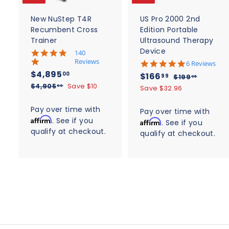
a
r
r
t
t
New NuStep T4R
US Pro 2000 2nd
Recumbent Cross
Edition Portable
Trainer
Ultrasound Therapy
Device
5
140
.
Reviews
4
6 Reviews
0
.
S
$
R
$4,895
S
$
R
00
$166
$
99
$199
95
s
8
a
e
4
a
e
$
1
$4,905
Save $10
t
1
00
Save $32.96
s
l
g
4
9
a
l
g
,
t
6
,
r
9
e
u
a
e
u
Pay over time with
8
Pay over time with
6
r
9
.
r
p
l
p
l
Affirm
. See if you
a
9
Affirm
. See if you
0
9
.
r
r
a
r
a
t
qualify at checkout.
5
5
a
qualify at checkout.
5
9
i
r
i
i
r
.
t
.
c
n
p
9
c
p
i
0
g
e
0
r
n
0
e
r
g
i
0
i
c
c
e
e