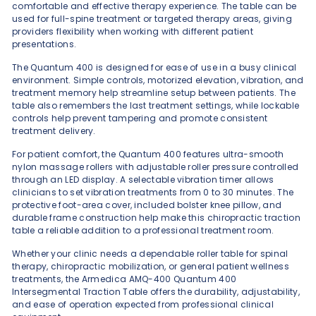
comfortable and effective therapy experience. The table can be
used for full-spine treatment or targeted therapy areas, giving
providers flexibility when working with different patient
presentations.
The Quantum 400 is designed for ease of use in a busy clinical
environment. Simple controls, motorized elevation, vibration, and
treatment memory help streamline setup between patients. The
table also remembers the last treatment settings, while lockable
controls help prevent tampering and promote consistent
treatment delivery.
For patient comfort, the Quantum 400 features ultra-smooth
nylon massage rollers with adjustable roller pressure controlled
through an LED display. A selectable vibration timer allows
clinicians to set vibration treatments from 0 to 30 minutes. The
protective foot-area cover, included bolster knee pillow, and
durable frame construction help make this chiropractic traction
table a reliable addition to a professional treatment room.
Whether your clinic needs a dependable roller table for spinal
therapy, chiropractic mobilization, or general patient wellness
treatments, the Armedica AMQ-400 Quantum 400
Intersegmental Traction Table offers the durability, adjustability,
and ease of operation expected from professional clinical