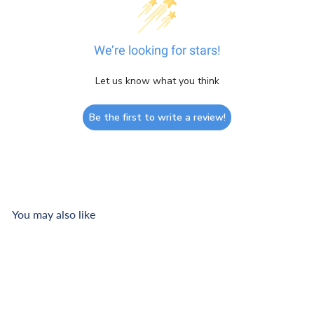
We’re looking for stars!
Let us know what you think
Be the first to write a review!
You may also like