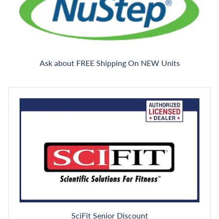
Ask about FREE Shipping On NEW Units
SciFit Senior Discount