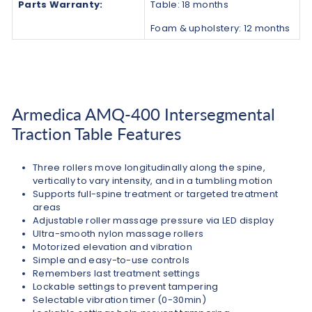
Parts Warranty:
Table: 18 months
Foam & upholstery: 12 months
Armedica AMQ-400 Intersegmental
Traction Table Features
Three rollers move longitudinally along the spine,
vertically to vary intensity, and in a tumbling motion
Supports full-spine treatment or targeted treatment
areas
Adjustable roller massage pressure via LED display
Ultra-smooth nylon massage rollers
Motorized elevation and vibration
Simple and easy-to-use controls
Remembers last treatment settings
Lockable settings to prevent tampering
Selectable vibration timer (0-30min)