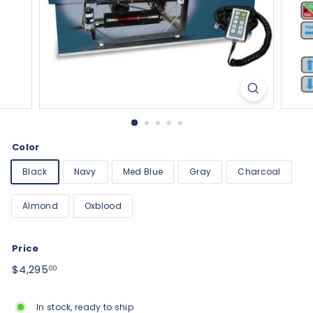
Color
Black
Navy
Med Blue
Gray
Charcoal
Almond
Oxblood
Price
Regular
$4,295.00
$4,295
00
price
In stock, ready to ship