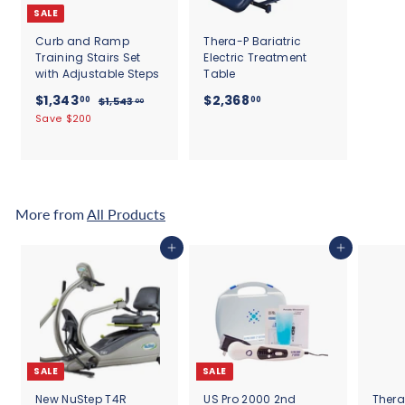
SALE
Curb and Ramp
Thera-P Bariatric
Training Stairs Set
Electric Treatment
with Adjustable Steps
Table
S
$
R
$
$1,343
$2,368
00
00
$
$1,543
00
a
e
1
1
2
Save $200
l
g
,
,
,
5
e
u
3
3
4
p
l
4
3
6
r
a
.
3
8
i
r
0
c
.
p
.
More from
All Products
0
e
r
0
0
i
0
0
Add to cart
Add to cart
c
e
SALE
SALE
New NuStep T4R
US Pro 2000 2nd
Thera