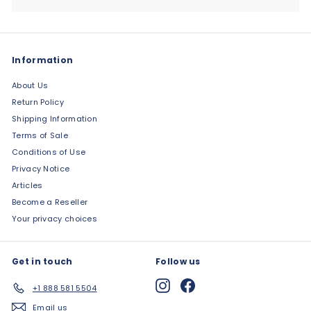
Information
About Us
Return Policy
Shipping Information
Terms of Sale
Conditions of Use
Privacy Notice
Articles
Become a Reseller
Your privacy choices
Get in touch
Follow us
Instagram
Facebook
+1 888 581 5504
Email us