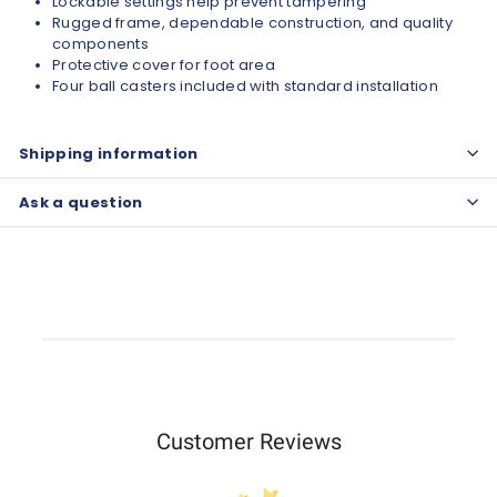
Lockable settings help prevent tampering
Rugged frame, dependable construction, and quality
components
Protective cover for foot area
Four ball casters included with standard installation
Shipping information
Ask a question
Customer Reviews