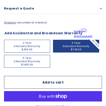
Request a Quote
Shipping
calculated at checkout.
Add Accidental and Breakdown Warranty
What's covered?
BEST SELLER
2 Year
3 Year
Extended Warranty
Extended Warranty
$499.99
$749.99
5 Year
Extended Warranty
$1499.99
Add to cart