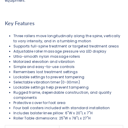
equipment.
Key Features
Three rollers move longitudinally along the spine, vertically
to vary intensity, and in a tumbling motion
Supports full-spine treatment or targeted treatment areas
Adjustable roller massage pressure via LED display
Ultra-smooth nylon massage rollers
Motorized elevation and vibration
Simple and easy-to-use controls
Remembers last treatment settings
Lockable settings to prevent tampering
Selectable vibration timer (0-30min)
Lockable settings help prevent tampering
Rugged frame, dependable construction, and quality
components
Protective cover for foot area
Four ball casters included with standard installation
Includes bolster knee pillow: 6"W x 20"L x 7"H
Roller Table dimensions: 25"W x 78"L x 27"H