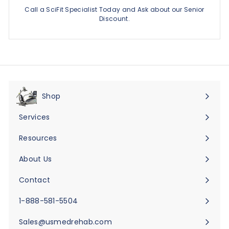
Call a SciFit Specialist Today and Ask about our Senior
Discount.
Shop
Expand
submenu
Services
Expand
submenu
Resources
Expand
submenu
About Us
Expand
submenu
Contact
Expand
submenu
1-888-581-5504
Sales@usmedrehab.com