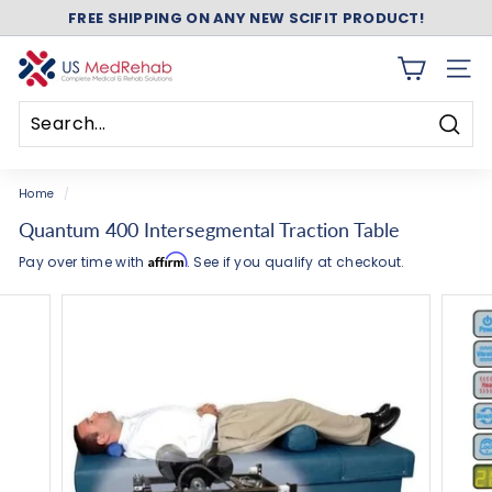
Skip
FREE SHIPPING ON ANY NEW SCIFIT PRODUCT!
to
Pause
content
slideshow
U
SITE 
S
M
Searc
e
Search
Close
d
Home
/
R
Quantum 400 Intersegmental Traction Table
e
Affirm
Pay over time with
. See if you qualify at checkout.
h
a
b