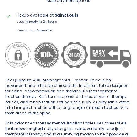
More payment options
Pickup available at
Saint Louis
Usually ready in 24 hours
View store information
The Quantum 400 Intersegmental Traction Table is an
advanced and effective chiropractic treatment table designed
for spinal decompression and therapeutic intersegmental
traction therapy. Built for chiropractic clinics, physical therapy
offices, and rehabilitation settings, this high-quality table offers
a full range of motion with a long range of motion to effectively
treat areas of the spine.
This advanced intersegmental traction table uses three rollers
that move longitudinally along the spine, vertically to adjust
treatment intensity, and in a tumbling motion to help provide a