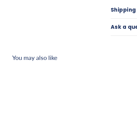
Shipping
Ask a qu
You may also like
Armedica AM-