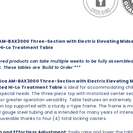
M-BAX3000 Three-Section with Electric Elevating Midse
Hi-Lo Treatment Table
red products can take multiple weeks to be fully assemble
. These tables are 'Build to Order'***
ca AM-BAX3000 Three-Section with Electric Elevating 
ted Hi-Lo Treatment Table
is ideal for accommodating chi
 special needs. The three piece top with motorized center sect
for greater operation versatility. Table features an extremely
on top supported with a sturdy x-type frame. The frame is m
11 gauge steel tubing and is intended for many years of intens
uverable thanks to four
(4) total locking casters.
 and Effortless Adjustment:
Easily raise and lower the tab