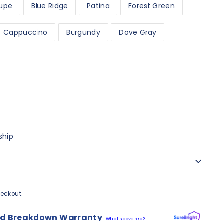
upe
Blue Ridge
Patina
Forest Green
Cappuccino
Burgundy
Dove Gray
ship
eckout.
nd Breakdown Warranty
What's covered?