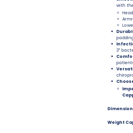
with th
Head
Armr
Lowe
Durabl
padding,
Infecti
3
bacte
®
Comfor
patient
Versati
chiropr
Choose
Impe
Capp
Dimension
Weight Ca