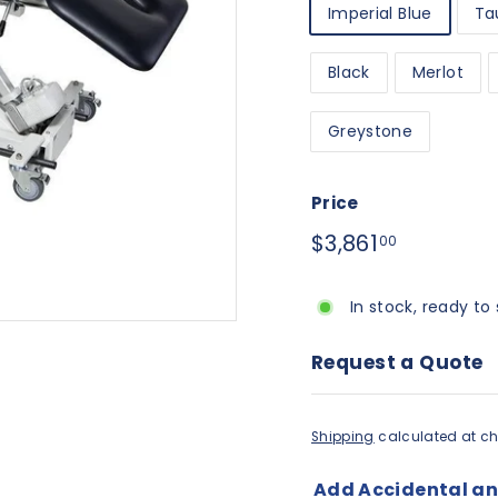
Imperial Blue
Ta
Black
Merlot
Greystone
Price
Regular
$3,861.00
$3,861
00
price
In stock, ready to 
Request a Quote
Shipping
calculated at ch
Add Accidental a