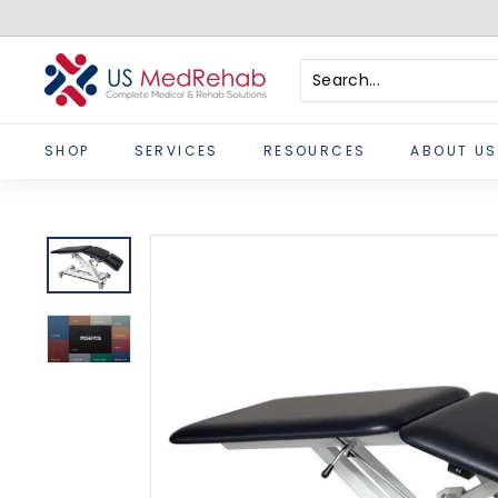
Skip
to
content
U
S
Search
Close
M
SHOP
SERVICES
RESOURCES
ABOUT US
e
d
R
e
h
a
b