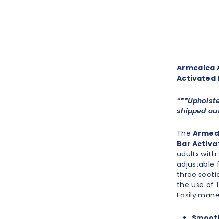
Armedica A
Activated 
***Upholste
shipped out
The
Armedi
Bar Activa
adults with
adjustable 
three secti
the use of 
Easily mane
Smooth