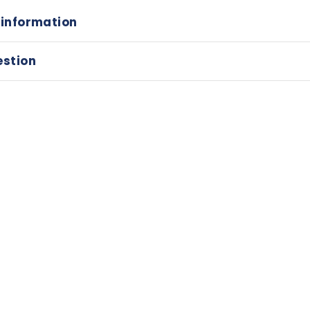
 information
estion