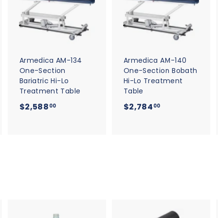
d
d
d
d
d
d
t
t
o
o
o
c
c
c
a
a
a
r
r
t
t
Armedica AM-134
Armedica AM-140
One-Section
One-Section Bobath
Bariatric Hi-Lo
Hi-Lo Treatment
Treatment Table
Table
$
$
$2,588
$2,784
00
00
2
2
,
,
5
7
8
8
8
4
.
.
0
0
0
0