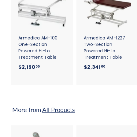
d
d
t
t
o
c
a
r
r
t
t
Armedica AM-100
Armedica AM-1227
One-Section
Two-Section
Powered Hi-Lo
Powered Hi-Lo
Treatment Table
Treatment Table
$
$
$2,150
$2,341
00
00
2
2
,
,
1
3
5
4
0
1
More from
All Products
.
.
0
0
0
0