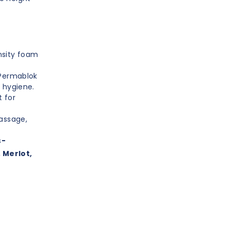
nsity foam
 Permablok
 hygiene.
 for
massage,
s
-
, Merlot,