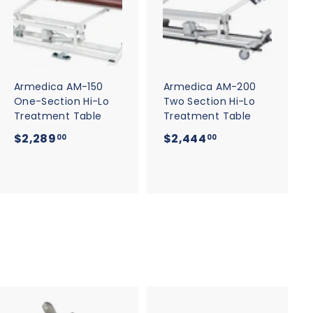
d
d
d
d
t
t
o
o
c
c
a
a
r
r
t
t
Armedica AM-150
Armedica AM-200
One-Section Hi-Lo
Two Section Hi-Lo
Treatment Table
Treatment Table
$
$
$2,289
$2,444
00
00
2
2
,
,
2
4
8
4
9
4
.
.
0
0
0
0