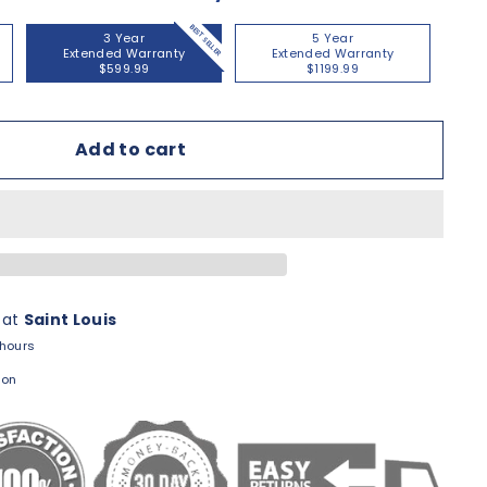
BEST SELLER
3 Year
5 Year
Extended Warranty
Extended Warranty
$599.99
$1199.99
Add to cart
 at
Saint Louis
 hours
ion