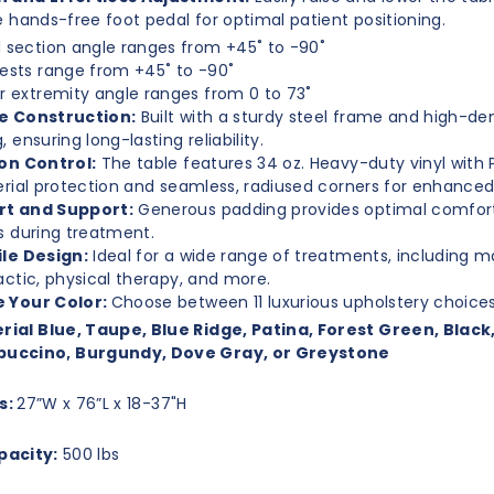
e hands-free foot pedal for optimal patient positioning.
 section angle ranges from +45˚ to -90˚
ests range from +45˚ to -90˚
r extremity angle ranges from 0 to 73˚
e Construction:
Built with a sturdy steel frame and high-de
 ensuring long-lasting reliability.
on Control:
The table features 34 oz. Heavy-duty vinyl with
rial protection and seamless, radiused corners for enhanced
t and Support:
Generous padding provides optimal comfort
s during treatment.
le Design:
Ideal for a wide range of treatments, including 
actic, physical therapy, and more.
 Your Color:
Choose between 11 luxurious upholstery choice
rial Blue, Taupe, Blue Ridge, Patina, Forest Green, Black
uccino, Burgundy, Dove Gray, or Greystone
s:
27”W x 76”L x 18-37"H
pacity:
500 lbs