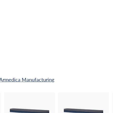
A Armedica Manufacturing
A
A
A