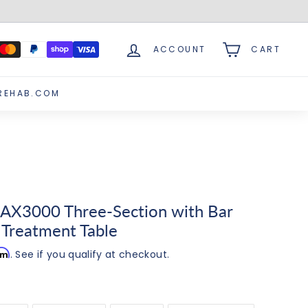
ACCOUNT
CART
REHAB.COM
AX3000 Three-Section with Bar
 Treatment Table
irm
. See if you qualify at checkout.