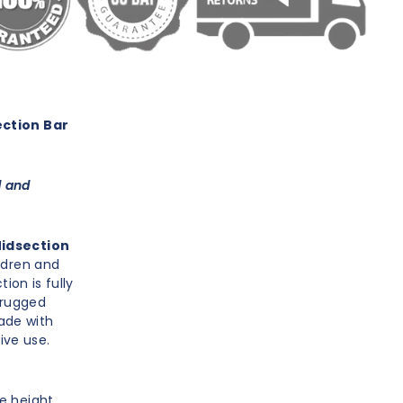
ction Bar
d and
Midsection
ldren and
ion is fully
 rugged
ade with
ive use.
le height