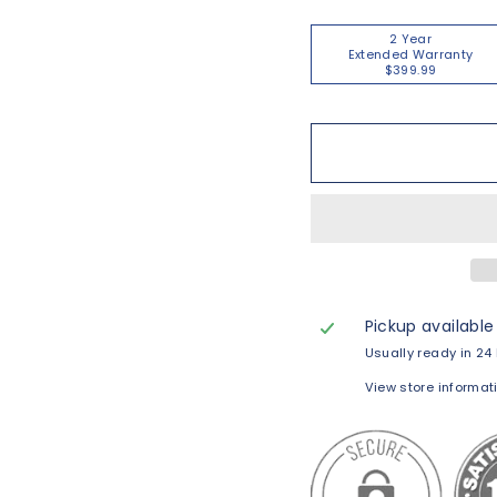
2 Year
Extended Warranty
$399.99
Pickup available
Usually ready in 24
View store informat