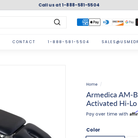
Call us at 1-888-581-5504
Pause
slideshow
Search
CONTACT
1-888-581-5504
SALES@USMED
Home
/
Armedica AM-B
Activated Hi-Lo
Aff
Pay over time with
Color