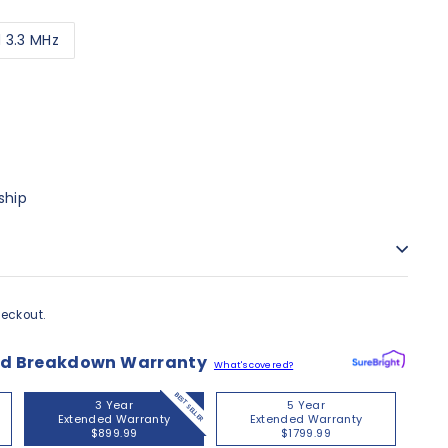
d 3.3 MHz
00
ship
eckout.
nd Breakdown Warranty
What's covered?
BEST SELLER
3 Year
5 Year
Extended Warranty
Extended Warranty
$899.99
$1799.99