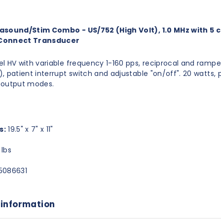
asound/Stim Combo - US/752 (High Volt), 1.0 MHz with 5
Connect Transducer
l HV with variable frequency 1-160 pps, reciprocal and rampe
, patient interrupt switch and adjustable "on/off". 20 watts, 
 output modes.
s:
19.5" x 7" x 11"
lbs
5086631
 information