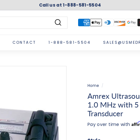
Call us at 1-888-581-5504
Pause
slideshow
Search
CONTACT
1-888-581-5504
SALES@USMED
Home
/
Amrex Ultrasou
1.0 MHz with 5
Transducer
Aff
Pay over time with