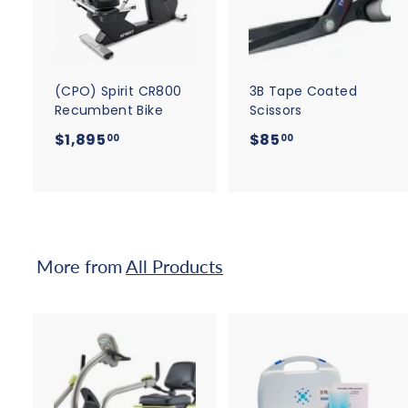
d
t
t
o
c
a
r
r
t
t
(CPO) Spirit CR800
3B Tape Coated
Recumbent Bike
Scissors
$
$
$1,895
$85
00
00
1
8
,
5
8
.
9
0
5
0
More from
All Products
.
0
0
A
d