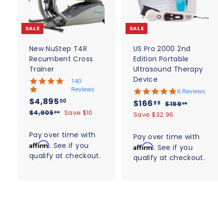
d
t
t
o
c
SALE
SALE
a
r
r
t
t
New NuStep T4R
US Pro 2000 2nd
Recumbent Cross
Edition Portable
Trainer
Ultrasound Therapy
Device
5
140
.
Reviews
4
6 Reviews
0
.
S
$
R
$4,895
S
$
R
00
$166
$
99
$199
95
s
8
a
e
4
a
e
$
1
$4,905
Save $10
t
1
00
Save $32.96
s
l
g
4
9
a
l
g
,
t
6
,
r
9
e
u
a
e
u
Pay over time with
8
Pay over time with
6
r
9
.
r
p
l
p
l
Affirm
. See if you
a
9
Affirm
. See if you
0
9
.
r
r
a
r
a
t
qualify at checkout.
5
5
a
qualify at checkout.
5
9
i
r
i
i
r
.
t
.
c
n
p
9
c
p
i
0
g
e
0
r
n
0
e
r
g
i
0
i
c
c
e
e