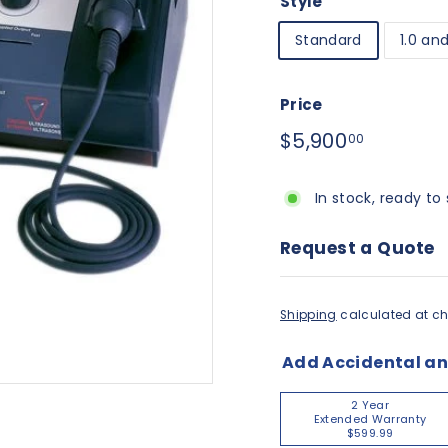
Style
Standard
1.0 an
Price
Regular
$5,900.
$5,900
00
price
In stock, ready to 
Request a Quote
Shipping
calculated at ch
Add Accidental a
2 Year
Extended Warranty
$599.99