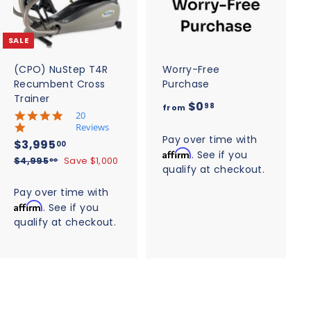
d
d
t
t
o
o
c
c
SALE
a
a
r
r
t
t
(CPO) NuStep T4R
Worry-Free
Recumbent Cross
Purchase
Trainer
f
$0
98
from
5
20
r
.
Reviews
o
0
Pay over time with
S
$
R
$3,995
00
s
Affirm
. See if you
m
a
e
3
$
$4,995
Save $1,000
t
00
qualify at checkout.
$
l
g
4
a
,
,
r
e
u
0
Pay over time with
9
r
9
p
l
.
Affirm
. See if you
a
9
9
r
a
t
9
qualify at checkout.
5
5
i
r
i
.
8
.
c
n
p
0
g
e
0
r
0
i
0
c
e