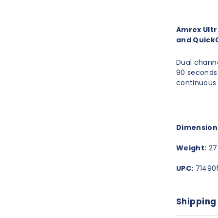
Amrex Ultr
and Quick
Dual channe
90 seconds)
continuous
Dimension
Weight:
27 
UPC:
71490
Shipping