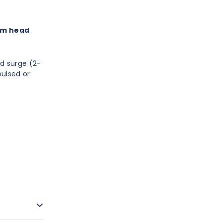
 cm head
d surge (2-
pulsed or