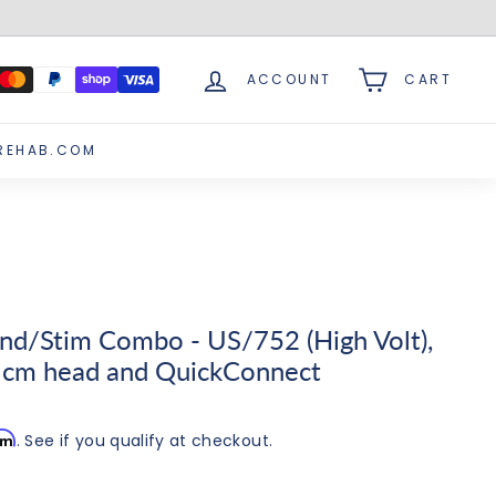
ACCOUNT
CART
REHAB.COM
nd/Stim Combo - US/752 (High Volt),
 cm head and QuickConnect
irm
. See if you qualify at checkout.