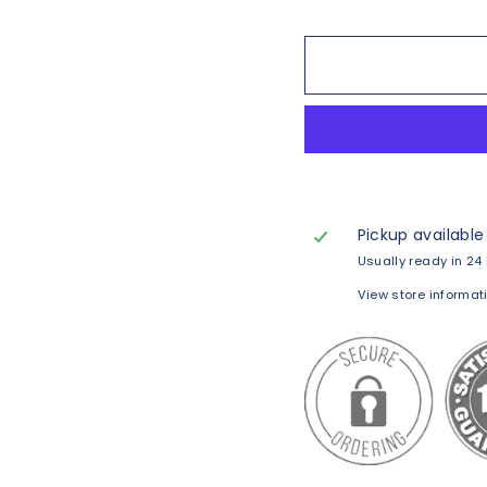
Pickup available
Usually ready in 24
View store informat