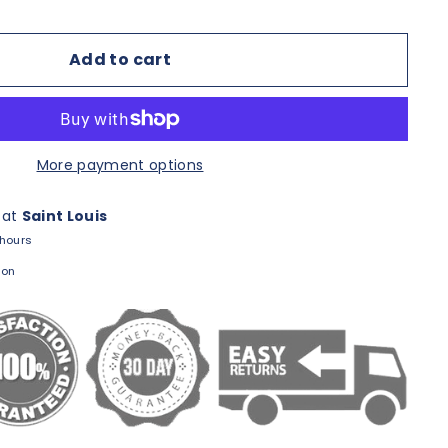
Add to cart
More payment options
 at
Saint Louis
 hours
ion