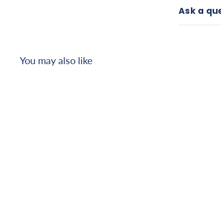
Ask a qu
You may also like
Amrex
Ultrasound/Stim
Combo - US/752
(High Volt), 1.0 MHz