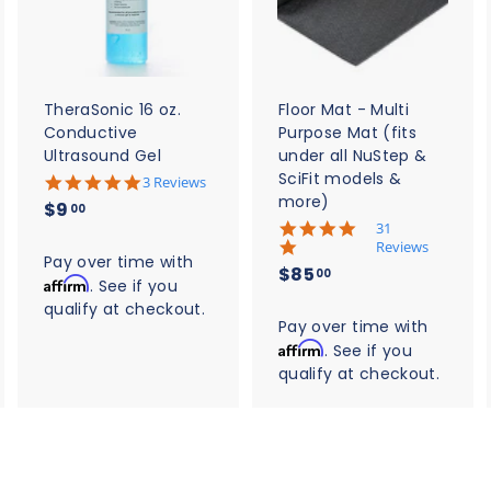
d
d
d
t
t
o
o
o
c
c
c
a
a
a
r
r
t
t
TheraSonic 16 oz.
Floor Mat - Multi
Conductive
Purpose Mat (fits
Ultrasound Gel
under all NuStep &
SciFit models &
5
3 Reviews
.
more)
$
$9
00
0
5
31
9
s
.
Reviews
t
.
Pay over time with
0
$
$85
a
00
s
Affirm
0
. See if you
r
8
t
qualify at checkout.
0
r
a
5
Pay over time with
a
r
t
Affirm
. See if you
.
r
i
qualify at checkout.
0
a
n
t
0
g
i
n
g