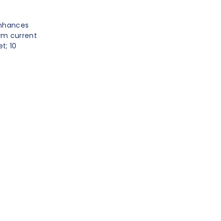
enhances
rm current
t; 10