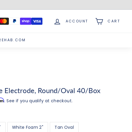
ACCOUNT
CART
REHAB.COM
te Electrode, Round/Oval 40/Box
irm
. See if you qualify at checkout.
"
White Foam 2"
Tan Oval