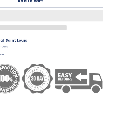
Add to cart
 at
Saint Louis
 hours
ion