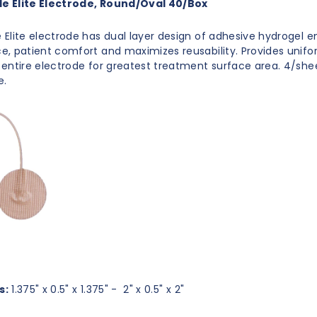
 Elite Electrode, Round/Oval 40/Box
Elite electrode has dual layer design of adhesive hydrogel 
, patient comfort and maximizes reusability. Provides unifo
entire electrode for greatest treatment surface area. 4/shee
e.
s:
1.375" x 0.5" x 1.375" - 2" x 0.5" x 2"