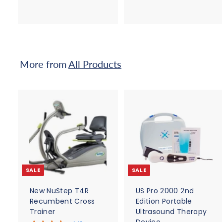
1
8
,
5
8
.
9
0
5
0
More from
All Products
.
0
0
A
d
d
t
t
o
c
SALE
SALE
a
r
r
t
t
New NuStep T4R
US Pro 2000 2nd
Recumbent Cross
Edition Portable
Trainer
Ultrasound Therapy