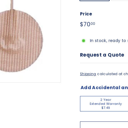
Price
Regular
$70.00
$70
00
price
In stock, ready to 
Request a Quote
Shipping
calculated at ch
Add Accidental a
2 Year
Extended Warranty
$7.49