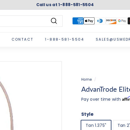
Call us at 1-888-581-5504
Pause
slideshow
Search
CONTACT
1-888-581-5504
SALES@USMED
Home
/
AdvanTrode Eli
Aff
Pay over time with
Style
Tan 1.375"
Tan 2