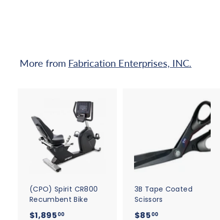
qualify at checkout.
$
7
0
.
0
More from
Fabrication Enterprises, INC.
0
A
d
d
t
t
o
c
a
r
r
t
t
(CPO) Spirit CR800
3B Tape Coated
Recumbent Bike
Scissors
$
$
$1,895
$85
00
00