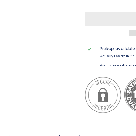
Pickup available
Usually ready in 24
View store informat