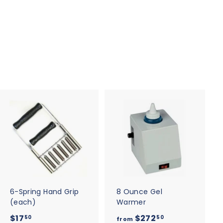
A
A
d
d
d
d
t
t
o
o
c
c
a
a
r
r
t
t
6-Spring Hand Grip
8 Ounce Gel
(each)
Warmer
$
f
$17
$272
50
50
from