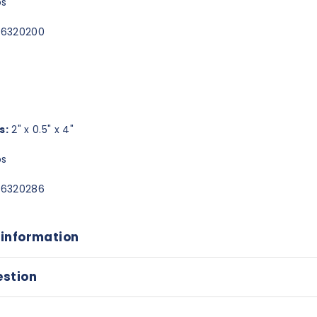
bs
6320200
s:
2" x 0.5" x 4"
bs
6320286
 information
estion