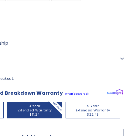
ship
eckout.
nd Breakdown Warranty
What's covered?
BEST SELLER
3 Year
5 Year
Extended Warranty
Extended Warranty
$11.24
$22.49