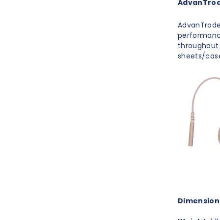
AdvanTrode
AdvanTrode 
performance
throughout 
sheets/cas
Dimension