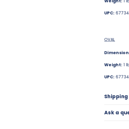
Weight:
1 l
UPC:
67734
OVAL
Dimension
Weight:
1 l
UPC:
67734
Shipping
Ask a qu