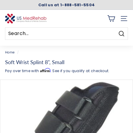
Skip
Call us at 1-888-581-5504
to
Pause
content
slideshow
U
SITE 
S
M
Searc
e
Search
Close
d
Home
/
R
Soft Wrist Splint 8", Small
e
Affirm
Pay over time with
. See if you qualify at checkout.
h
a
b