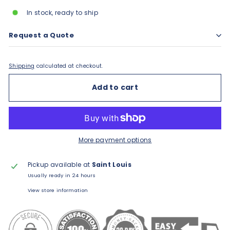
In stock, ready to ship
Request a Quote
Shipping
calculated at checkout.
Add to cart
More payment options
Pickup available at
Saint Louis
Usually ready in 24 hours
View store information