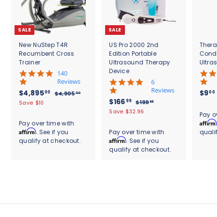
SALE
SALE
New NuStep T4R
US Pro 2000 2nd
Thera
Recumbent Cross
Edition Portable
Cond
Trainer
Ultrasound Therapy
Ultra
Device
5
140
.
Reviews
4
6
0
.
Reviews
S
$
R
$4,895
$9
00
00
$
$4,905
00
s
8
a
e
S
$
R
$166
4
4
99
$
$199
Save $10
95
t
s
l
g
,
a
e
1
1
,
Save $32.96
.
a
t
Pay o
9
e
u
l
g
9
6
r
8
a
Affirm
Pay over time with
0
9
p
l
e
u
r
r
6
Affirm
. See if you
Pay over time with
quali
9
5
.
r
a
p
l
a
r
.
Affirm
qualify at checkout.
. See if you
.
9
5
i
r
r
a
t
a
0
5
qualify at checkout.
9
c
.
p
i
r
i
t
0
e
r
c
9
p
0
n
i
i
e
r
g
n
0
c
i
g
e
c
e