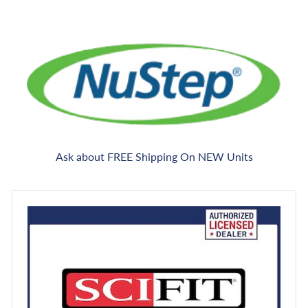
Ask about FREE Shipping On NEW Units