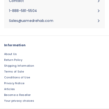
Contact
Expand
submenu
1-888-581-5504
Sales@usmedrehab.com
Information
About Us
Return Policy
Shipping Information
Terms of Sale
Conditions of Use
Privacy Notice
Articles
Become a Reseller
Your privacy choices