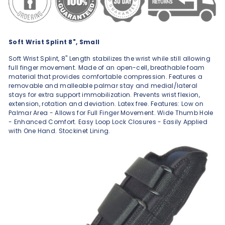
Soft Wrist Splint 8", Small
Soft Wrist Splint, 8" Length stabilizes the wrist while still allowing
full finger movement. Made of an open-cell, breathable foam
material that provides comfortable compression. Features a
removable and malleable palmar stay and medial/lateral
stays for extra support immobilization. Prevents wrist flexion,
extension, rotation and deviation. Latex free. Features: Low on
Palmar Area - Allows for Full Finger Movement. Wide Thumb Hole
- Enhanced Comfort. Easy Loop Lock Closures - Easily Applied
with One Hand. Stockinet Lining.