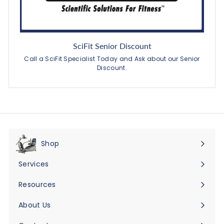
SciFit Senior Discount
Call a SciFit Specialist Today and Ask about our Senior
Discount.
Shop
Expand
submenu
Services
Expand
submenu
Resources
Expand
submenu
About Us
Expand
submenu