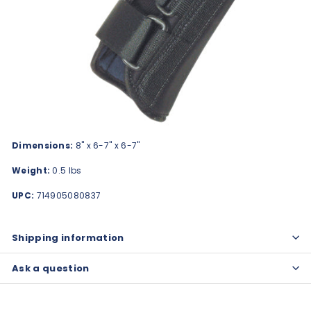
Dimensions:
8" x 6-7" x 6-7"
Weight:
0.5 lbs
UPC:
714905080837
Shipping information
Ask a question