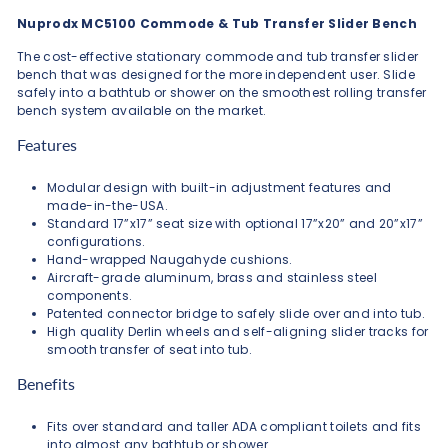
Nuprodx MC5100 Commode & Tub Transfer Slider Bench
The cost-effective stationary commode and tub transfer slider
bench that was designed for the more independent user. Slide
safely into a bathtub or shower on the smoothest rolling transfer
bench system available on the market.
Features
Modular design with built-in adjustment features and
made-in-the-USA.
Standard 17”x17” seat size with optional 17”x20” and 20”x17”
configurations.
Hand-wrapped Naugahyde cushions.
Aircraft-grade aluminum, brass and stainless steel
components.
Patented connector bridge to safely slide over and into tub.
High quality Derlin wheels and self-aligning slider tracks for
smooth transfer of seat into tub.
Benefits
Fits over standard and taller ADA compliant toilets and fits
into almost any bathtub or shower.