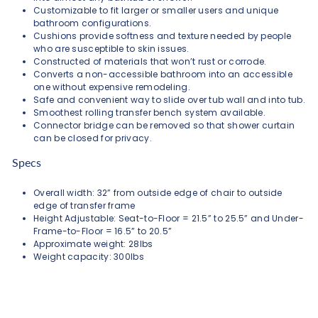
Customizable to fit larger or smaller users and unique
bathroom configurations.
Cushions provide softness and texture needed by people
who are susceptible to skin issues.
Constructed of materials that won’t rust or corrode.
Converts a non-accessible bathroom into an accessible
one without expensive remodeling.
Safe and convenient way to slide over tub wall and into tub.
Smoothest rolling transfer bench system available.
Connector bridge can be removed so that shower curtain
can be closed for privacy.
Specs
Overall width: 32” from outside edge of chair to outside
edge of transfer frame
Height Adjustable: Seat-to-Floor = 21.5” to 25.5” and Under-
Frame-to-Floor = 16.5” to 20.5”
Approximate weight: 28lbs
Weight capacity: 300lbs