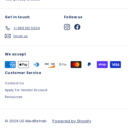
Get in touch
Follow us
Instagram
Facebook
+1 888 581 5504
Email us
We accept
Customer Service
Contact Us
Apply For Vendor Account
Resources
© 2026 US MedRehab
Powered by Shopify