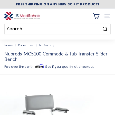
FREE SHIPPING ON ANY NEW SCIFIT PRODUCT!
Skip
ASK ABOUT FREE SHIPPING ON ANY NEW NUSTEP!
to
Pause
content
slideshow
U
SITE 
S
M
Searc
e
Search
Close
d
Home
/
Collections
/
NuProdx
/
R
Nuprodx MC5100 Commode & Tub Transfer Slider
e
Bench
h
Affirm
Pay over time with
. See if you qualify at checkout.
a
b