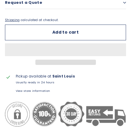
Request a Quote
Shipping
calculated at checkout.
Add to cart
Pickup available at
Saint Louis
Usually ready in 24 hours
View store information