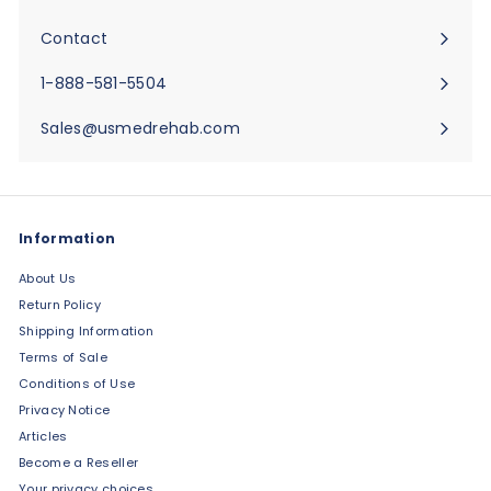
Expand
submenu
Contact
Expand
submenu
1-888-581-5504
Sales@usmedrehab.com
Information
About Us
Return Policy
Shipping Information
Terms of Sale
Conditions of Use
Privacy Notice
Articles
Become a Reseller
Your privacy choices