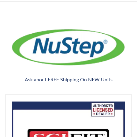
Ask about FREE Shipping On NEW Units