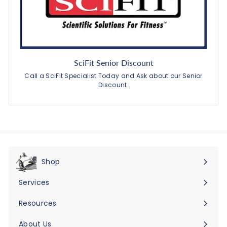
SciFit Senior Discount
Call a SciFit Specialist Today and Ask about our Senior
Discount.
Shop
Expand
submenu
Services
Expand
submenu
Resources
Expand
submenu
About Us