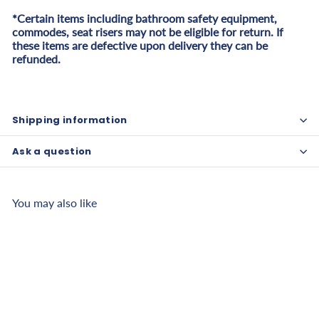
*Certain items including bathroom safety equipment,
commodes, seat risers may not be eligible for return. If
these items are defective upon delivery they can be
refunded.
Shipping information
Ask a question
You may also like