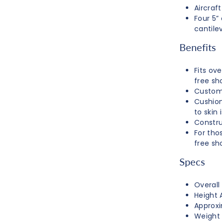
Aircraf
Four 5”
cantilev
Benefits
Fits ov
free sh
Customi
Cushion
to skin 
Constru
For thos
free sh
Specs
Overall
Height A
Approxi
Weight 