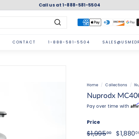
Call us at 1-888-581-5504
Pause
slideshow
Search
CONTACT
1-888-581-5504
SALES@USMED
Home
/
Collections
/
Nu
Nuprodx MC400
Aff
Pay over time with
Price
Regular
Sale
$1,995.0
$1,995
$1,880
00
0
price
price