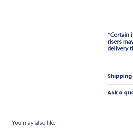
*Certain 
risers may
delivery 
Shipping
Ask a qu
You may also like