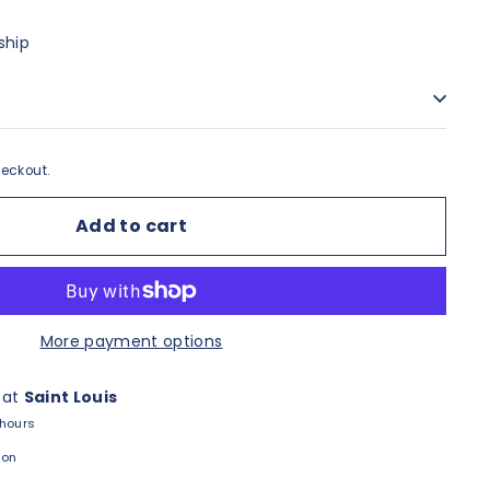
ship
eckout.
Add to cart
More payment options
 at
Saint Louis
 hours
ion