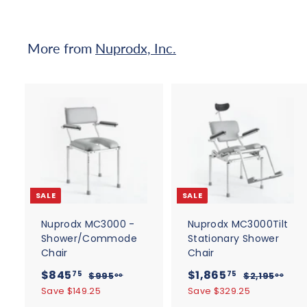
e
0
r
i
0
c
More from
Nuprodx, Inc.
e
A
d
d
t
t
o
c
SALE
SALE
a
r
r
t
t
Nuprodx MC3000 -
Nuprodx MC3000Tilt
Shower/Commode
Stationary Shower
Chair
Chair
S
$
R
S
$
R
$845
$1,865
$
$
75
75
$995
$2,195
00
00
a
e
a
e
9
2
8
1
Save $149.25
Save $329.25
9
,
l
g
l
g