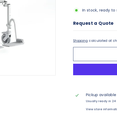
In stock, ready to 
Request a Quote
Shipping
calculated at ch
Pickup available
Usually ready in 24
View store informat