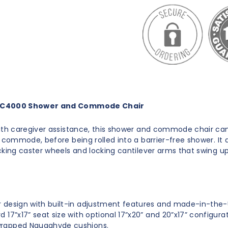
C4000 Shower and Commode Chair
ith caregiver assistance, this shower and commode chair can
a commode, before being rolled into a barrier-free shower. It 
cking caster wheels and locking cantilever arms that swing u
 design with built-in adjustment features and made-in-the-
d 17”x17” seat size with optional 17”x20” and 20”x17” configurat
rapped Naugahyde cushions.