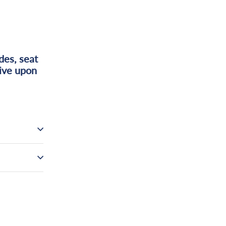
des, seat
tive upon