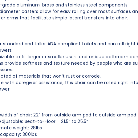
t-grade aluminum, brass and stainless steel components.
 diameter casters allow for easy rolling over most surfaces an
er arms that facilitate simple lateral transfers into chair.
er standard and taller ADA compliant toilets
and can roll right 
owers
.
zable to fit larger or smaller users and unique bathroom con
s provide softness and texture needed by people who are su
issues.
cted of materials that won’t rust or corrode.
e with caregiver assistance, this chair can be rolled right into
ower.
 width of chair: 22” from outside arm pad to outside arm pad
djustable: Seat-to-Floor = 21.5” to 25.5”
mate weight: 28lbs
capacity: 300lbs