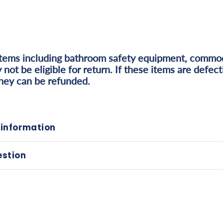
items including bathroom safety equipment, commo
 not be eligible for return. If these items are defec
they can be refunded.
 information
estion