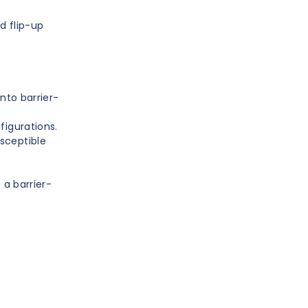
d flip-up
into barrier-
figurations.
sceptible
 a barrier-