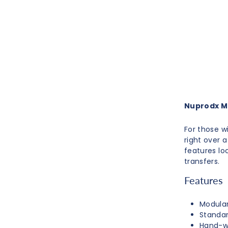
Nuprodx M
For those w
right over 
features lo
transfers.
Features
Modular
Standar
Hand-w