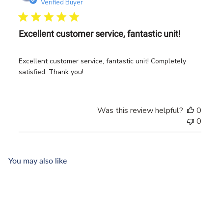
date
Verified Buyer
Excellent customer service, fantastic unit!
Excellent customer service, fantastic unit! Completely
satisfied. Thank you!
Was this review helpful?
0
0
You may also like