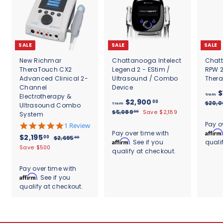
SALE
SALE
SALE
New Richmar
Chattanooga Intelect
Chatt
TheraTouch CX2
Legend 2 - EStim /
RPW 
Advanced Clinical 2-
Ultrasound / Combo
Ther
Channel
Device
$
Electrotherapy &
from
f
R
$2,900
00
$20,
Ultrasound Combo
from
e
r
$
$5,089
Save $2,189
00
System
g
5
o
Pay o
5
1 Review
u
,
m
Affirm
.
Pay over time with
S
$
R
0
$2,195
l
00
$
$2,695
00
0
Affirm
. See if you
quali
$
8
a
e
a
2
2
Save $500
s
qualify at checkout.
9
2
l
g
,
r
,
t
.
6
e
u
,
p
a
1
0
Pay over time with
9
p
l
r
9
r
0
Affirm
. See if you
9
5
r
a
i
r
0
.
qualify at checkout.
5
i
r
c
a
0
0
c
.
p
e
t
0
.
e
r
0
i
0
i
n
0