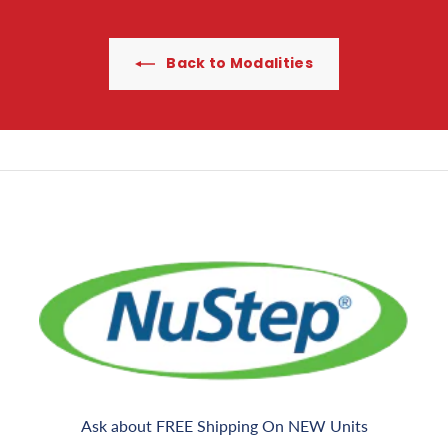
c
g
0
e
Back to Modalities
Ask about FREE Shipping On NEW Units