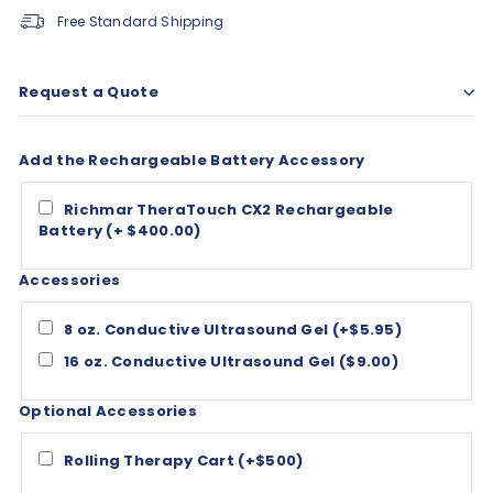
Free Standard Shipping
Request a Quote
Add the Rechargeable Battery Accessory
Richmar TheraTouch CX2 Rechargeable
Battery (+ $400.00)
Accessories
8 oz. Conductive Ultrasound Gel (+$5.95)
16 oz. Conductive Ultrasound Gel ($9.00)
Optional Accessories
Rolling Therapy Cart (+$500)