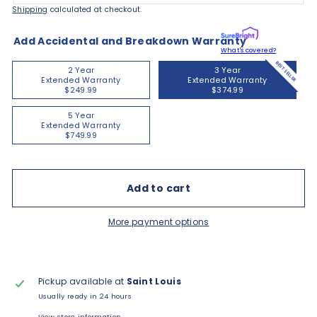
Shipping
calculated at checkout.
Add Accidental and Breakdown Warranty
What's covered?
BEST SELLER
2 Year
3 Year
Extended Warranty
Extended Warranty
$249.99
$374.99
5 Year
Extended Warranty
$749.99
Add to cart
More payment options
Pickup available at
Saint Louis
Usually ready in 24 hours
View store information