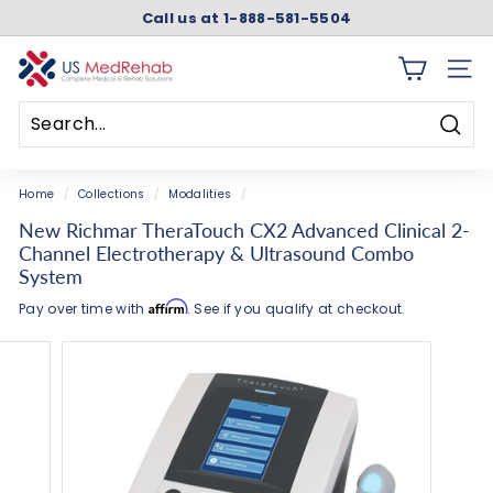
Skip
Add
Accessories
Optional
Call us at 1-888-581-5504
to
the
Accessories
Pause
content
Rechargeable
slideshow
U
Battery
SITE 
S
Accessory
M
Searc
e
Search
Close
d
Home
/
Collections
/
Modalities
/
R
New Richmar TheraTouch CX2 Advanced Clinical 2-
e
Channel Electrotherapy & Ultrasound Combo
h
System
a
Affirm
Pay over time with
. See if you qualify at checkout.
b