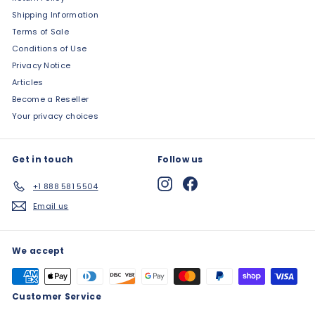
Shipping Information
Terms of Sale
Conditions of Use
Privacy Notice
Articles
Become a Reseller
Your privacy choices
Get in touch
Follow us
Instagram
Facebook
+1 888 581 5504
Email us
We accept
Customer Service