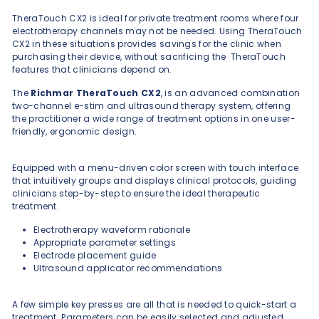
TheraTouch CX2 is ideal for private treatment rooms where four
electrotherapy channels may not be needed. Using TheraTouch
CX2 in these situations provides savings for the clinic when
purchasing their device, without sacrificing the TheraTouch
features that clinicians depend on.
The
Richmar TheraTouch CX2
, is an advanced combination
two-channel e-stim and ultrasound therapy system, offering
the practitioner a wide range of treatment options in one user-
friendly, ergonomic design.
Equipped with a menu-driven color screen with touch interface
that intuitively groups and displays clinical protocols, guiding
clinicians step-by-step to ensure the ideal therapeutic
treatment.
Electrotherapy waveform rationale
Appropriate parameter settings
Electrode placement guide
Ultrasound applicator recommendations
A few simple key presses are all that is needed to quick-start a
treatment. Parameters can be easily selected and adjusted.