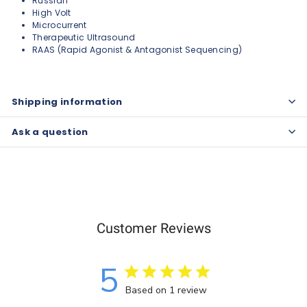
Russian
High Volt
Microcurrent
Therapeutic Ultrasound
RAAS (Rapid Agonist & Antagonist Sequencing)
Shipping information
Ask a question
Customer Reviews
5
Based on 1 review