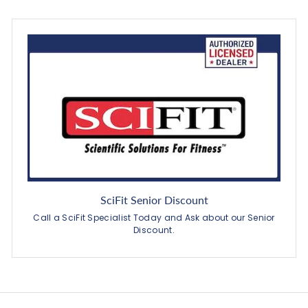
SciFit Senior Discount
Call a SciFit Specialist Today and Ask about our Senior
Discount.