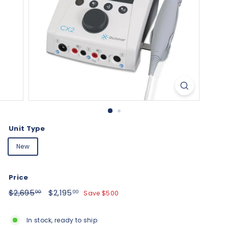
Unit Type
New
Price
Regular
$2,695.00
Sale
$2,195.00
$2,695
$2,195
Save $500
00
00
price
price
In stock, ready to ship