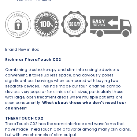
Brand New in Box
Richmar TheraTouch CX2
Combining electrotherapy and stim into a single device is
convenient. It takes up less space, and obviously poses
significant cost savings when compared with buying two
separate devices. This has made our four-channel combo
devices very popular for clinics of all sizes, particularly those
with large, open treatment areas where multiple patients are
seen concurrently.
What about those who don’t need four
channels?
THERATOUCH CX2
TheraTouch CX2 has the same interface and waveforms that
ha
ve made TheraTouch CX4 a favorite among many clinicians,
but with two channels of stim output.