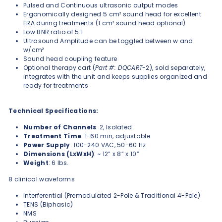
Pulsed and Continuous ultrasonic output modes
Ergonomically designed 5 cm² sound head for excellent
ERA during treatments (1 cm² sound head optional)
Low BNR ratio of 5:1
Ultrasound Amplitude can be toggled between w and
w/cm²
Sound head coupling feature
Optional therapy cart (
Part #: DQCART
-2), sold separately,
integrates with the unit and keeps supplies organized and
ready for treatments
Technical Specifications:
Number of Channels
: 2, Isolated
Treatment Time
: 1-60 min,
adjustable
Power Supply
: 100-240 VAC, 50-60 Hz
Dimensions (LxWxH)
: ~ 12” x 8” x 10”
Weight
: 6 lbs.
8 clinical waveforms
Interferential (Premodulated 2-Pole & Traditional 4-Pole)
TENS (Biphasic)
NMS