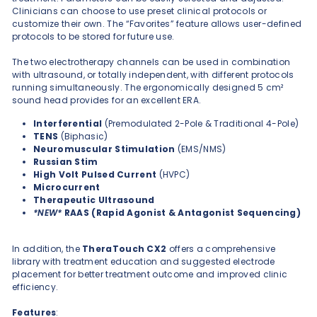
Clinicians can choose to use preset clinical protocols or
customize their own. The “Favorites” feature allows user-defined
protocols to be stored for future use.
The two electrotherapy channels can be used in combination
with ultrasound, or totally independent, with different protocols
running simultaneously. The ergonomically designed 5 cm²
sound head provides for an excellent ERA.
Interferential
(Premodulated 2-Pole & Traditional 4-Pole)
TENS
(Biphasic)
Neuromuscular Stimulation
(EMS/NMS)
Russian Stim
High Volt Pulsed Current
(HVPC)
Microcurrent
Therapeutic Ultrasound
*NEW*
RAAS (Rapid Agonist & Antagonist Sequencing)
In addition, the
TheraTouch
CX2
offers a comprehensive
library with treatment education and suggested electrode
placement for better treatment outcome and improved clinic
efficiency.
Features
: