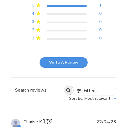
5
1
4
0
3
0
2
0
1
0
Write A Review
Filters
Search
reviews
Sort by
:
Most relevant
Publ
Charise K.
🇺🇸
22/04/23