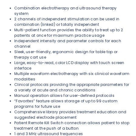
Combination electrotherapy and ultrasound therapy
system
2 channels of independent stimulation can be used in
combination (linked) or totally independent
Multi-patient function provides the ability to treat up to 2
patients at once for maximum practice usage
Independent intensity and parameter controls for each
channel
Sleek, user-friendly, ergonomic design for table top or
therapy cart use
Large, easy-to-read, color LCD display with touch screen
interface
Multiple waveform electrotherapy with six clinical waveform
modalities
Clinical protocols providing the appropriate parameters for
a variety of acute and chronic conditions
Manual operation allows for user-defined protocols
“Favorites” feature allows storage of up to 99 custom
programs for future use
Comprehensive library provides treatment education and
suggested electrode placement
Patient Remote Kill Switch connection allows patient to stop
treatment at the push of a button
1 and 3 MHz ultrasound frequencies