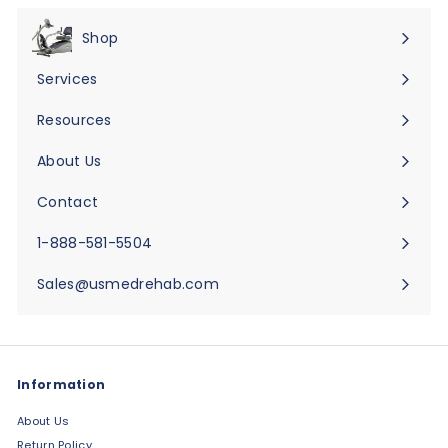
Shop
Expand
submenu
Services
Expand
submenu
Resources
Expand
submenu
About Us
Expand
submenu
Contact
Expand
submenu
1-888-581-5504
Sales@usmedrehab.com
Information
About Us
Return Policy