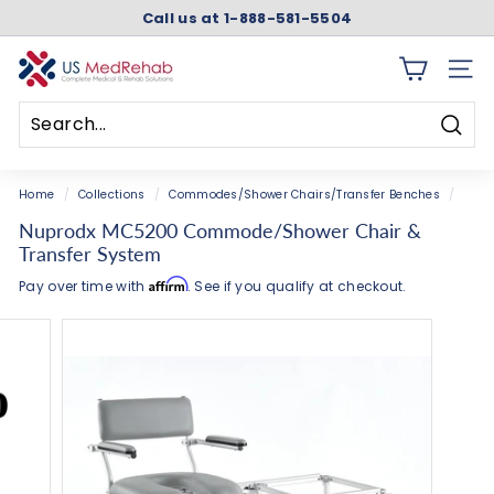
Skip
Call us at 1-888-581-5504
to
Pause
content
slideshow
U
SITE 
S
M
Searc
e
Search
Close
d
Home
/
Collections
/
Commodes/Shower Chairs/Transfer Benches
/
R
Nuprodx MC5200 Commode/Shower Chair &
e
Transfer System
h
Affirm
Pay over time with
. See if you qualify at checkout.
a
b