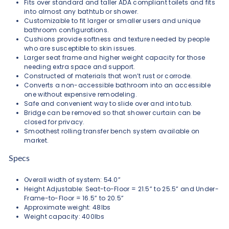
Fits over standard and taller ADA compliant toilets and fits
into almost any bathtub or shower.
Customizable to fit larger or smaller users and unique
bathroom configurations.
Cushions provide softness and texture needed by people
who are susceptible to skin issues.
Larger seat frame and higher weight capacity for those
needing extra space and support.
Constructed of materials that won’t rust or corrode.
Converts a non-accessible bathroom into an accessible
one without expensive remodeling.
Safe and convenient way to slide over and into tub.
Bridge can be removed so that shower curtain can be
closed for privacy.
Smoothest rolling transfer bench system available on
market.
Specs
Overall width of system: 54.0”
Height Adjustable: Seat-to-Floor = 21.5” to 25.5” and Under-
Frame-to-Floor = 16.5” to 20.5”
Approximate weight: 48lbs
Weight capacity: 400lbs