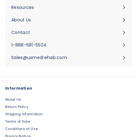
submenu
Resources
Expand
submenu
About Us
Expand
submenu
Contact
Expand
submenu
1-888-581-5504
Sales@usmedrehab.com
Information
About Us
Return Policy
Shipping Information
Terms of Sale
Conditions of Use
Privacy Notice