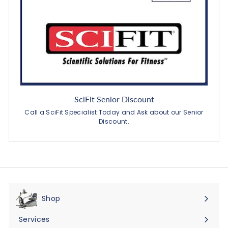
SciFit Senior Discount
Call a SciFit Specialist Today and Ask about our Senior
Discount.
Shop
Expand
submenu
Services
Expand