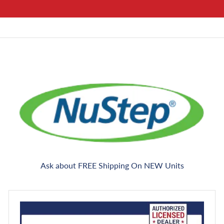
Ask about FREE Shipping On NEW Units