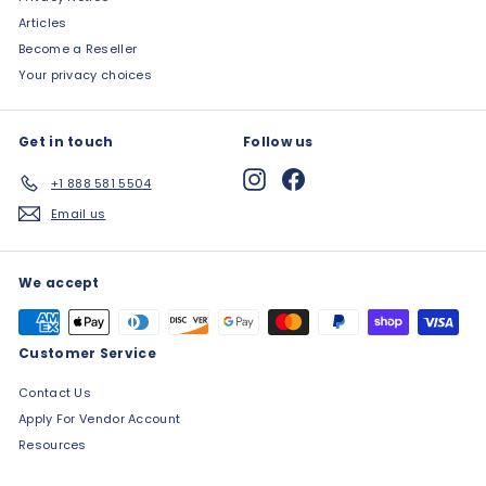
Articles
Become a Reseller
Your privacy choices
Get in touch
Follow us
Instagram
Facebook
+1 888 581 5504
Email us
We accept
Customer Service
Contact Us
Apply For Vendor Account
Resources