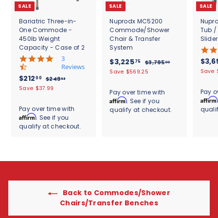
SALE
SALE
SALE
Bariatric Three-in-
Nuprodx MC5200
Nupr
One Commode -
Commode/Shower
Tub 
450lb Weight
Chair & Transfer
Slide
Capacity - Case of 2
System
4
3
S
S
$
R
$3,6
$3,225
75
$
$3,795
00
.
Reviews
a
a
e
3
3
Save 
Save $569.25
7
S
$
R
$212
l
l
g
,
00
$
$249
99
,
s
a
e
7
e
2
e
u
2
Save $37.99
t
2
Pay o
Pay over time with
9
l
g
4
p
p
l
1
a
Affirm
Affirm
. See if you
2
5
9
e
u
r
r
a
r
2
Pay over time with
.
quali
qualify at checkout.
.
5
p
l
i
i
r
r
Affirm
0
. See if you
.
9
r
a
c
c
.
p
a
0
9
qualify at checkout.
0
i
r
e
e
r
t
7
c
0
p
i
i
5
e
r
c
n
i
g
e
c
e
Back to Commodes/Shower
Chairs/Transfer Benches