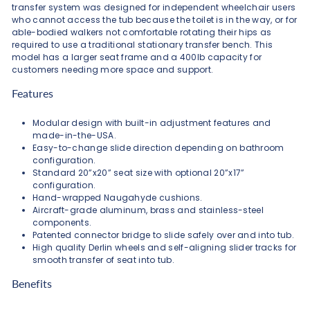
transfer system was designed for independent wheelchair users
who cannot access the tub because the toilet is in the way, or for
able-bodied walkers not comfortable rotating their hips as
required to use a traditional stationary transfer bench. This
model has a larger seat frame and a 400lb capacity for
customers needing more space and support.
Features
Modular design with built-in adjustment features and
made-in-the-USA.
Easy-to-change slide direction depending on bathroom
configuration.
Standard 20”x20” seat size with optional 20”x17”
configuration.
Hand-wrapped Naugahyde cushions.
Aircraft-grade aluminum, brass and stainless-steel
components.
Patented connector bridge to slide safely over and into tub.
High quality Derlin wheels and self-aligning slider tracks for
smooth transfer of seat into tub.
Benefits