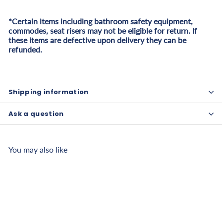
*Certain items including bathroom safety equipment,
commodes, seat risers may not be eligible for return. If
these items are defective upon delivery they can be
refunded.
Shipping information
Ask a question
You may also like