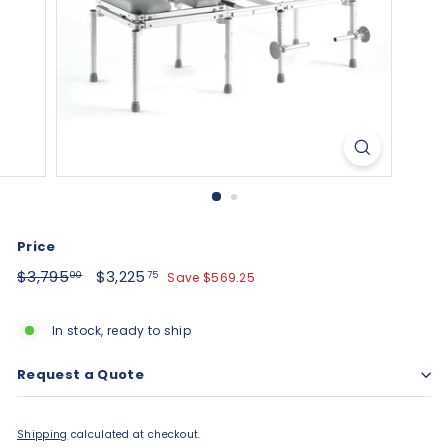
Price
Regular
$3,795.00
Sale
$3,225.75
$3,795
$3,225
Save $569.25
00
75
price
price
In stock, ready to ship
Request a Quote
Shipping
calculated at checkout.