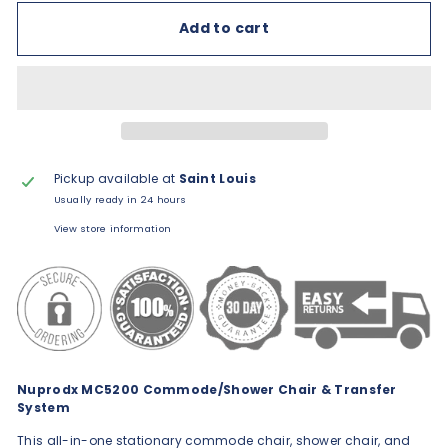
Add to cart
Pickup available at
Saint Louis
Usually ready in 24 hours
View store information
Nuprodx MC5200 Commode/Shower Chair & Transfer
System
This all-in-one stationary commode chair, shower chair, and