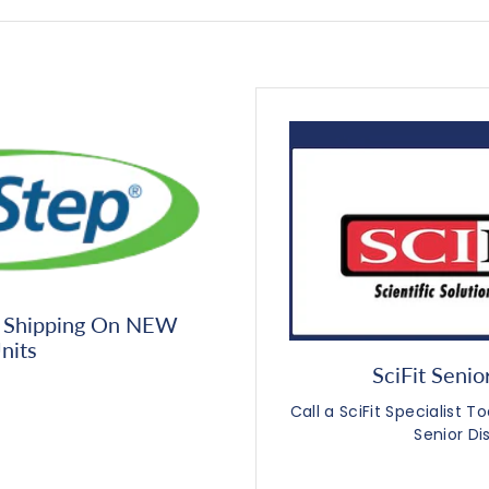
 Shipping On NEW
nits
SciFit Senio
Call a SciFit Specialist 
Senior Di