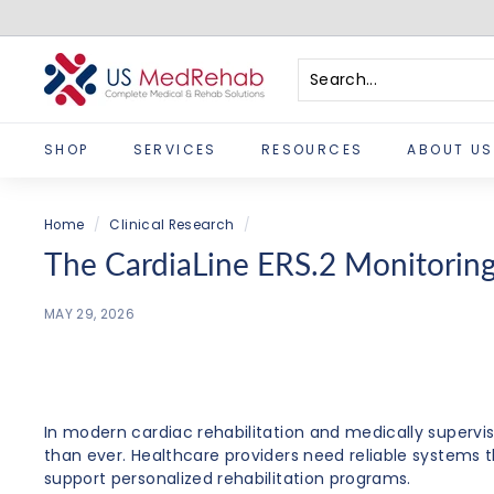
Skip
to
content
U
S
Search
Close
M
SHOP
SERVICES
RESOURCES
ABOUT US
e
d
R
Home
/
Clinical Research
/
e
The CardiaLine ERS.2 Monitoring 
h
a
MAY 29, 2026
b
In modern cardiac rehabilitation and medically supervi
than ever. Healthcare providers need reliable systems t
support personalized rehabilitation programs.