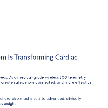
m Is Transforming Cardiac
eeds. As a medical-grade wireless ECG telemetry
ties create safer, more connected, and more effective
nal exercise machines into advanced, clinically
oversight.