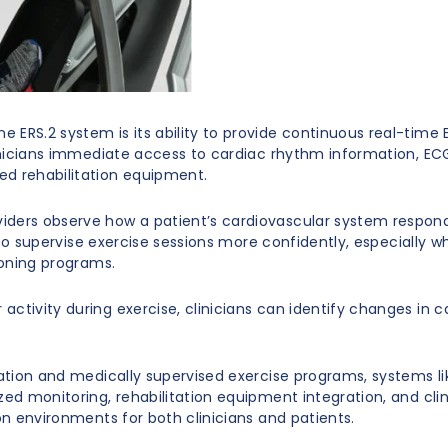
 ERS.2 system is its ability to provide continuous real-time
clinicians immediate access to cardiac rhythm information, E
ed rehabilitation equipment.
ders observe how a patient’s cardiovascular system responds 
ff to supervise exercise sessions more confidently, especially 
ioning programs.
activity during exercise, clinicians can identify changes in 
tation and medically supervised exercise programs, systems l
zed monitoring, rehabilitation equipment integration, and cl
on environments for both clinicians and patients.