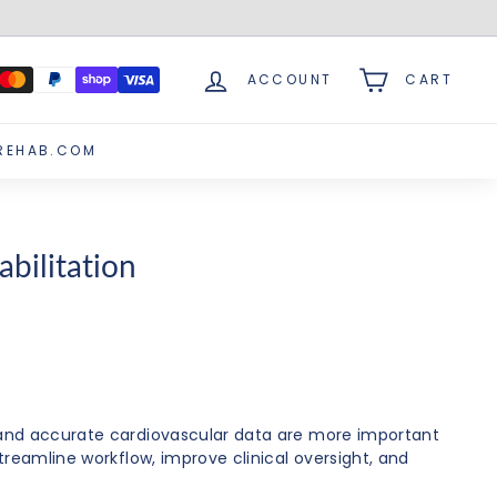
ACCOUNT
CART
REHAB.COM
bilitation
, and accurate cardiovascular data are more important
treamline workflow, improve clinical oversight, and