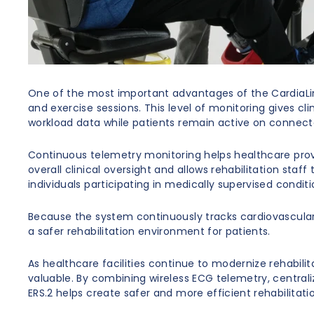
One of the most important advantages of the CardiaLine
and exercise sessions. This level of monitoring gives 
workload data while patients remain active on connect
Continuous telemetry monitoring helps healthcare provi
overall clinical oversight and allows rehabilitation sta
individuals participating in medically supervised condit
Because the system continuously tracks cardiovascular 
a safer rehabilitation environment for patients.
As healthcare facilities continue to modernize rehabili
valuable. By combining wireless ECG telemetry, centrali
ERS.2 helps create safer and more efficient rehabilitati