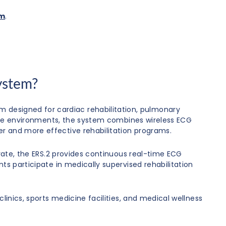
om
.
ystem?
 designed for cardiac rehabilitation, pulmonary
hcare environments, the system combines wireless ECG
er and more effective rehabilitation programs.
 rate, the ERS.2 provides continuous real-time ECG
ts participate in medically supervised rehabilitation
linics, sports medicine facilities, and medical wellness