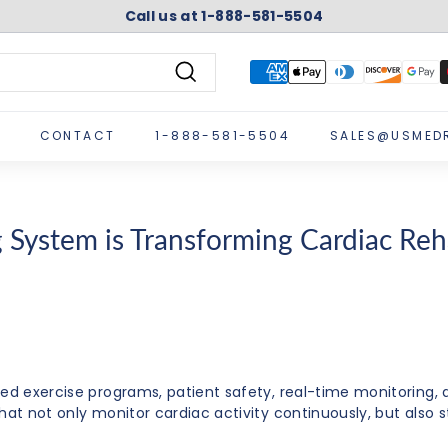
Call us at 1-888-581-5504
Pause
slideshow
Search
CONTACT
1-888-581-5504
SALES@USMED
System is Transforming Cardiac Reha
sed exercise programs, patient safety, real-time monitoring
hat not only monitor cardiac activity continuously, but also s