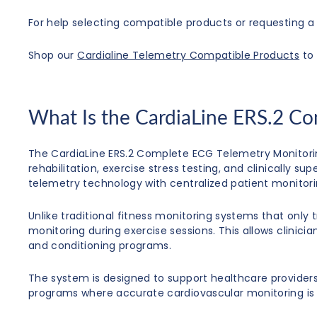
For help selecting compatible products or requesting a 
Shop our
Cardialine Telemetry Compatible Products
to 
What Is the CardiaLine ERS.2 C
The CardiaLine ERS.2 Complete ECG Telemetry Monitori
rehabilitation, exercise stress testing, and clinically
telemetry technology with centralized patient monitori
Unlike traditional fitness monitoring systems that only 
monitoring during exercise sessions. This allows clinici
and conditioning programs.
The system is designed to support healthcare providers i
programs where accurate cardiovascular monitoring is 