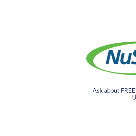
Ask about FREE
U