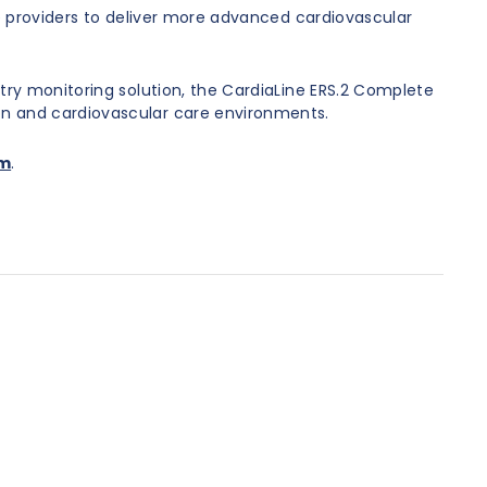
re providers to deliver more advanced cardiovascular
try monitoring solution, the CardiaLine ERS.2 Complete
on and cardiovascular care environments.
om
.