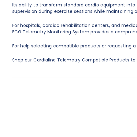
Its ability to transform standard cardio equipment into
supervision during exercise sessions while maintaining op
For hospitals, cardiac rehabilitation centers, and med
ECG Telemetry Monitoring System provides a comprehens
For help selecting compatible products or requesting a 
Shop our
Cardialine Telemetry Compatible Products
to 