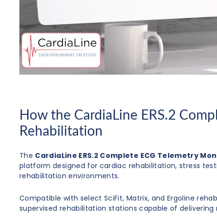
How the CardiaLine ERS.2 Compl
Rehabilitation
The
CardiaLine ERS.2 Complete ECG Telemetry Mon
platform designed for cardiac rehabilitation, stress tes
rehabilitation environments.
Compatible with select SciFit, Matrix, and Ergoline reha
supervised rehabilitation stations capable of deliverin