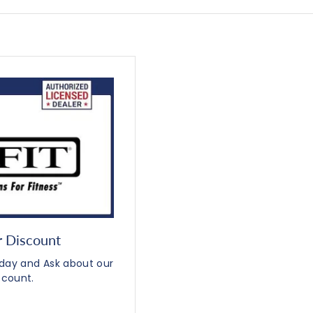
r Discount
Today and Ask about our
scount.