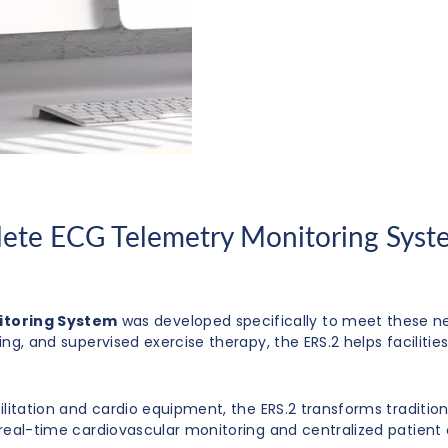
ete ECG Telemetry Monitoring Syste
itoring System
was developed specifically to meet these n
ting, and supervised exercise therapy, the ERS.2 helps facili
bilitation and cardio equipment, the ERS.2 transforms traditio
g real-time cardiovascular monitoring and centralized patient 