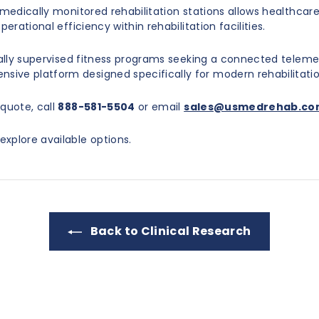
 medically monitored rehabilitation stations allows healthca
erational efficiency within rehabilitation facilities.
ically supervised fitness programs seeking a connected teleme
ive platform designed specifically for modern rehabilitati
quote, call
888-581-5504
or email
sales@usmedrehab.c
explore available options.
Back to Clinical Research