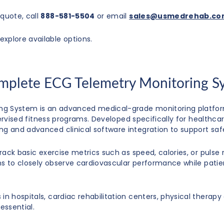
quote, call
888-581-5504
or email
sales@usmedrehab.c
explore available options.
omplete ECG Telemetry Monitoring S
ng System is an advanced medical-grade monitoring platform
 supervised fitness programs. Developed specifically for healt
ng and advanced clinical software integration to support saf
track basic exercise metrics such as speed, calories, or pulse
ans to closely observe cardiovascular performance while patien
n hospitals, cardiac rehabilitation centers, physical therapy c
essential.