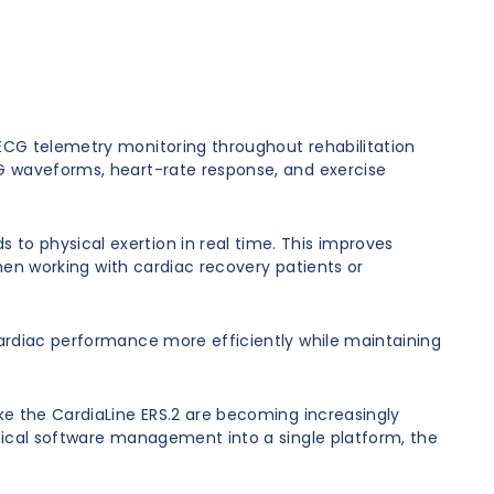
 ECG telemetry monitoring throughout rehabilitation
CG waveforms, heart-rate response, and exercise
to physical exertion in real time. This improves
when working with cardiac recovery patients or
cardiac performance more efficiently while maintaining
ike the CardiaLine ERS.2 are becoming increasingly
inical software management into a single platform, the